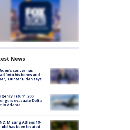
test News
Biden's cancer has
ad 'into his bones and
her,' Hunter Biden says
gency return: 200
engers evacuate Delta
ht in Atlanta
D: Missing Athens 10-
-old has been located