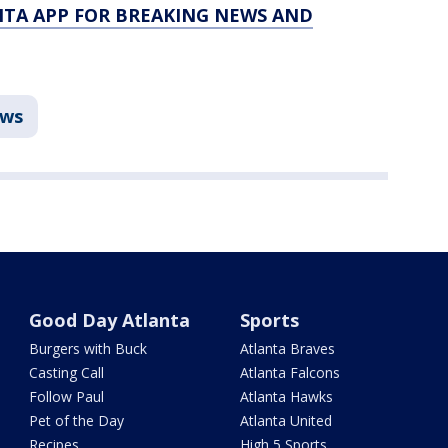
TA APP FOR BREAKING NEWS AND
ws
Good Day Atlanta
Sports
Burgers with Buck
Atlanta Braves
Casting Call
Atlanta Falcons
Follow Paul
Atlanta Hawks
Pet of the Day
Atlanta United
Recipes
High 5 Sports