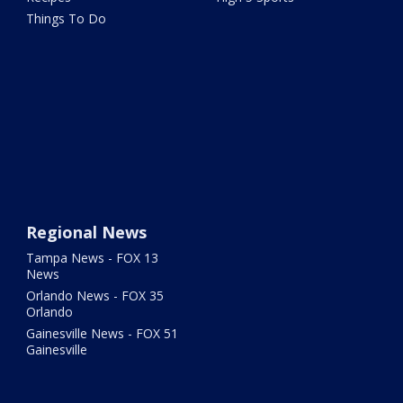
Things To Do
Regional News
Tampa News - FOX 13
News
Orlando News - FOX 35
Orlando
Gainesville News - FOX 51
Gainesville