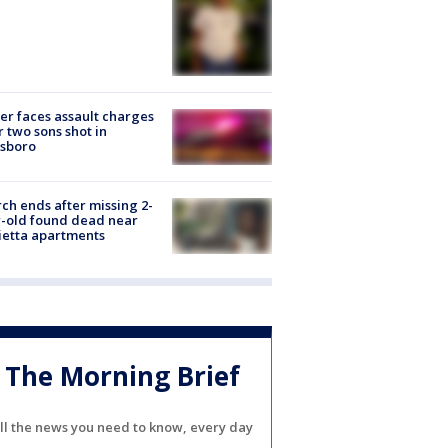
er faces assault charges
r two sons shot in
esboro
ch ends after missing 2-
-old found dead near
etta apartments
The Morning Brief
ll the news you need to know, every day