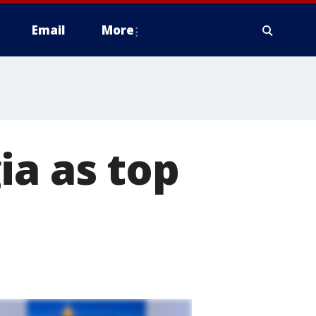
Email
More
ia as top