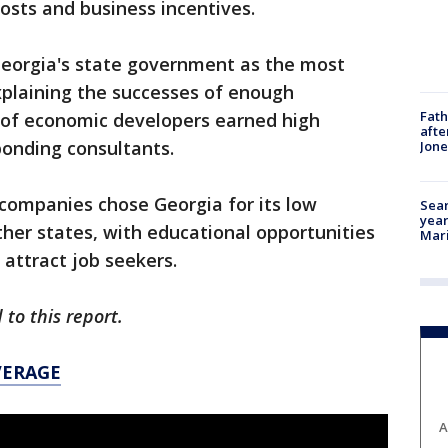
costs and business incentives.
eorgia's state government as the most
xplaining the successes of enough
Fath
of economic developers earned high
afte
ponding consultants.
Jon
ompanies chose Georgia for its low
Sear
year
er states, with educational opportunities
Mari
t attract job seekers.
 to this report.
VERAGE
A