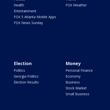
Health
FOX Weather
Entertainment
FOX 5 Atlanta Mobile Apps
FOX News Sunday
Election
Money
Politics
Personal Finance
Georgia Politics
Economy
Election Results
Business
Stock Market
Small Business