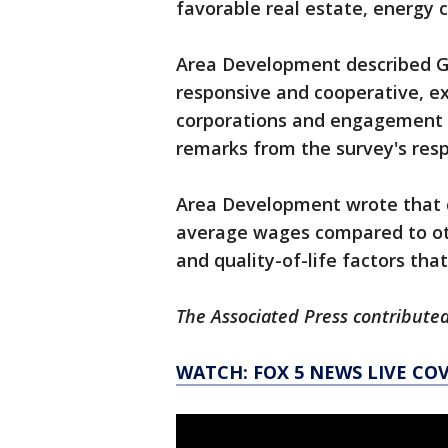
favorable real estate, energy 
Area Development described G
responsive and cooperative, e
corporations and engagement 
remarks from the survey's res
Area Development wrote that c
average wages compared to oth
and quality-of-life factors tha
The Associated Press contributed
WATCH: FOX 5 NEWS LIVE CO