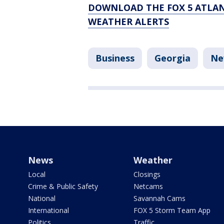
DOWNLOAD THE FOX 5 ATLAN
WEATHER ALERTS
Business
Georgia
Ne
News
Weather
Local
Closings
Crime & Public Safety
Netcams
National
Savannah Cams
International
FOX 5 Storm Team App
Politics
Traffic