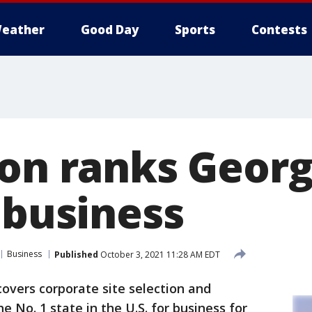
eather
Good Day
Sports
Contests
ion ranks Georg
 business
Business
Published
October 3, 2021 11:28 AM EDT
covers corporate site selection and
e No. 1 state in the U.S. for business for