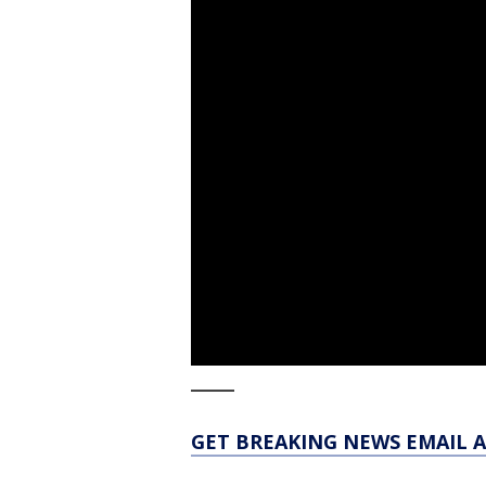
_____
GET BREAKING NEWS EMAIL A