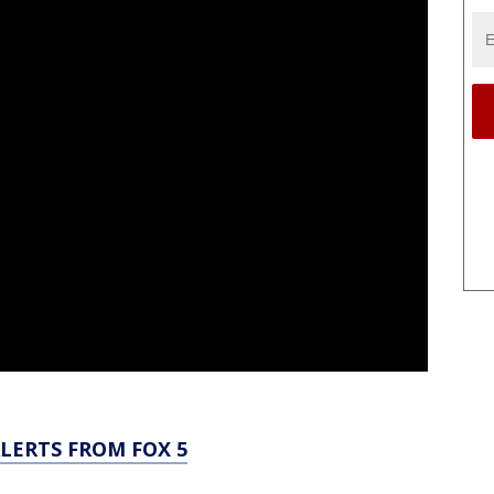
LERTS FROM FOX 5