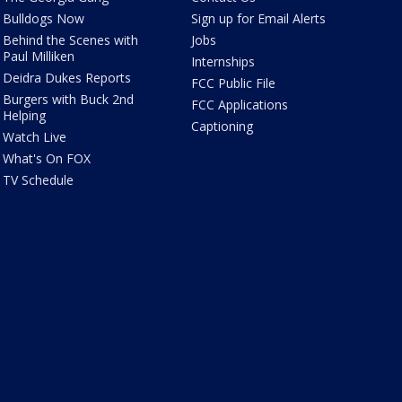
Bulldogs Now
Sign up for Email Alerts
Behind the Scenes with
Jobs
Paul Milliken
Internships
Deidra Dukes Reports
FCC Public File
Burgers with Buck 2nd
FCC Applications
Helping
Captioning
Watch Live
What's On FOX
TV Schedule