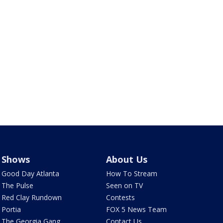
Shows
About Us
Good Day Atlanta
How To Stream
The Pulse
Seen on TV
Red Clay Rundown
Contests
Portia
FOX 5 News Team
The Georgia Gang
Contact Us