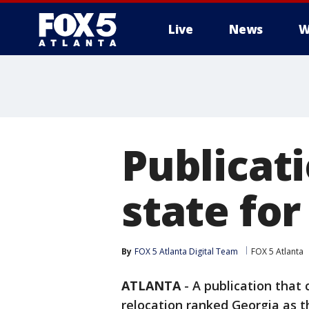
Live
News
W
Publicat
state for
By
FOX 5 Atlanta Digital Team
FOX 5 Atlanta
ATLANTA
-
A publication that 
relocation ranked Georgia as th