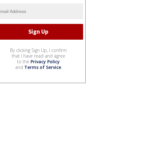
By clicking Sign Up, I confirm
that I have read and agree
to the
Privacy Policy
and
Terms of Service
.