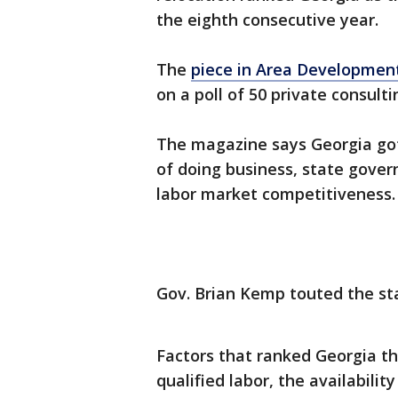
the eighth consecutive year.
The
piece in Area Developmen
on a poll of 50 private consulti
The magazine says Georgia got 
of doing business, state gove
labor market competitiveness.
Gov. Brian Kemp touted the sta
Factors that ranked Georgia th
qualified labor, the availabil