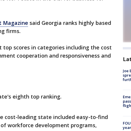
t Magazine
said Georgia ranks highly based
ng firms.
top scores in categories including the cost
rnment cooperation and responsiveness and
La
Joe 
spre
furt
te's eighth top ranking.
Emer
pass
flig
e cost-leading state included easy-to-find
FOUN
ity of workforce development programs,
year