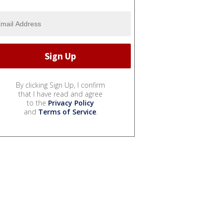
By clicking Sign Up, I confirm
that I have read and agree
to the
Privacy Policy
and
Terms of Service
.