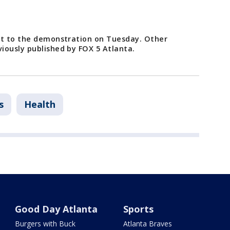
st to the demonstration on Tuesday. Other
iously published by FOX 5 Atlanta.
s
Health
Good Day Atlanta
Sports
Burgers with Buck
Atlanta Braves