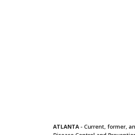
ATLANTA
-
Current, former, a