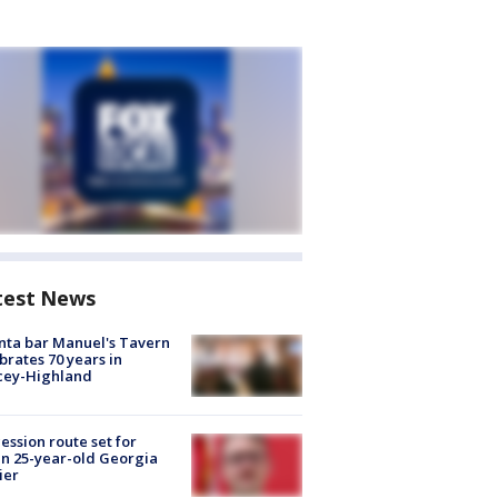
test News
nta bar Manuel's Tavern
brates 70 years in
cey-Highland
ession route set for
en 25-year-old Georgia
ier