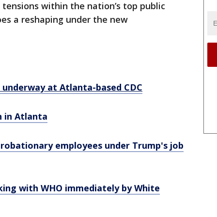
tensions within the nation’s top public
goes a reshaping under the new
s underway at Atlanta-based CDC
 in Atlanta
 probationary employees under Trump's job
king with WHO immediately by White