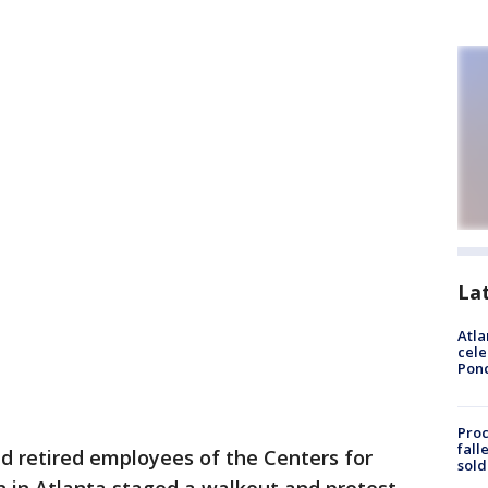
La
Atla
cele
Pon
Proc
fall
nd retired employees of the Centers for
sold