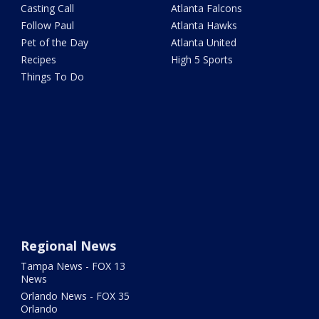
Casting Call
Atlanta Falcons
Follow Paul
Atlanta Hawks
Pet of the Day
Atlanta United
Recipes
High 5 Sports
Things To Do
Regional News
Tampa News - FOX 13
News
Orlando News - FOX 35
Orlando