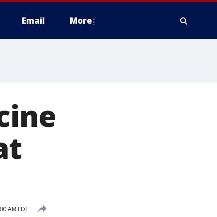
Email
More
cine
at
:00 AM EDT