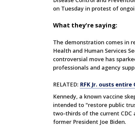
Disease Control and Preventio
on Tuesday in protest of ongoi
What they're saying:
The demonstration comes in re
Health and Human Services Sec
controversial move has sparke
professionals and agency supp
RELATED:
RFK Jr. ousts entire
Kennedy, a known vaccine skep
intended to "restore public tru
two-thirds of the current CDC
former President Joe Biden.