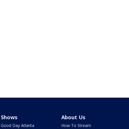
Shows
About Us
Good Day Atlanta
How To Stream