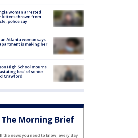
rgia woman arrested
r kittens thrown from
cle, police say
 an Atlanta woman says
apartment is making her
son High School mourns
astating loss' of senior
id Crawford
The Morning Brief
ll the news you need to know, every day