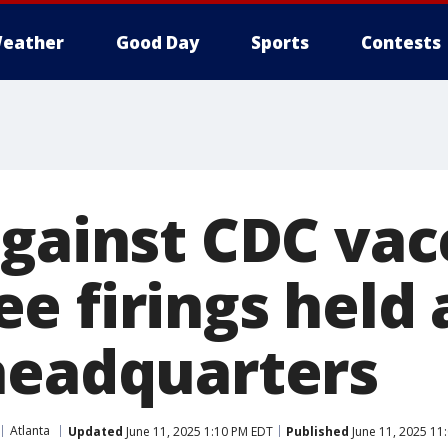
eather
Good Day
Sports
Contests
against CDC vac
e firings held 
headquarters
Atlanta
Updated
June 11, 2025 1:10 PM EDT
Published
June 11, 2025 11