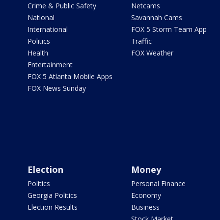
Crime & Public Safety
Netcams
National
Savannah Cams
International
FOX 5 Storm Team App
Politics
Traffic
Health
FOX Weather
Entertainment
FOX 5 Atlanta Mobile Apps
FOX News Sunday
Election
Money
Politics
Personal Finance
Georgia Politics
Economy
Election Results
Business
Stock Market