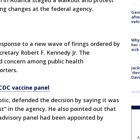
n in Atlanta staged a walkout and protest
ng changes at the federal agency.
Geo
afte
vehi
Why
sponse to a new wave of firings ordered by
her 
sick
retary Robert F. Kennedy Jr. The
d concern among public health
Jack
orters.
'dev
Dav
 CDC vaccine panel
tic, defended the decision by saying it was
st" in the agency. He also pointed out that
 advisory panel had been appointed by
A