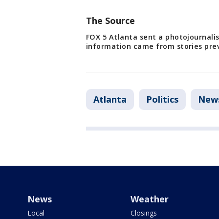
The Source
FOX 5 Atlanta sent a photojournali
information came from stories prev
Atlanta
Politics
New
News
Weather
Local
Closings