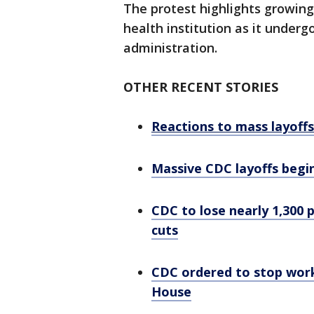
The protest highlights growing 
health institution as it under
administration.
OTHER RECENT STORIES
Reactions to mass layoff
Massive CDC layoffs begin
CDC to lose nearly 1,300
cuts
CDC ordered to stop wor
House