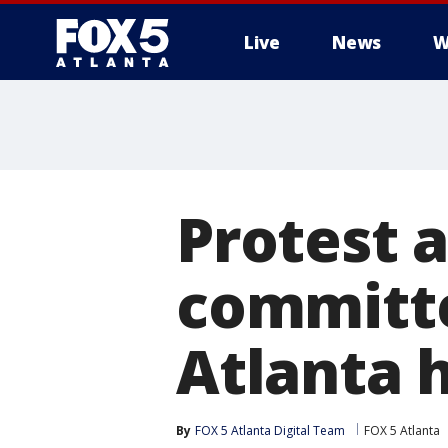
Live
News
W
Protest 
committe
Atlanta 
By
FOX 5 Atlanta Digital Team
FOX 5 Atlanta