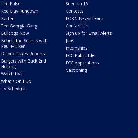
The Pulse
Seen on TV
Red Clay Rundown
Contests
Portia
FOX 5 News Team
The Georgia Gang
Contact Us
Bulldogs Now
Sign up for Email Alerts
Behind the Scenes with
Jobs
Paul Milliken
Internships
Deidra Dukes Reports
FCC Public File
Burgers with Buck 2nd
FCC Applications
Helping
Captioning
Watch Live
What's On FOX
TV Schedule