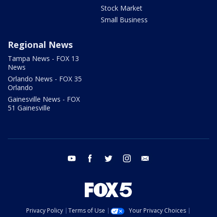
Stock Market
Small Business
Regional News
Tampa News - FOX 13
News
Orlando News - FOX 35
Orlando
Gainesville News - FOX
51 Gainesville
youtube
facebook
twitter
instagram
email
Privacy Policy
Terms of Use
Your Privacy Choices