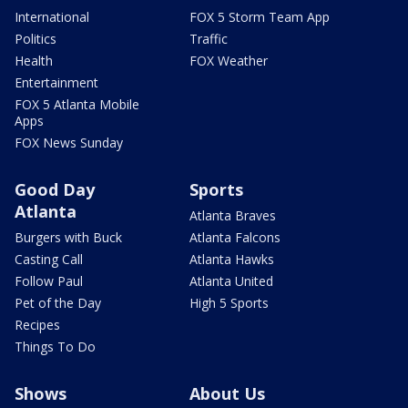
International
FOX 5 Storm Team App
Politics
Traffic
Health
FOX Weather
Entertainment
FOX 5 Atlanta Mobile
Apps
FOX News Sunday
Good Day
Sports
Atlanta
Atlanta Braves
Burgers with Buck
Atlanta Falcons
Casting Call
Atlanta Hawks
Follow Paul
Atlanta United
Pet of the Day
High 5 Sports
Recipes
Things To Do
Shows
About Us