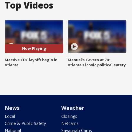
Top Videos
Now Playing
Massive CDC layoffs begin in
Manuel's Tavern at 70:
Atlanta
Atlanta's iconic political eatery
News
Weather
Local
Closings
Crime & Public Safety
Netcams
National
Savannah Cams