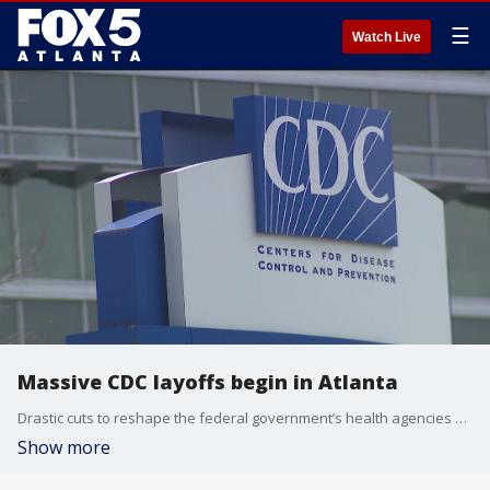
☰
Watch Live
Massive CDC layoffs begin in Atlanta
Drastic cuts to reshape the federal government’s health agencies have now started. The U.S. Department of Health and Human Services says about 10,000 full-time federal workers are on the chopping block. Nearly a quarter of them are at the Centers for Disease Control and Prevention based in Atlanta. Before dawn notices of dismissal started going out.
Show more