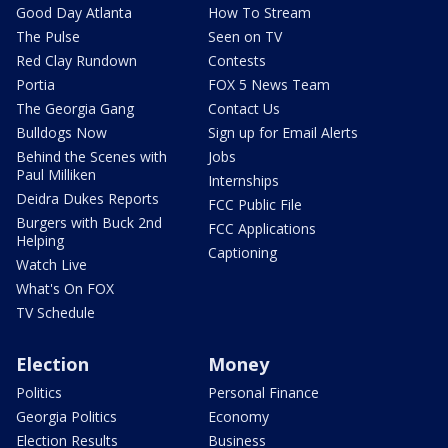
Good Day Atlanta
How To Stream
The Pulse
Seen on TV
Red Clay Rundown
Contests
Portia
FOX 5 News Team
The Georgia Gang
Contact Us
Bulldogs Now
Sign up for Email Alerts
Behind the Scenes with
Jobs
Paul Milliken
Internships
Deidra Dukes Reports
FCC Public File
Burgers with Buck 2nd
FCC Applications
Helping
Captioning
Watch Live
What's On FOX
TV Schedule
Election
Money
Politics
Personal Finance
Georgia Politics
Economy
Election Results
Business