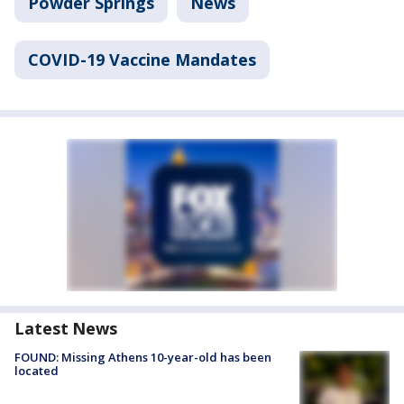
Powder Springs
News
COVID-19 Vaccine Mandates
Latest News
FOUND: Missing Athens 10-year-old has been
located