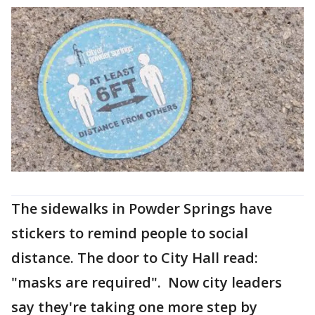
The sidewalks in Powder Springs have
stickers to remind people to social
distance. The door to City Hall read:
"masks are required". Now city leaders
say they're taking one more step by