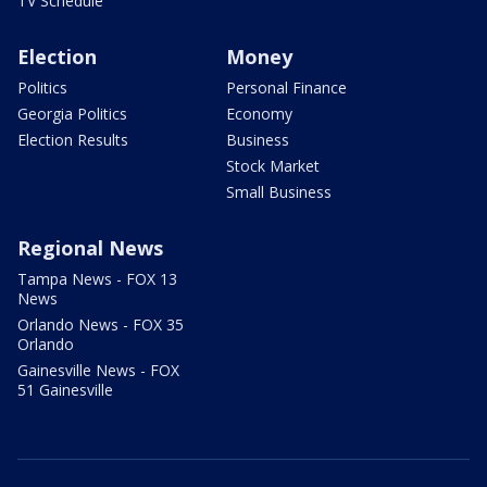
TV Schedule
Election
Money
Politics
Personal Finance
Georgia Politics
Economy
Election Results
Business
Stock Market
Small Business
Regional News
Tampa News - FOX 13
News
Orlando News - FOX 35
Orlando
Gainesville News - FOX
51 Gainesville