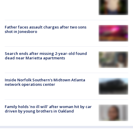
Father faces assault charges after two sons
shot in Jonesboro
Search ends after missing 2-year-old found
dead near Marietta apartments
Inside Norfolk Southern's Midtown Atlanta
network operations center
Family holds 'no ill will' after woman hit by car
driven by young brothers in Oakland