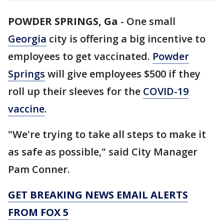
POWDER SPRINGS, Ga
-
One small
Georgia
city is offering a big incentive to
employees to get vaccinated.
Powder
Springs
will give employees $500 if they
roll up their sleeves for the
COVID-19
vaccine
.
"We're trying to take all steps to make it
as safe as possible," said City Manager
Pam Conner.
GET BREAKING NEWS EMAIL ALERTS
FROM FOX 5