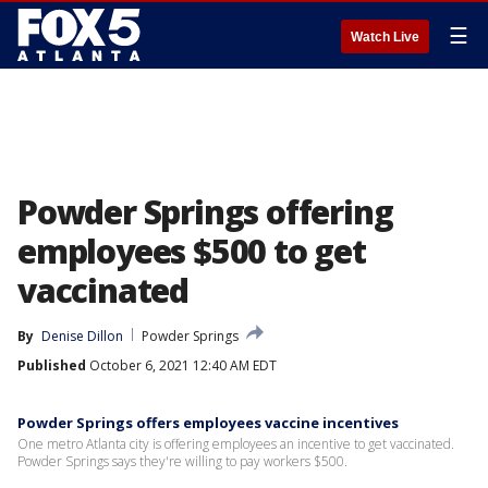
☰
Watch Live
Powder Springs offering
employees $500 to get
vaccinated
By
Denise Dillon
Powder Springs
Published
October 6, 2021 12:40 AM EDT
Powder Springs offers employees vaccine incentives
One metro Atlanta city is offering employees an incentive to get vaccinated.
Powder Springs says they're willing to pay workers $500.