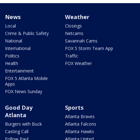
News
Weather
Local
Closings
Crime & Public Safety
Netcams
National
Savannah Cams
International
FOX 5 Storm Team App
Politics
Traffic
Health
FOX Weather
Entertainment
FOX 5 Atlanta Mobile
Apps
FOX News Sunday
Good Day
Sports
Atlanta
Atlanta Braves
Burgers with Buck
Atlanta Falcons
Casting Call
Atlanta Hawks
Follow Paul
Atlanta United