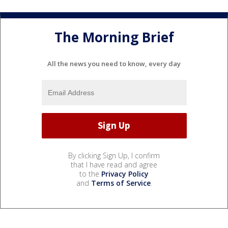
The Morning Brief
All the news you need to know, every day
By clicking Sign Up, I confirm
that I have read and agree
to the
Privacy Policy
and
Terms of Service
.