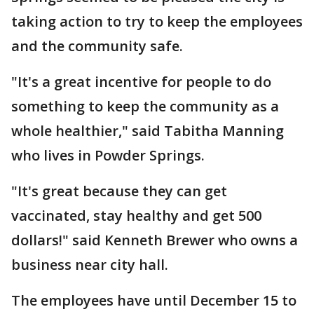
taking action to try to keep the employees
and the community safe.
"It's a great incentive for people to do
something to keep the community as a
whole healthier," said Tabitha Manning
who lives in Powder Springs.
"It's great because they can get
vaccinated, stay healthy and get 500
dollars!" said Kenneth Brewer who owns a
business near city hall.
The employees have until December 15 to