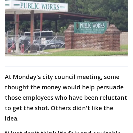
At Monday's city council meeting, some
thought the money would help persuade
those employees who have been reluctant
to get the shot. Others didn't like the
idea.