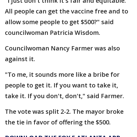
"I just don't think it's fair and equitable.
All people can get the vaccine free and to
allow some people to get $500?" said
councilwoman Patricia Wisdom.
Councilwoman Nancy Farmer was also
against it.
"To me, it sounds more like a bribe for
people to get it. If you want to take it,
take it. If you don't, don't," said Farmer.
The vote was split 2-2. The mayor broke
the tie in favor of offering the $500.