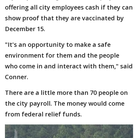
offering all city employees cash if they can
show proof that they are vaccinated by
December 15.
"It's an opportunity to make a safe
environment for them and the people
who come in and interact with them," said
Conner.
There are a little more than 70 people on
the city payroll. The money would come
from federal relief funds.