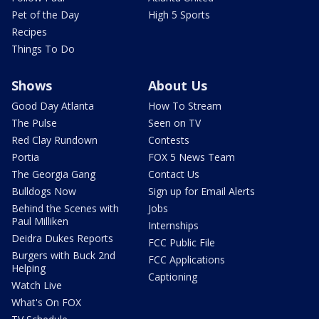
Pet of the Day
High 5 Sports
Recipes
Things To Do
Shows
About Us
Good Day Atlanta
How To Stream
The Pulse
Seen on TV
Red Clay Rundown
Contests
Portia
FOX 5 News Team
The Georgia Gang
Contact Us
Bulldogs Now
Sign up for Email Alerts
Behind the Scenes with
Jobs
Paul Milliken
Internships
Deidra Dukes Reports
FCC Public File
Burgers with Buck 2nd
FCC Applications
Helping
Captioning
Watch Live
What's On FOX