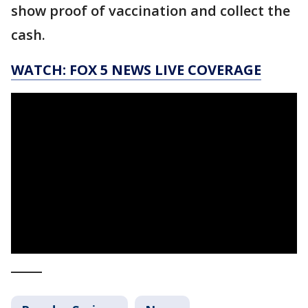
show proof of vaccination and collect the
cash.
WATCH: FOX 5 NEWS LIVE COVERAGE
_____