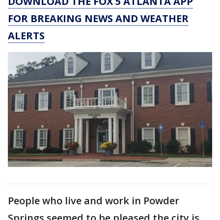
DOWNLOAD THE FOX 5 ATLANTA APP
FOR BREAKING NEWS AND WEATHER
ALERTS
People who live and work in Powder
Springs seemed to be pleased the city is