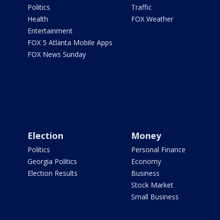
Politics
Traffic
Health
FOX Weather
Entertainment
FOX 5 Atlanta Mobile Apps
FOX News Sunday
Election
Money
Politics
Personal Finance
Georgia Politics
Economy
Election Results
Business
Stock Market
Small Business