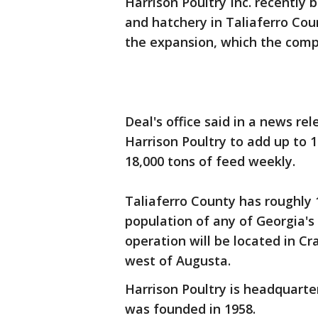
Harrison Poultry Inc. recently 
and hatchery in Taliaferro Cou
the expansion, which the compa
Deal's office said in a news rel
Harrison Poultry to add up to 
18,000 tons of feed weekly.
Taliaferro County has roughly 1
population of any of Georgia's
operation will be located in Cr
west of Augusta.
Harrison Poultry is headquart
was founded in 1958.