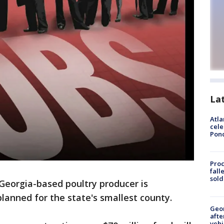
La
Atla
cele
Pon
Proc
fall
sold
Georgia-based poultry producer is
planned for the state's smallest county.
Geo
afte
vehi