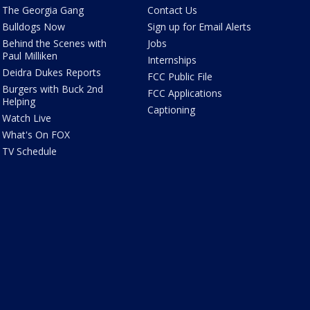
The Georgia Gang
Contact Us
Bulldogs Now
Sign up for Email Alerts
Behind the Scenes with
Jobs
Paul Milliken
Internships
Deidra Dukes Reports
FCC Public File
Burgers with Buck 2nd
FCC Applications
Helping
Captioning
Watch Live
What's On FOX
TV Schedule