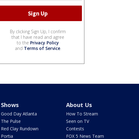
By clicking Sign Up, I confirm
that I have read and agree
to the
Privacy Policy
and
Terms of Service
.
Shows
About Us
Good Day Atlanta
How To Stream
The Pulse
Seen on TV
Red Clay Rundown
Contests
Portia
FOX 5 News Team