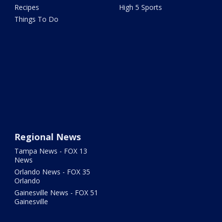
Recipes
High 5 Sports
Things To Do
Regional News
Tampa News - FOX 13
News
Orlando News - FOX 35
Orlando
Gainesville News - FOX 51
Gainesville