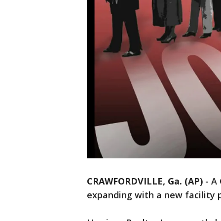
CRAWFORDVILLE, Ga. (AP)
-
A 
expanding with a new facility 