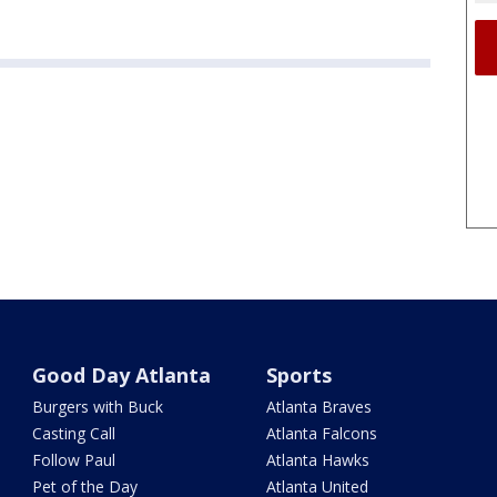
Good Day Atlanta
Sports
Burgers with Buck
Atlanta Braves
Casting Call
Atlanta Falcons
Follow Paul
Atlanta Hawks
Pet of the Day
Atlanta United