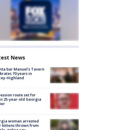
test News
nta bar Manuel's Tavern
brates 70 years in
cey-Highland
ession route set for
en 25-year-old Georgia
ier
rgia woman arrested
r kittens thrown from
cle, police say