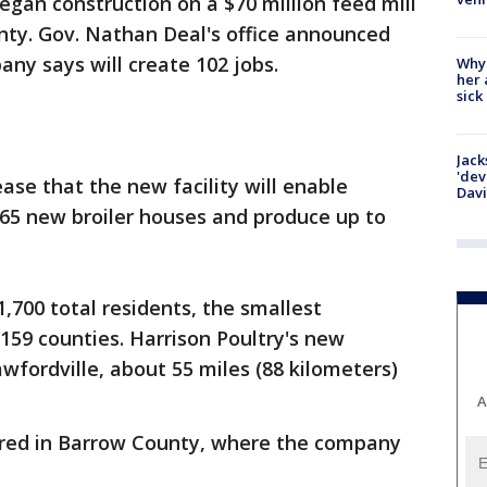
began construction on a $70 million feed mill
nty. Gov. Nathan Deal's office announced
ny says will create 102 jobs.
Why
her 
sick
Jack
'dev
ease that the new facility will enable
Dav
165 new broiler houses and produce up to
,700 total residents, the smallest
 159 counties. Harrison Poultry's new
awfordville, about 55 miles (88 kilometers)
A
ered in Barrow County, where the company