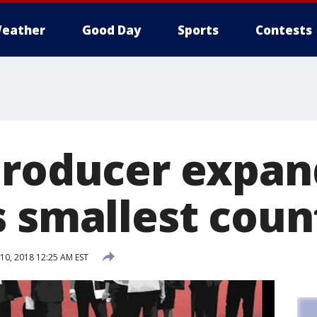
eather
Good Day
Sports
Contests
producer expan
s smallest coun
0, 2018 12:25 AM EST