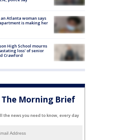
 an Atlanta woman says
apartment is making her
son High School mourns
astating loss' of senior
id Crawford
The Morning Brief
ll the news you need to know, every day