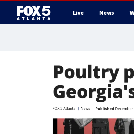
Live
News
W
Poultry 
Georgia'
FOX 5 Atlanta
News
Published
December 1