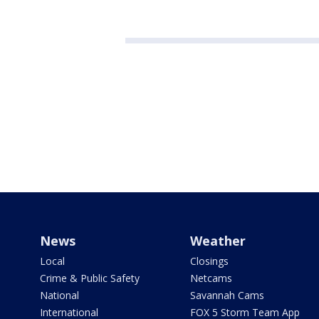
News
Weather
Local
Closings
Crime & Public Safety
Netcams
National
Savannah Cams
International
FOX 5 Storm Team App