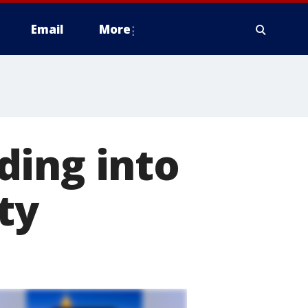
Email
More
ding into
ty