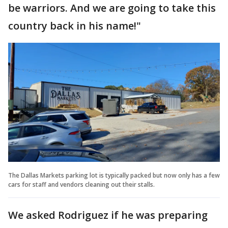
be warriors. And we are going to take this
country back in his name!"
The Dallas Markets parking lot is typically packed but now only has a few
cars for staff and vendors cleaning out their stalls.
We asked Rodriguez if he was preparing