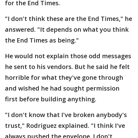
for the End Times.
"I don't think these are the End Times," he
answered. "It depends on what you think
the End Times as being."
He would not explain those odd messages
he sent to his vendors. But he said he felt
horrible for what they've gone through
and wished he had sought permission
first before building anything.
"I don't know that I've broken anybody's
trust," Rodriguez explained. "I think I've
always pushed the envelope. I don't