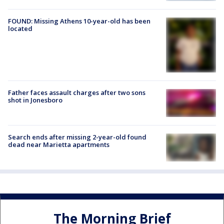
FOUND: Missing Athens 10-year-old has been
located
Father faces assault charges after two sons
shot in Jonesboro
Search ends after missing 2-year-old found
dead near Marietta apartments
The Morning Brief