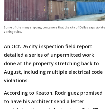
Some of the many shipping containers that the city of Dallas says violate
zoning rules.
An Oct. 26 city inspection field report
detailed a series of unpermitted work
done at the property stretching back to
August, including multiple electrical code
violations.
According to Keaton, Rodriguez promised
to have his architect send a letter