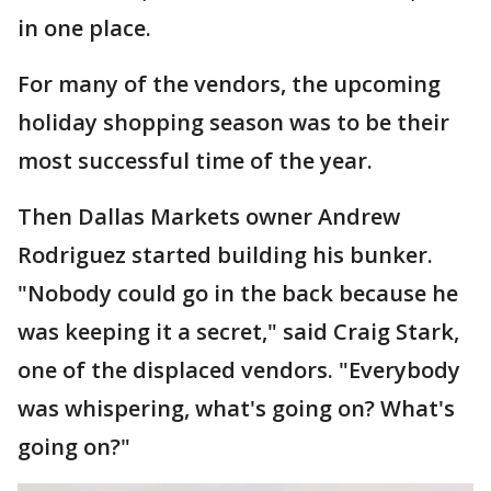
in one place.
For many of the vendors, the upcoming
holiday shopping season was to be their
most successful time of the year.
Then Dallas Markets owner Andrew
Rodriguez started building his bunker.
"Nobody could go in the back because he
was keeping it a secret," said Craig Stark,
one of the displaced vendors. "Everybody
was whispering, what's going on? What's
going on?"