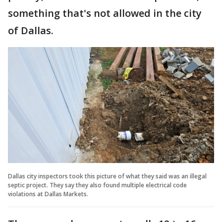
something that's not allowed in the city
of Dallas.
Dallas city inspectors took this picture of what they said was an illegal
septic project. They say they also found multiple electrical code
violations at Dallas Markets.