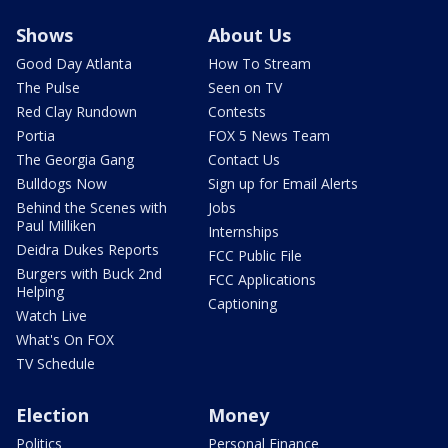
Shows
About Us
Good Day Atlanta
How To Stream
The Pulse
Seen on TV
Red Clay Rundown
Contests
Portia
FOX 5 News Team
The Georgia Gang
Contact Us
Bulldogs Now
Sign up for Email Alerts
Behind the Scenes with
Jobs
Paul Milliken
Internships
Deidra Dukes Reports
FCC Public File
Burgers with Buck 2nd
FCC Applications
Helping
Captioning
Watch Live
What's On FOX
TV Schedule
Election
Money
Politics
Personal Finance