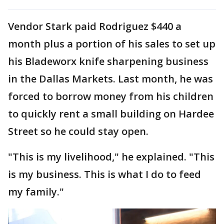
Vendor Stark paid Rodriguez $440 a
month plus a portion of his sales to set up
his Bladeworx knife sharpening business
in the Dallas Markets. Last month, he was
forced to borrow money from his children
to quickly rent a small building on Hardee
Street so he could stay open.
"This is my livelihood," he explained. "This
is my business. This is what I do to feed
my family."