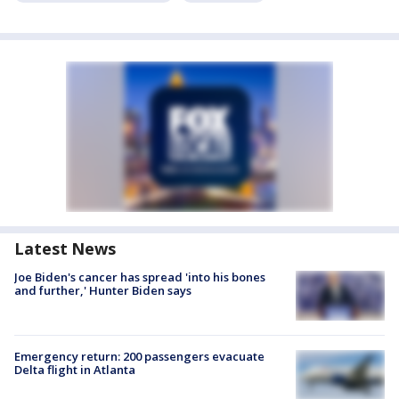
Latest News
Joe Biden's cancer has spread 'into his bones
and further,' Hunter Biden says
Emergency return: 200 passengers evacuate
Delta flight in Atlanta