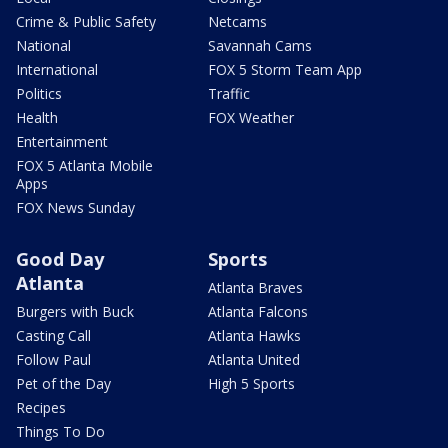
Crime & Public Safety
Netcams
National
Savannah Cams
International
FOX 5 Storm Team App
Politics
Traffic
Health
FOX Weather
Entertainment
FOX 5 Atlanta Mobile
Apps
FOX News Sunday
Good Day
Sports
Atlanta
Atlanta Braves
Burgers with Buck
Atlanta Falcons
Casting Call
Atlanta Hawks
Follow Paul
Atlanta United
Pet of the Day
High 5 Sports
Recipes
Things To Do