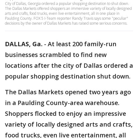
City of Dallas, Georgia ordered a popular shopping destination to shut down.
The Dallas Markets offered shoppers an immersive variety of locally designed
arts and crafts, food trucks, even live entertainment, all in one place in
Paulding County. FOX 5 I-Team reporter Randy Travis says some "peculiar"
decisions by the owner of Dallas Markets has raised some serious concerns.
DALLAS, Ga.
-
At least 200 family-run
businesses scrambled to find new
locations after the city of Dallas ordered a
popular shopping destination shut down.
The Dallas Markets opened two years ago
in a Paulding County-area warehouse.
Shoppers flocked to enjoy an impressive
variety of locally designed arts and crafts,
food trucks, even live entertainment, all