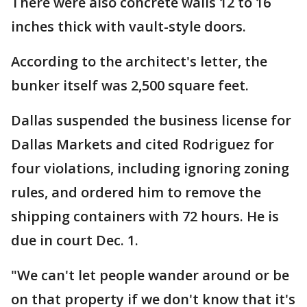
There were also concrete walls 12 to 16
inches thick with vault-style doors.
According to the architect's letter, the
bunker itself was 2,500 square feet.
Dallas suspended the business license for
Dallas Markets and cited Rodriguez for
four violations, including ignoring zoning
rules, and ordered him to remove the
shipping containers with 72 hours. He is
due in court Dec. 1.
"We can't let people wander around or be
on that property if we don't know that it's