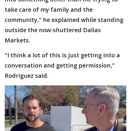
take care of my family and the
community," he explained while standing
outside the now-shuttered Dallas
Markets.
"I think a lot of this is just getting into a
conversation and getting permission,"
Rodriguez said.