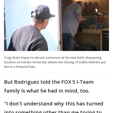
Craig Stark hopes to attract customers at his new knife-sharpening
location on Hardee Street but admits the closing of Dallas Markets put
him in a financial hole.
But Rodriguez told the FOX 5 I-Team
family is what he had in mind, too.
"I don't understand why this has turned
into something other than me trying to