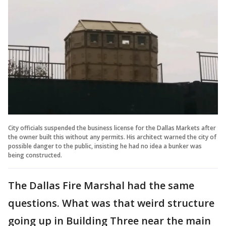
City officials suspended the business license for the Dallas Markets after
the owner built this without any permits. His architect warned the city of
possible danger to the public, insisting he had no idea a bunker was
being constructed.
The Dallas Fire Marshal had the same
questions. What was that weird structure
going up in Building Three near the main