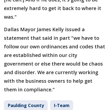
extremely hard to get it back to where it
was."
Dallas Mayor James Kelly issued a
statement that said in part "we have to
follow our own ordinances and codes that
are established within our city
government or else there would be chaos
and disorder. We are currently working
with the business owners to help get
them in compliance."
Paulding County
I-Team