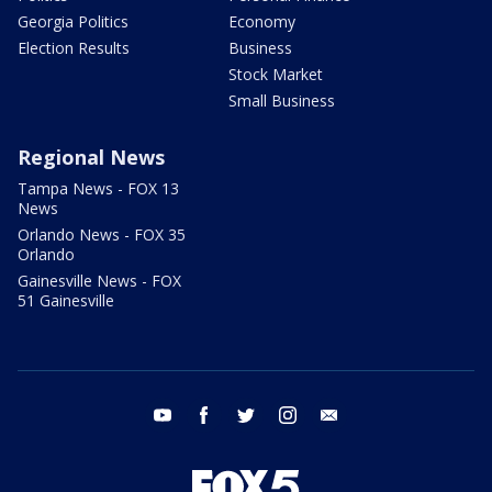
Georgia Politics
Economy
Election Results
Business
Stock Market
Small Business
Regional News
Tampa News - FOX 13
News
Orlando News - FOX 35
Orlando
Gainesville News - FOX
51 Gainesville
youtube
facebook
twitter
instagram
email