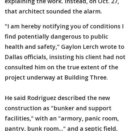
explaining the work. Instead, on Oct. 27,
that architect sounded the alarm.
"I am hereby notifying you of conditions I
find potentially dangerous to public
health and safety," Gaylon Lerch wrote to
Dallas officials, insisting his client had not
consulted him on the true extent of the
project underway at Building Three.
He said Rodriguez described the new
construction as "bunker and support
facilities," with an "armory, panic room,
pantry, bunk room..." and a septic field,