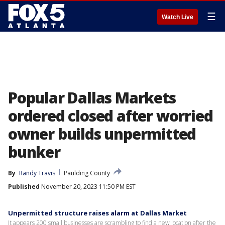
☰
Watch Live
Popular Dallas Markets
ordered closed after worried
owner builds unpermitted
bunker
By
Randy Travis
Paulding County
Published
November 20, 2023 11:50 PM EST
Unpermitted structure raises alarm at Dallas Market
It appears 200 small businesses are scrambling to find a new location after the