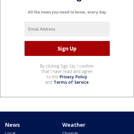
All the news you need to know, every day
By clicking Sign Up, I confirm
that I have read and agree
to the
Privacy Policy
and
Terms of Service
.
News
Weather
Local
Closings