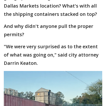
Dallas Markets location? What's with all
the shipping containers stacked on top?
And why didn't anyone pull the proper
permits?
"We were very surprised as to the extent
of what was going on," said city attorney
Darrin Keaton.