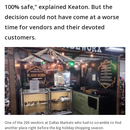
100% safe," explained Keaton. But the
decision could not have come at a worse
time for vendors and their devoted
customers.
One of the 200 vendors at Dallas Markets who had to scramble to find
another place right before the big holiday shopping season.