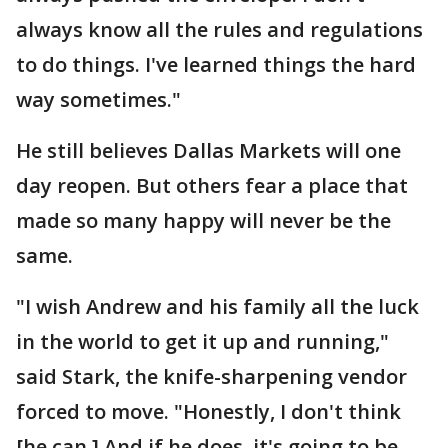
always know all the rules and regulations
to do things. I've learned things the hard
way sometimes."
He still believes Dallas Markets will one
day reopen. But others fear a place that
made so many happy will never be the
same.
"I wish Andrew and his family all the luck
in the world to get it up and running,"
said Stark, the knife-sharpening vendor
forced to move. "Honestly, I don't think
[he can.] And if he does, it's going to be