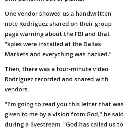
One vendor showed us a handwritten
note Rodriguez shared on their group
page warning about the FBI and that
"spies were installed at the Dallas
Markets and everything was hacked."
Then, there was a four-minute video
Rodriguez recorded and shared with
vendors.
"I'm going to read you this letter that was
given to me by a vision from God," he said
during a livestream. "God has called us to