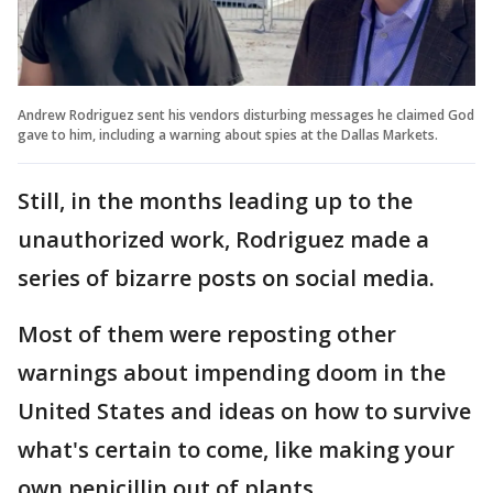
Andrew Rodriguez sent his vendors disturbing messages he claimed God
gave to him, including a warning about spies at the Dallas Markets.
Still, in the months leading up to the
unauthorized work, Rodriguez made a
series of bizarre posts on social media.
Most of them were reposting other
warnings about impending doom in the
United States and ideas on how to survive
what's certain to come, like making your
own penicillin out of plants.