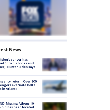
test News
Biden's cancer has
ad 'into his bones and
her,' Hunter Biden says
gency return: Over 200
engers evacuate Delta
ht in Atlanta
D: Missing Athens 10-
-old has been located