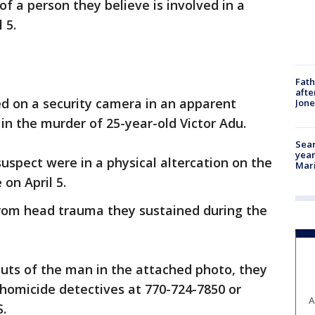
f a person they believe is involved in a
 5.
Fath
afte
ed on a security camera in an apparent
Jon
 in the murder of 25-year-old Victor Adu.
Sear
year
suspect were in a physical altercation on the
Mari
 on April 5.
from head trauma they sustained during the
ts of the man in the attached photo, they
t homicide detectives at 770-724-7850 or
A
.