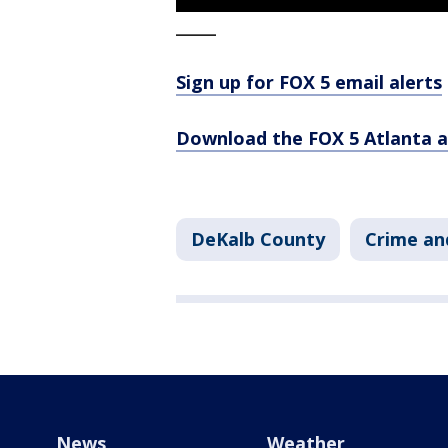
_____
Sign up for FOX 5 email alerts
Download the FOX 5 Atlanta 
DeKalb County
Crime an
News
Weather