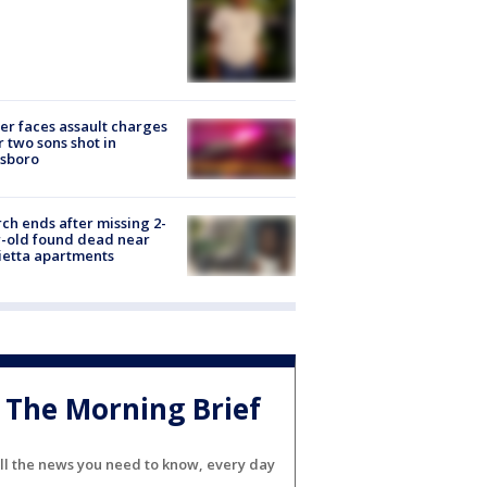
er faces assault charges
r two sons shot in
esboro
ch ends after missing 2-
-old found dead near
etta apartments
The Morning Brief
ll the news you need to know, every day