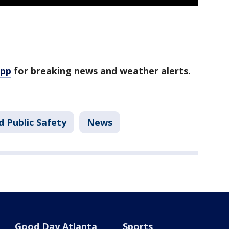
app
for breaking news and weather alerts.
d Public Safety
News
Good Day Atlanta
Sports