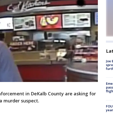
La
Joe 
spre
furt
Emer
pass
flig
forcement in DeKalb County are asking for
g a murder suspect.
FOUN
year