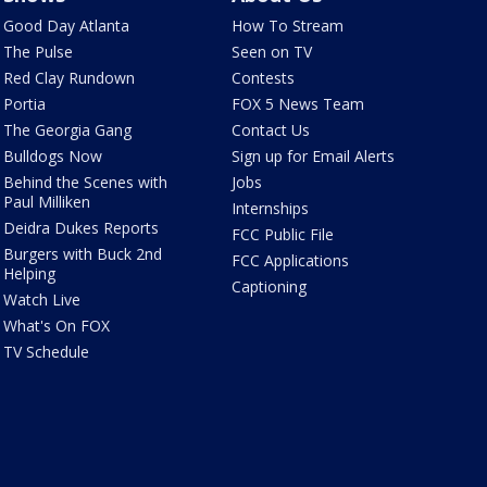
Good Day Atlanta
How To Stream
The Pulse
Seen on TV
Red Clay Rundown
Contests
Portia
FOX 5 News Team
The Georgia Gang
Contact Us
Bulldogs Now
Sign up for Email Alerts
Behind the Scenes with
Jobs
Paul Milliken
Internships
Deidra Dukes Reports
FCC Public File
Burgers with Buck 2nd
FCC Applications
Helping
Captioning
Watch Live
What's On FOX
TV Schedule