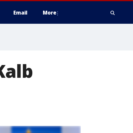
Email
More
Kalb