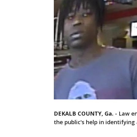
DEKALB COUNTY, Ga.
-
Law en
the public's help in identifyin