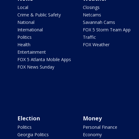
Local
Closings
Crime & Public Safety
Netcams
National
Savannah Cams
International
FOX 5 Storm Team App
Politics
Traffic
Health
FOX Weather
Entertainment
FOX 5 Atlanta Mobile Apps
FOX News Sunday
Election
Money
Politics
Personal Finance
Georgia Politics
Economy