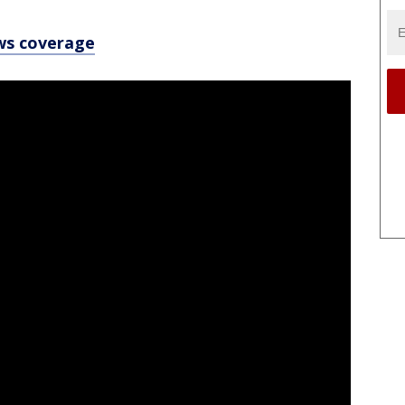
ws coverage