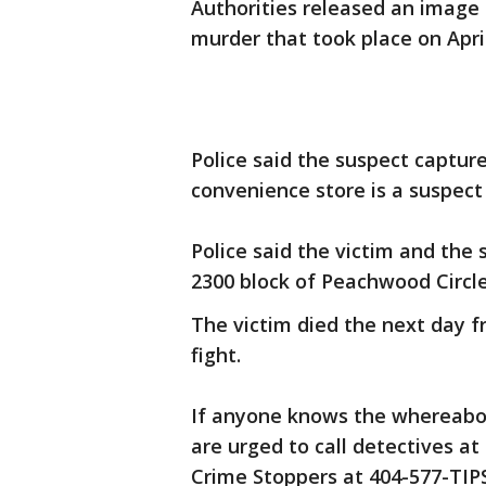
Authorities released an image o
murder that took place on April
Police said the suspect captur
convenience store is a suspect
Police said the victim and the 
2300 block of Peachwood Circle
The victim died the next day 
fight.
If anyone knows the whereabou
are urged to call detectives a
Crime Stoppers at 404-577-TIPS