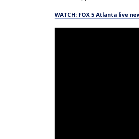
WATCH: FOX 5 Atlanta live ne