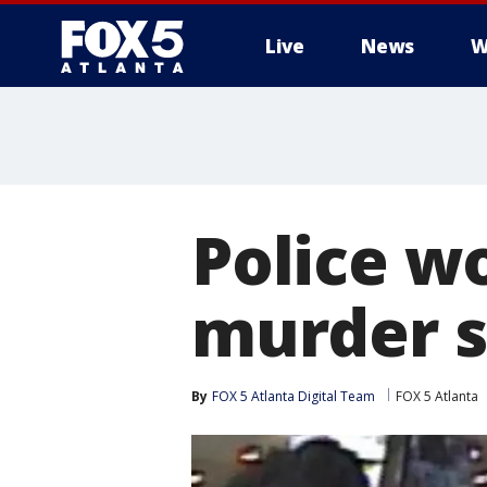
Live
News
W
Police w
murder s
By
FOX 5 Atlanta Digital Team
FOX 5 Atlanta