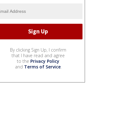
By clicking Sign Up, I confirm
that I have read and agree
to the
Privacy Policy
and
Terms of Service
.