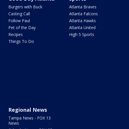
Burgers with Buck
Atlanta Braves
Casting Call
Atlanta Falcons
Follow Paul
Atlanta Hawks
Pet of the Day
Atlanta United
Recipes
High 5 Sports
Things To Do
Regional News
Tampa News - FOX 13
News