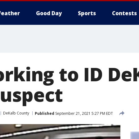
eather
Good Day
Sports
Contests
orking to ID De
uspect
DeKalb County
Published
September 21, 2021 5:27 PM EDT