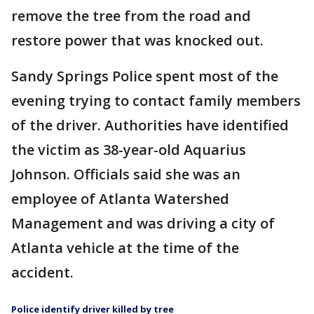
remove the tree from the road and
restore power that was knocked out.
Sandy Springs Police spent most of the
evening trying to contact family members
of the driver. Authorities have identified
the victim as 38-year-old Aquarius
Johnson. Officials said she was an
employee of Atlanta Watershed
Management and was driving a city of
Atlanta vehicle at the time of the
accident.
Police identify driver killed by tree