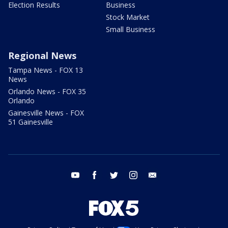
Election Results
Business
Stock Market
Small Business
Regional News
Tampa News - FOX 13
News
Orlando News - FOX 35
Orlando
Gainesville News - FOX
51 Gainesville
youtube
facebook
twitter
instagram
email