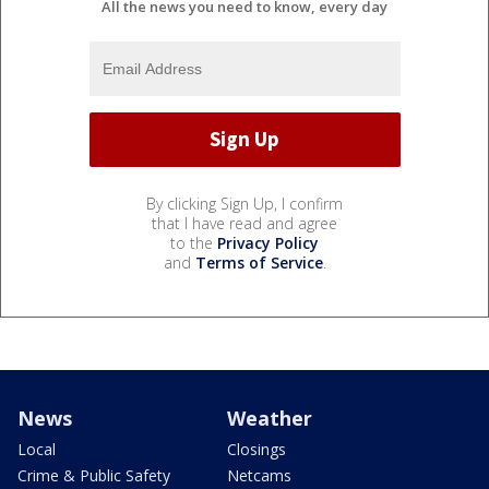
All the news you need to know, every day
By clicking Sign Up, I confirm
that I have read and agree
to the
Privacy Policy
and
Terms of Service
.
News
Weather
Local
Closings
Crime & Public Safety
Netcams