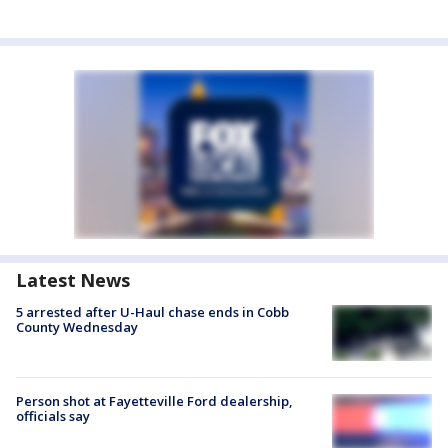
Latest News
5 arrested after U-Haul chase ends in Cobb
County Wednesday
Person shot at Fayetteville Ford dealership,
officials say