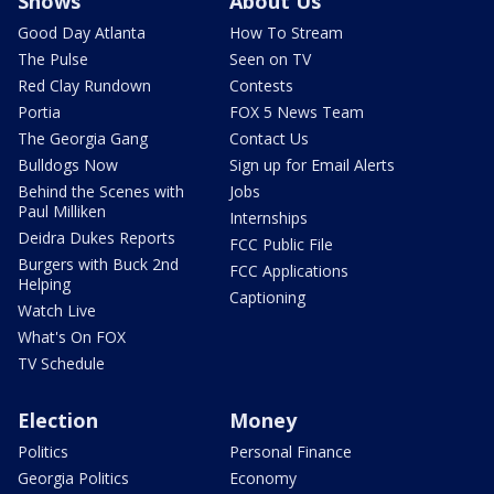
Shows
About Us
Good Day Atlanta
How To Stream
The Pulse
Seen on TV
Red Clay Rundown
Contests
Portia
FOX 5 News Team
The Georgia Gang
Contact Us
Bulldogs Now
Sign up for Email Alerts
Behind the Scenes with
Jobs
Paul Milliken
Internships
Deidra Dukes Reports
FCC Public File
Burgers with Buck 2nd
FCC Applications
Helping
Captioning
Watch Live
What's On FOX
TV Schedule
Election
Money
Politics
Personal Finance
Georgia Politics
Economy