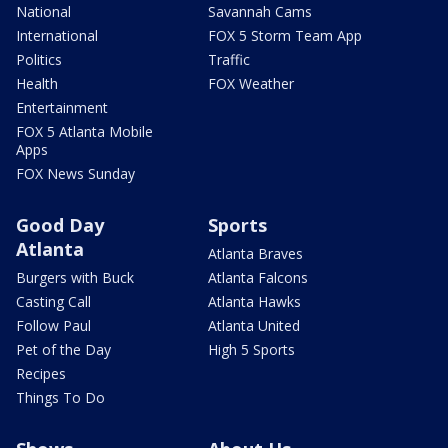
National
Savannah Cams
International
FOX 5 Storm Team App
Politics
Traffic
Health
FOX Weather
Entertainment
FOX 5 Atlanta Mobile
Apps
FOX News Sunday
Good Day
Sports
Atlanta
Atlanta Braves
Burgers with Buck
Atlanta Falcons
Casting Call
Atlanta Hawks
Follow Paul
Atlanta United
Pet of the Day
High 5 Sports
Recipes
Things To Do