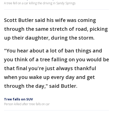
A tree fell on a car killing the driving in Sandy Springs
Scott Butler said his wife was coming
through the same stretch of road, picking
up their daughter, during the storm.
"You hear about a lot of ban things and
you think of a tree falling on you would be
that final you're just always thankful
when you wake up every day and get
through the day," said Butler.
Tree falls on SUV
Person killed after tree falls on car