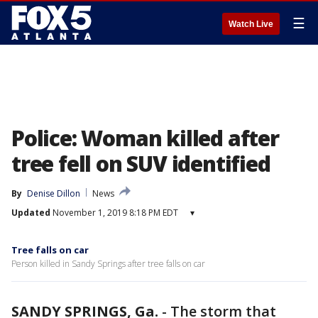
☰
Watch Live
Police: Woman killed after
tree fell on SUV identified
By
Denise Dillon
News
Updated
November 1, 2019 8:18 PM EDT
▾
Tree falls on car
Person killed in Sandy Springs after tree falls on car
SANDY SPRINGS, Ga.
-
The storm that