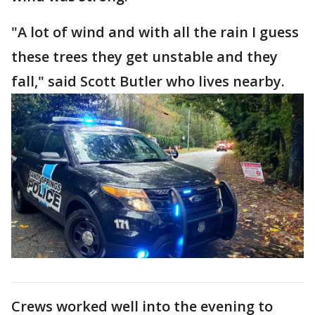
"A lot of wind and with all the rain I guess
these trees they get unstable and they
fall," said Scott Butler who lives nearby.
Crews worked well into the evening to