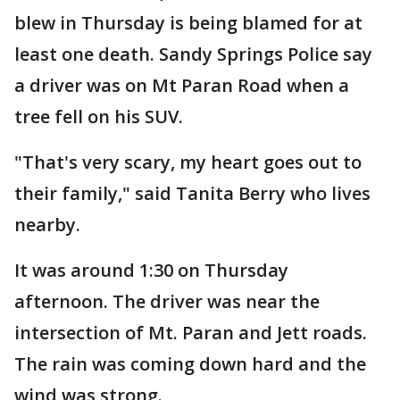
blew in Thursday is being blamed for at
least one death. Sandy Springs Police say
a driver was on Mt Paran Road when a
tree fell on his SUV.
"That's very scary, my heart goes out to
their family," said Tanita Berry who lives
nearby.
It was around 1:30 on Thursday
afternoon. The driver was near the
intersection of Mt. Paran and Jett roads.
The rain was coming down hard and the
wind was strong.