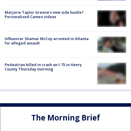
Marjorie Taylor Greene's new side hustle?
Personalized Cameo videos
Influencer Shamar McCoy arrested in Atlanta
for alleged assault
Pedestrian killed in crash on I-75 in Henry
County Thursday morning
The Morning Brief