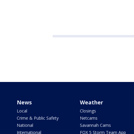
News
Weather
Local
Closings
Crime & Public Safety
Netcams
National
Savannah Cams
International
FOX 5 Storm Team App