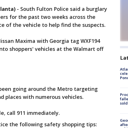
lanta)
-
South Fulton Police said a burglary
ers for the past two weeks across the
e of the vehicle to help find the suspects.
e Nissan Maxima with Georgia tag WXF194
to shoppers' vehicles at the Walmart off
La
Atla
cele
Pon
 been going around the Metro targeting
Proc
nd places with numerous vehicles.
fall
sold
cle, call 911 immediately.
Geo
tice the following safety shopping tips:
afte