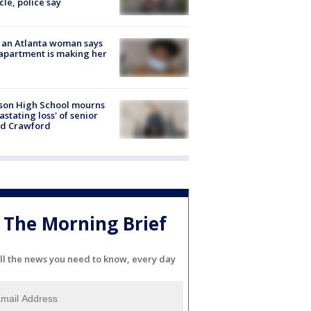
cle, police say
 an Atlanta woman says
apartment is making her
son High School mourns
astating loss' of senior
id Crawford
The Morning Brief
ll the news you need to know, every day