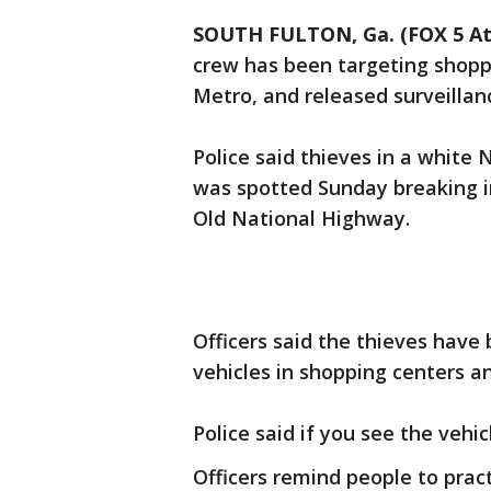
SOUTH FULTON, Ga. (FOX 5 At
crew has been targeting shopp
Metro, and released surveillanc
Police said thieves in a whit
was spotted Sunday breaking in
Old National Highway.
Officers said the thieves have
vehicles in shopping centers a
Police said if you see the vehi
Officers remind people to prac