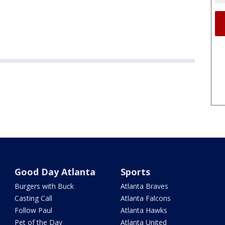
Good Day Atlanta
Sports
Burgers with Buck
Atlanta Braves
Casting Call
Atlanta Falcons
Follow Paul
Atlanta Hawks
Pet of the Day
Atlanta United