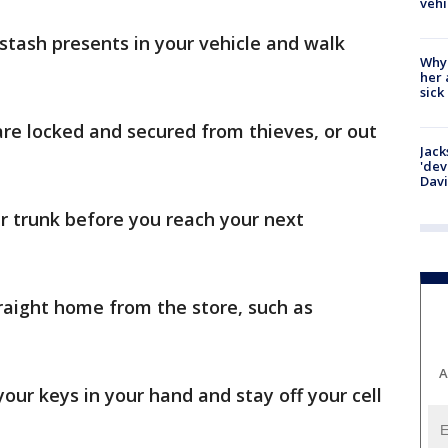
vehi
stash presents in your vehicle and walk
Why
her 
sick
e locked and secured from thieves, or out
Jack
'dev
Dav
ur trunk before you reach your next
traight home from the store, such as
A
your keys in your hand and stay off your cell