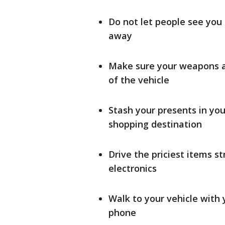
Do not let people see you 
away
Make sure your weapons ar
of the vehicle
Stash your presents in yo
shopping destination
Drive the priciest items s
electronics
Walk to your vehicle with 
phone