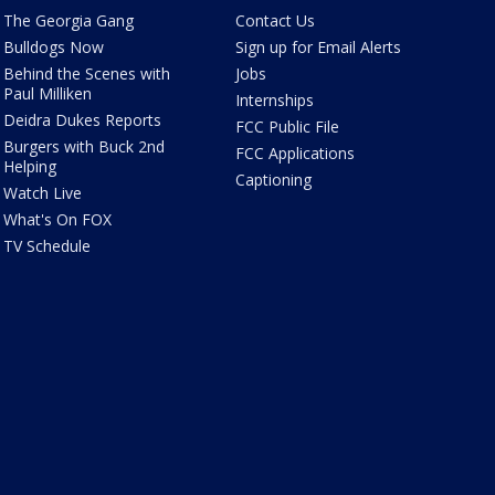
The Georgia Gang
Contact Us
Bulldogs Now
Sign up for Email Alerts
Behind the Scenes with
Jobs
Paul Milliken
Internships
Deidra Dukes Reports
FCC Public File
Burgers with Buck 2nd
FCC Applications
Helping
Captioning
Watch Live
What's On FOX
TV Schedule