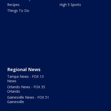
Recipes
High 5 Sports
Things To Do
Regional News
Tampa News - FOX 13
News
Orlando News - FOX 35
Orlando
Gainesville News - FOX 51
Gainesville