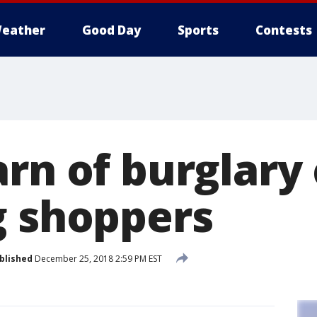
eather
Good Day
Sports
Contests
arn of burglary
g shoppers
blished
December 25, 2018 2:59 PM EST