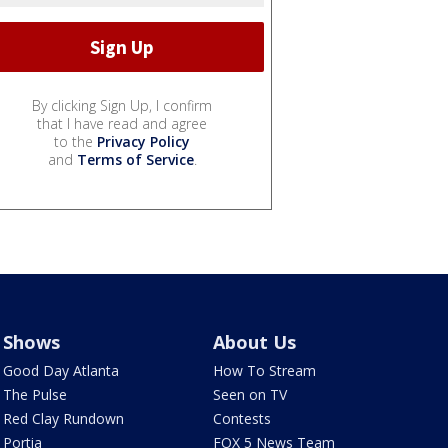
By clicking Sign Up, I confirm
that I have read and agree
to the
Privacy Policy
and
Terms of Service
.
Shows
About Us
Good Day Atlanta
How To Stream
The Pulse
Seen on TV
Red Clay Rundown
Contests
Portia
FOX 5 News Team