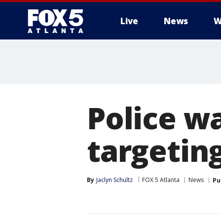
Live
News
W
Police w
targetin
By
Jaclyn Schultz
FOX 5 Atlanta
News
Pu