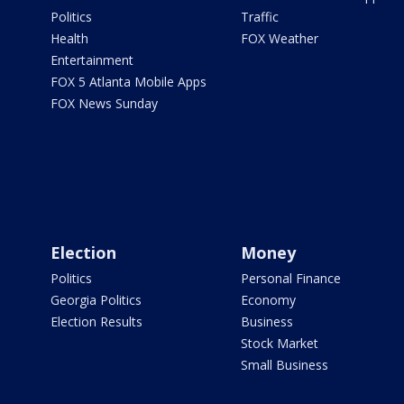
Politics
Traffic
Health
FOX Weather
Entertainment
FOX 5 Atlanta Mobile Apps
FOX News Sunday
Election
Money
Politics
Personal Finance
Georgia Politics
Economy
Election Results
Business
Stock Market
Small Business