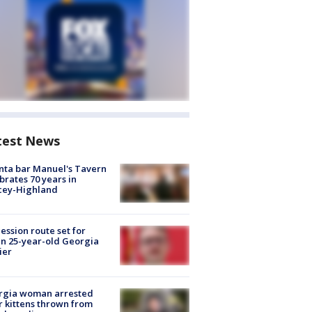
test News
nta bar Manuel's Tavern
brates 70 years in
cey-Highland
ession route set for
en 25-year-old Georgia
ier
rgia woman arrested
r kittens thrown from