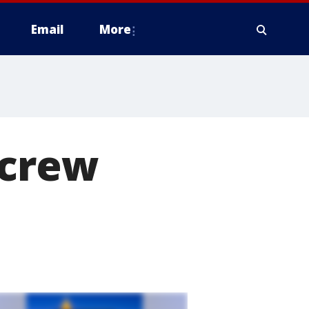
Email
More
 crew