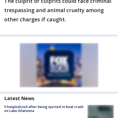
The culprit or culprits could face criminal
trespassing and animal cruelty among
other charges if caught.
Latest News
5 hospitalized after being ejected in boat crash
on Lake Allatoona