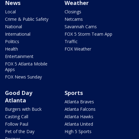
News
Weather
Local
Closings
Crime & Public Safety
Netcams
National
Savannah Cams
International
FOX 5 Storm Team App
Politics
Traffic
Health
FOX Weather
Entertainment
FOX 5 Atlanta Mobile
Apps
FOX News Sunday
Good Day
Sports
Atlanta
Atlanta Braves
Burgers with Buck
Atlanta Falcons
Casting Call
Atlanta Hawks
Follow Paul
Atlanta United
Pet of the Day
High 5 Sports
Recipes