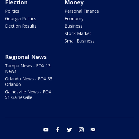
Election
Money
Politics
Personal Finance
Georgia Politics
Economy
Election Results
Business
Stock Market
Small Business
Regional News
Tampa News - FOX 13
News
Orlando News - FOX 35
Orlando
Gainesville News - FOX
51 Gainesville
youtube
facebook
twitter
instagram
email