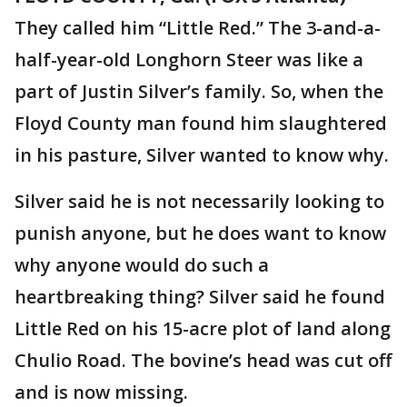
They called him “Little Red.” The 3-and-a-
half-year-old Longhorn Steer was like a
part of Justin Silver’s family. So, when the
Floyd County man found him slaughtered
in his pasture, Silver wanted to know why.
Silver said he is not necessarily looking to
punish anyone, but he does want to know
why anyone would do such a
heartbreaking thing? Silver said he found
Little Red on his 15-acre plot of land along
Chulio Road. The bovine’s head was cut off
and is now missing.