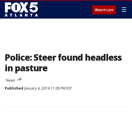
☰
Watch Live
Police: Steer found headless
in pasture
News
Published
January 4, 2019 11:28 PM EST