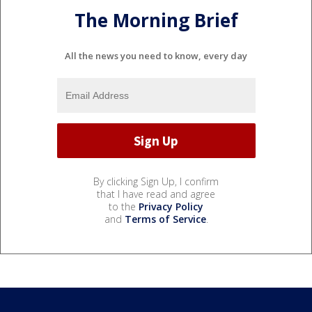
The Morning Brief
All the news you need to know, every day
By clicking Sign Up, I confirm
that I have read and agree
to the
Privacy Policy
and
Terms of Service
.