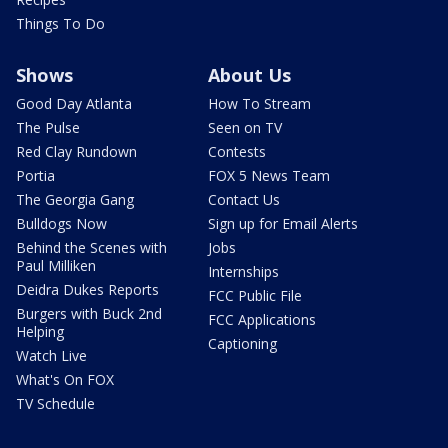
Things To Do
Shows
About Us
Good Day Atlanta
How To Stream
The Pulse
Seen on TV
Red Clay Rundown
Contests
Portia
FOX 5 News Team
The Georgia Gang
Contact Us
Bulldogs Now
Sign up for Email Alerts
Behind the Scenes with
Jobs
Paul Milliken
Internships
Deidra Dukes Reports
FCC Public File
Burgers with Buck 2nd
FCC Applications
Helping
Captioning
Watch Live
What's On FOX
TV Schedule