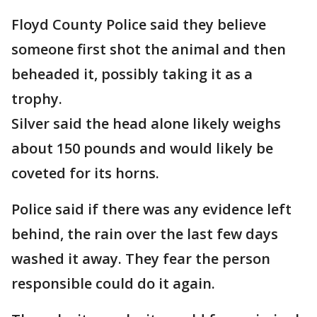
Floyd County Police said they believe
someone first shot the animal and then
beheaded it, possibly taking it as a
trophy.
Silver said the head alone likely weighs
about 150 pounds and would likely be
coveted for its horns.
Police said if there was any evidence left
behind, the rain over the last few days
washed it away. They fear the person
responsible could do it again.