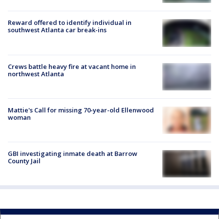
Reward offered to identify individual in
southwest Atlanta car break-ins
Crews battle heavy fire at vacant home in
northwest Atlanta
Mattie's Call for missing 70-year-old Ellenwood
woman
GBI investigating inmate death at Barrow
County Jail