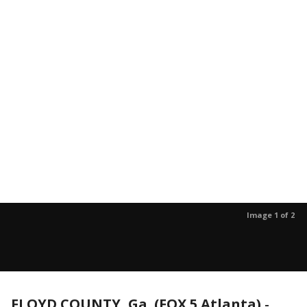
Image 1 of 2
FLOYD COUNTY, Ga. (FOX 5 Atlanta)
-