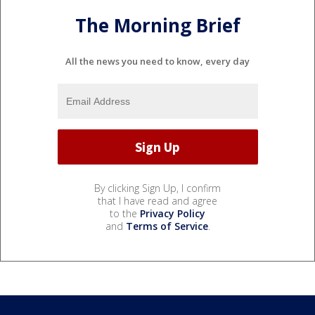
The Morning Brief
All the news you need to know, every day
By clicking Sign Up, I confirm
that I have read and agree
to the
Privacy Policy
and
Terms of Service
.