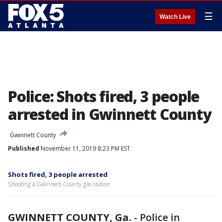
☰
Watch Live
Police: Shots fired, 3 people
arrested in Gwinnett County
Gwinnett County
Published
November 11, 2019 8:23 PM EST
Shots fired, 3 people arrested
Shooting a Gwinnett County gas station
GWINNETT COUNTY, Ga.
-
Police in