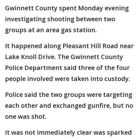
Gwinnett County spent Monday evening
investigating shooting between two
groups at an area gas station.
It happened along Pleasant Hill Road near
Lake Knoll Drive. The Gwinnett County
Police Department said three of the four
people involved were taken into custody.
Police said the two groups were targeting
each other and exchanged gunfire, but no
one was shot.
It was not immediately clear was sparked