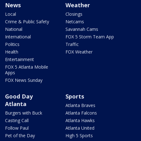
News
Weather
Local
Closings
Crime & Public Safety
Netcams
National
Savannah Cams
International
FOX 5 Storm Team App
Politics
Traffic
Health
FOX Weather
Entertainment
FOX 5 Atlanta Mobile
Apps
FOX News Sunday
Good Day
Sports
Atlanta
Atlanta Braves
Burgers with Buck
Atlanta Falcons
Casting Call
Atlanta Hawks
Follow Paul
Atlanta United
Pet of the Day
High 5 Sports