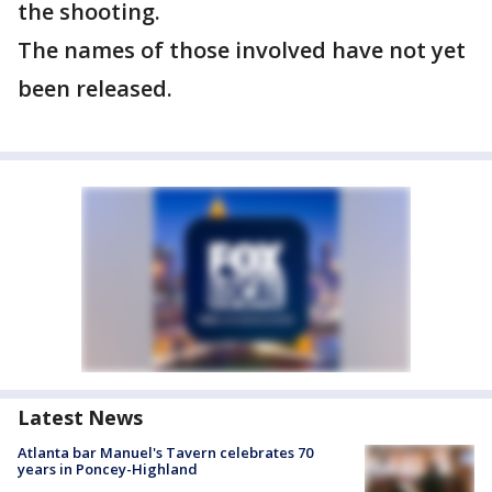
the shooting.
The names of those involved have not yet
been released.
Latest News
Atlanta bar Manuel's Tavern celebrates 70
years in Poncey-Highland