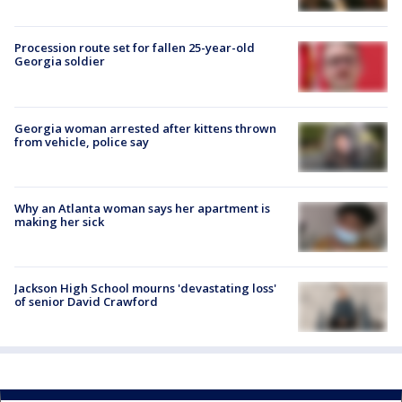
Procession route set for fallen 25-year-old
Georgia soldier
Georgia woman arrested after kittens thrown
from vehicle, police say
Why an Atlanta woman says her apartment is
making her sick
Jackson High School mourns 'devastating loss'
of senior David Crawford