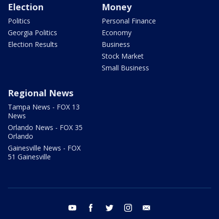
Election
Money
Politics
Personal Finance
Georgia Politics
Economy
Election Results
Business
Stock Market
Small Business
Regional News
Tampa News - FOX 13
News
Orlando News - FOX 35
Orlando
Gainesville News - FOX
51 Gainesville
youtube
facebook
twitter
instagram
email