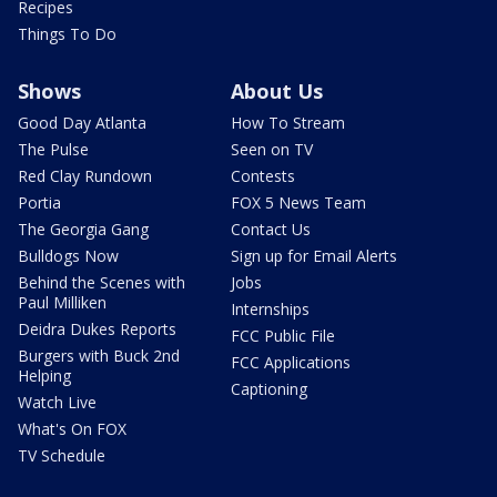
Recipes
Things To Do
Shows
About Us
Good Day Atlanta
How To Stream
The Pulse
Seen on TV
Red Clay Rundown
Contests
Portia
FOX 5 News Team
The Georgia Gang
Contact Us
Bulldogs Now
Sign up for Email Alerts
Behind the Scenes with
Jobs
Paul Milliken
Internships
Deidra Dukes Reports
FCC Public File
Burgers with Buck 2nd
FCC Applications
Helping
Captioning
Watch Live
What's On FOX
TV Schedule