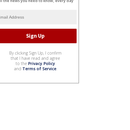
ll the news you need to know, every day
By clicking Sign Up, I confirm
that I have read and agree
to the
Privacy Policy
and
Terms of Service
.