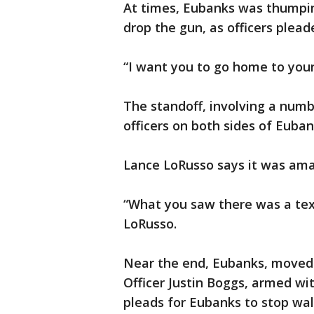
At times, Eubanks was thumpi
drop the gun, as officers plea
“I want you to go home to your
The standoff, involving a num
officers on both sides of Euba
Lance LoRusso says it was ama
“What you saw there was a tex
LoRusso.
Near the end, Eubanks, moved 
Officer Justin Boggs, armed wi
pleads for Eubanks to stop wal