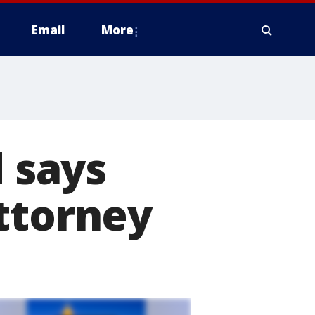
Email
More
d says
ttorney