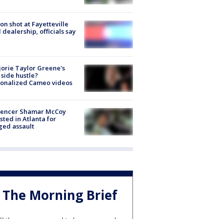
on shot at Fayetteville
 dealership, officials say
orie Taylor Greene's
side hustle?
sonalized Cameo videos
luencer Shamar McCoy
sted in Atlanta for
ged assault
The Morning Brief