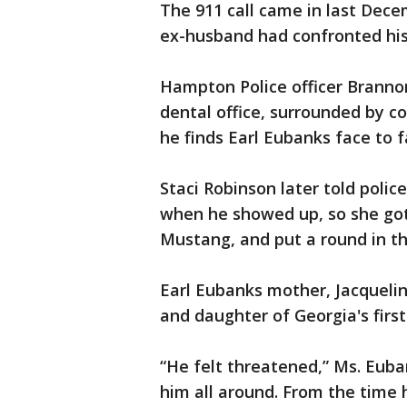
The 911 call came in last Decem
ex-husband had confronted his
Hampton Police officer Branno
dental office, surrounded by c
he finds Earl Eubanks face to f
Staci Robinson later told poli
when he showed up, so she got
Mustang, and put a round in t
Earl Eubanks mother, Jacqueline
and daughter of Georgia's first 
“He felt threatened,” Ms. Euban
him all around. From the time 