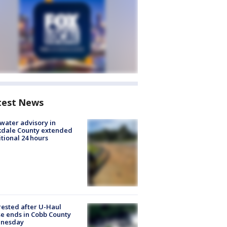
test News
 water advisory in
kdale County extended
tional 24 hours
rested after U-Haul
e ends in Cobb County
nesday