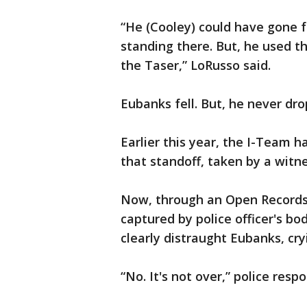
“He (Cooley) could have gone f
standing there. But, he used t
the Taser,” LoRusso said.
Eubanks fell. But, he never dr
Earlier this year, the I-Team h
that standoff, taken by a witne
Now, through an Open Records
captured by police officer's 
clearly distraught Eubanks, cry
“No. It's not over,” police resp