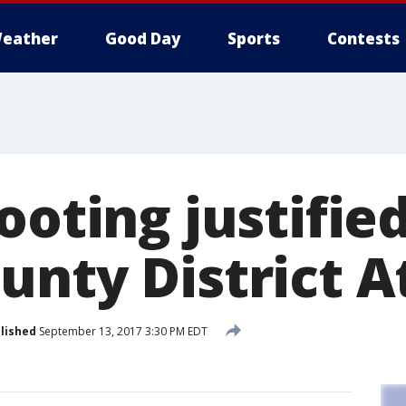
eather
Good Day
Sports
Contests
ooting justifie
unty District A
lished
September 13, 2017 3:30 PM EDT