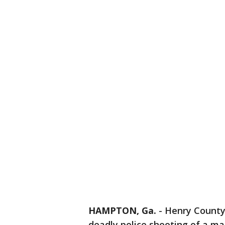
HAMPTON, Ga.
-
Henry County 
deadly police shooting of a ma