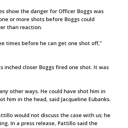
s show the danger for Officer Boggs was
 one or more shots before Boggs could
ter than reaction.
ree times before he can get one shot off,”
 inched closer Boggs fired one shot. It was
ny other ways. He could have shot him in
oot him in the head, said Jacqueline Eubanks.
tillo would not discuss the case with us; he
ing. In a press release, Pattillo said the