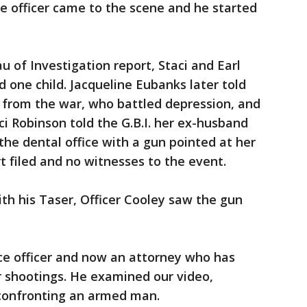
ce officer came to the scene and he started
u of Investigation report, Staci and Earl
 one child. Jacqueline Eubanks later told
k from the war, who battled depression, and
ci Robinson told the G.B.I. her ex-husband
the dental office with a gun pointed at her
t filed and no witnesses to the event.
ith his Taser, Officer Cooley saw the gun
ce officer and now an attorney who has
er shootings. He examined our video,
 confronting an armed man.