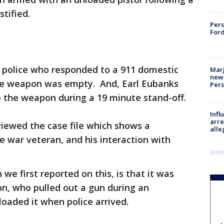
stified.
Pers
Ford
 police who responded to a 911 domestic
Marj
new 
the weapon was empty. And, Earl Eubanks
Per
p the weapon during a 19 minute stand-off.
Inf
arre
iewed the case file which shows a
alle
e war veteran, and his interaction with
e first reported on this, is that it was
on, who pulled out a gun during an
oaded it when police arrived.