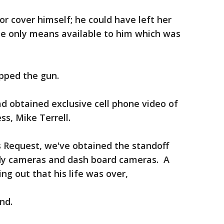
or cover himself; he could have left her
he only means available to him which was
opped the gun.
ad obtained exclusive cell phone video of
ss, Mike Terrell.
 Request, we've obtained the standoff
body cameras and dash board cameras. A
ing out that his life was over,
ond.