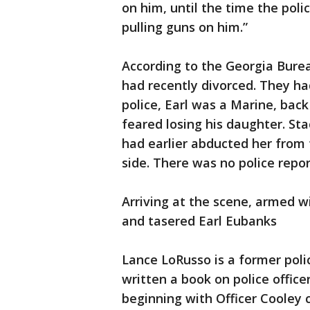
on him, until the time the poli
pulling guns on him.”
According to the Georgia Burea
had recently divorced. They had
police, Earl was a Marine, bac
feared losing his daughter. Sta
had earlier abducted her from 
side. There was no police repor
Arriving at the scene, armed w
and tasered Earl Eubanks
Lance LoRusso is a former poli
written a book on police offic
beginning with Officer Cooley