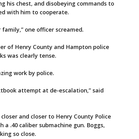
ng his chest, and disobeying commands to
ded with him to cooperate.
 family,” one officer screamed.
ber of Henry County and Hampton police
nks was clearly tense.
zing work by police.
tbook attempt at de-escalation,” said
closer and closer to Henry County Police
th a .40 caliber submachine gun. Boggs,
king so close.