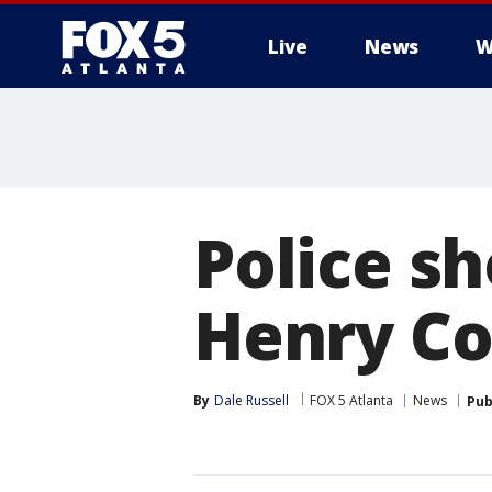
Live
News
W
Police sh
Henry Co
By
Dale Russell
FOX 5 Atlanta
News
Pub