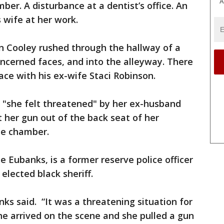
A
ber. A disturbance at a dentist’s office. An
 wife at her work.
n Cooley rushed through the hallway of a
oncerned faces, and into the alleyway. There
ace with his ex-wife Staci Robinson.
ce "she felt threatened" by her ex-husband
 her gun out of the back seat of her
he chamber.
 Eubanks, is a former reserve police officer
elected black sheriff.
ks said. “It was a threatening situation for
he arrived on the scene and she pulled a gun