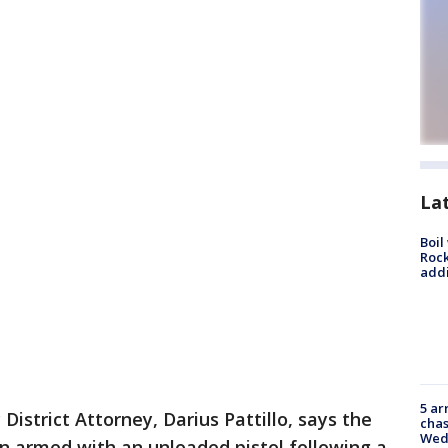
La
Boil
Roc
addi
5 ar
District Attorney, Darius Pattillo, says the
chas
Wed
n armed with an unloaded pistol following a