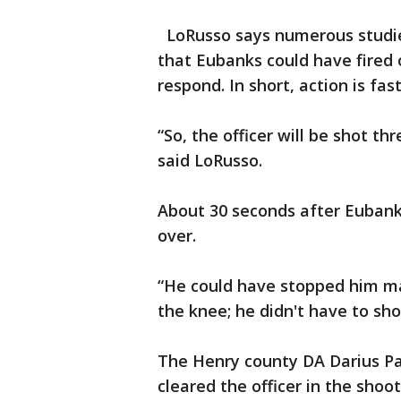
LoRusso says numerous studie
that Eubanks could have fired
respond. In short, action is fas
“So, the officer will be shot th
said LoRusso.
About 30 seconds after Eubanks
over.
“He could have stopped him ma
the knee; he didn't have to sh
The Henry county DA Darius Pat
cleared the officer in the shoot