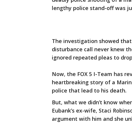
lengthy police stand-off was ju
The investigation showed that
disturbance call never knew 
ignored repeated pleas to dro
Now, the FOX 5 I-Team has rev
heartbreaking story of a Marin
police that lead to his death.
But, what we didn’t know when w
Eubank’s ex-wife, Staci Robins
argument with him and she unl