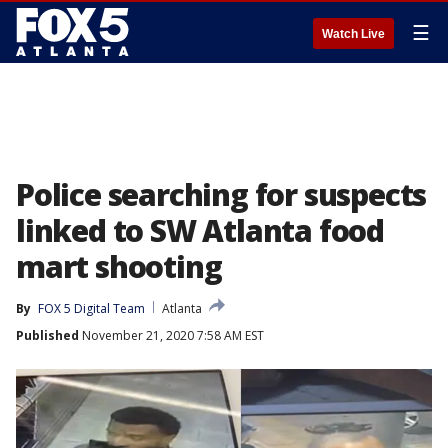
☰
Watch Live
Police searching for suspects
linked to SW Atlanta food
mart shooting
By
FOX 5 Digital Team
Atlanta
Published
November 21, 2020 7:58 AM EST