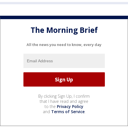
The Morning Brief
All the news you need to know, every day
By clicking Sign Up, I confirm
that I have read and agree
to the
Privacy Policy
and
Terms of Service
.