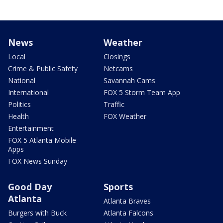
News
Weather
Local
Closings
Crime & Public Safety
Netcams
National
Savannah Cams
International
FOX 5 Storm Team App
Politics
Traffic
Health
FOX Weather
Entertainment
FOX 5 Atlanta Mobile
Apps
FOX News Sunday
Good Day
Sports
Atlanta
Atlanta Braves
Burgers with Buck
Atlanta Falcons