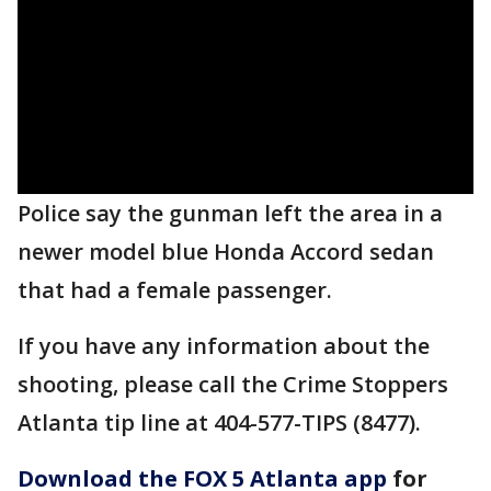
Police say the gunman left the area in a
newer model blue Honda Accord sedan
that had a female passenger.
If you have any information about the
shooting, please call the Crime Stoppers
Atlanta tip line at 404-577-TIPS (8477).
Download the FOX 5 Atlanta app
for