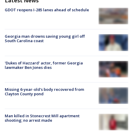
Latest News
GDOT reopens I-285 lanes ahead of schedule
Georgia man drowns saving young girl off
South Carolina coast
'Dukes of Hazzard' actor, former Georgia
lawmaker Ben Jones dies
Missing 6-year-old's body recovered from
Clayton County pond
Man killed in Stonecrest Mill apartment
shooting; no arrest made