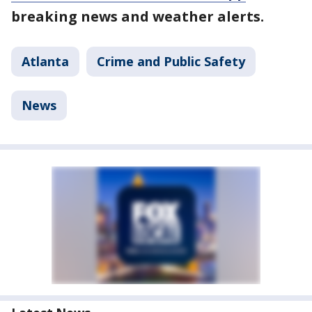
breaking news and weather alerts.
Atlanta
Crime and Public Safety
News