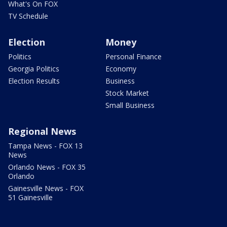
What's On FOX
TV Schedule
Election
Money
Politics
Personal Finance
Georgia Politics
Economy
Election Results
Business
Stock Market
Small Business
Regional News
Tampa News - FOX 13
News
Orlando News - FOX 35
Orlando
Gainesville News - FOX
51 Gainesville