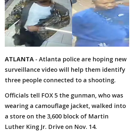
ATLANTA
-
Atlanta police are hoping new
surveillance video will help them identify
three people connected to a shooting.
Officials tell FOX 5 the gunman, who was
wearing a camouflage jacket, walked into
a store on the 3,600 block of Martin
Luther King Jr. Drive on Nov. 14.