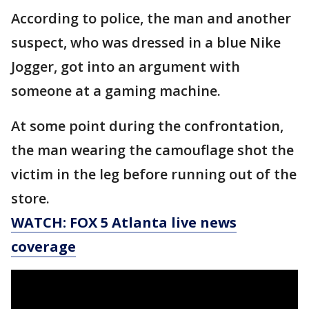
According to police, the man and another
suspect, who was dressed in a blue Nike
Jogger, got into an argument with
someone at a gaming machine.
At some point during the confrontation,
the man wearing the camouflage shot the
victim in the leg before running out of the
store.
WATCH: FOX 5 Atlanta live news
coverage