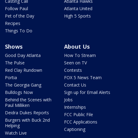
Casting Call
Atlanta Hawks
Follow Paul
Atlanta United
Pet of the Day
High 5 Sports
Recipes
Things To Do
Shows
About Us
Good Day Atlanta
How To Stream
The Pulse
Seen on TV
Red Clay Rundown
Contests
Portia
FOX 5 News Team
The Georgia Gang
Contact Us
Bulldogs Now
Sign up for Email Alerts
Behind the Scenes with
Jobs
Paul Milliken
Internships
Deidra Dukes Reports
FCC Public File
Burgers with Buck 2nd
FCC Applications
Helping
Captioning
Watch Live