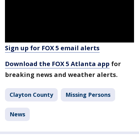
Sign up for FOX 5 email alerts
Download the FOX 5 Atlanta app
for
breaking news and weather alerts.
Clayton County
Missing Persons
News