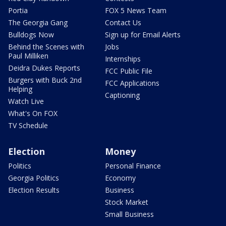
Portia
FOX 5 News Team
The Georgia Gang
Contact Us
Bulldogs Now
Sign up for Email Alerts
Behind the Scenes with
Jobs
Paul Milliken
Internships
Deidra Dukes Reports
FCC Public File
Burgers with Buck 2nd
FCC Applications
Helping
Captioning
Watch Live
What's On FOX
TV Schedule
Election
Money
Politics
Personal Finance
Georgia Politics
Economy
Election Results
Business
Stock Market
Small Business