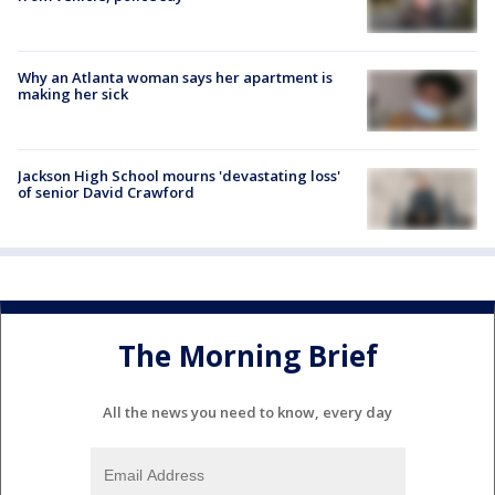
Why an Atlanta woman says her apartment is
making her sick
Jackson High School mourns 'devastating loss'
of senior David Crawford
The Morning Brief
All the news you need to know, every day