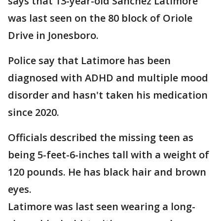
says that 13-year-old Sanchez Latimore
was last seen on the 80 block of Oriole
Drive in Jonesboro.
Police say that Latimore has been
diagnosed with ADHD and multiple mood
disorder and hasn't taken his medication
since 2020.
Officials described the missing teen as
being 5-feet-6-inches tall with a weight of
120 pounds. He has black hair and brown
eyes.
Latimore was last seen wearing a long-