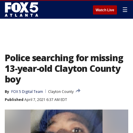
☰
Watch Live
Police searching for missing
13-year-old Clayton County
boy
By
FOX 5 Digital Team
Clayton County
Published
April 7, 2021 6:37 AM EDT