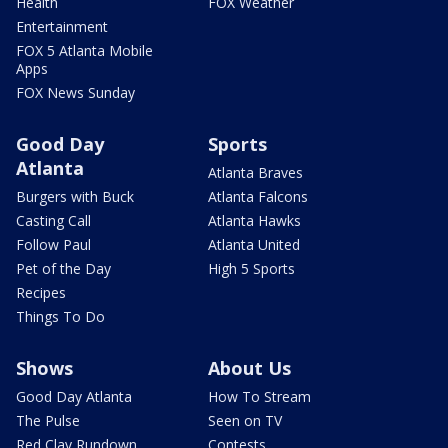
Health
FOX Weather
Entertainment
FOX 5 Atlanta Mobile
Apps
FOX News Sunday
Good Day
Sports
Atlanta
Atlanta Braves
Burgers with Buck
Atlanta Falcons
Casting Call
Atlanta Hawks
Follow Paul
Atlanta United
Pet of the Day
High 5 Sports
Recipes
Things To Do
Shows
About Us
Good Day Atlanta
How To Stream
The Pulse
Seen on TV
Red Clay Rundown
Contests