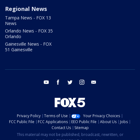
Regional News
Tampa News - FOX 13
News
Orlando News - FOX 35
Orlando
Gainesville News - FOX
51 Gainesville
youtube
facebook
twitter
instagram
email
Privacy Policy
Terms of Use
Your Privacy Choices
FCC Public File
FCC Applications
EEO Public File
About Us
Jobs
Contact Us
Sitemap
This material may not be published, broadcast, rewritten, or