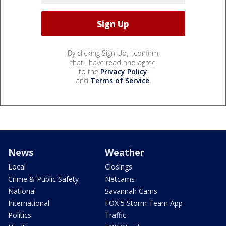
By clicking Sign Up, I confirm
that I have read and agree
to the
Privacy Policy
and
Terms of Service
.
News
Weather
Local
Closings
Crime & Public Safety
Netcams
National
Savannah Cams
International
FOX 5 Storm Team App
Politics
Traffic