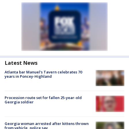
Latest News
Atlanta bar Manuel's Tavern celebrates 70
years in Poncey-Highland
Procession route set for fallen 25-year-old
Georgia soldier
Georgia woman arrested after kittens thrown
from vehicle, police say