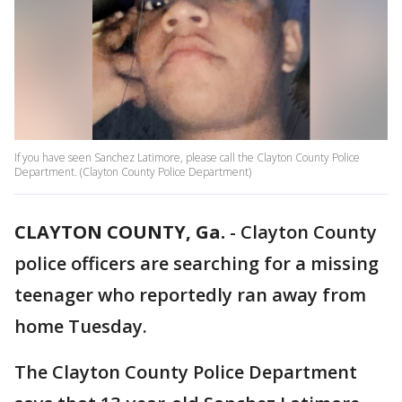
If you have seen Sanchez Latimore, please call the Clayton County Police
Department. (Clayton County Police Department)
CLAYTON COUNTY, Ga.
-
Clayton County
police officers are searching for a missing
teenager who reportedly ran away from
home Tuesday.
The Clayton County Police Department