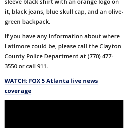
sleeve black shirt with an orange logo on
it, black jeans, blue skull cap, and an olive-
green backpack.
If you have any information about where
Latimore could be, please call the Clayton
County Police Department at (770) 477-
3550 or call 911.
WATCH: FOX 5 Atlanta live news
coverage