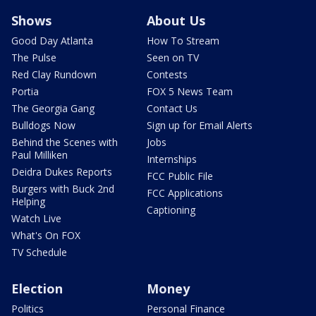
Shows
About Us
Good Day Atlanta
How To Stream
The Pulse
Seen on TV
Red Clay Rundown
Contests
Portia
FOX 5 News Team
The Georgia Gang
Contact Us
Bulldogs Now
Sign up for Email Alerts
Behind the Scenes with
Jobs
Paul Milliken
Internships
Deidra Dukes Reports
FCC Public File
Burgers with Buck 2nd
FCC Applications
Helping
Captioning
Watch Live
What's On FOX
TV Schedule
Election
Money
Politics
Personal Finance