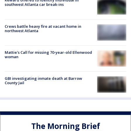
Reward offered to identify individual in
southwest Atlanta car break-ins
Crews battle heavy fire at vacant home in
northwest Atlanta
Mattie's Call for missing 70-year-old Ellenwood
woman
GBI investigating inmate death at Barrow
County Jail
The Morning Brief