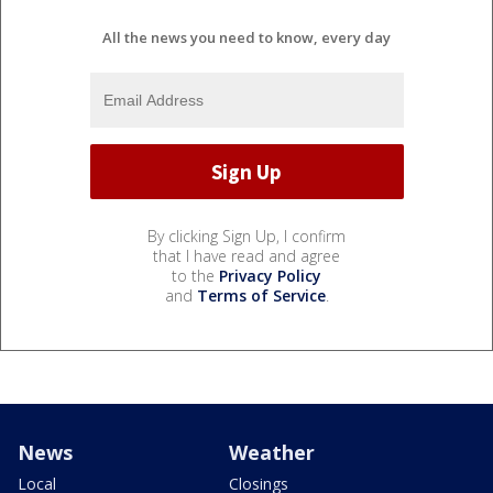
All the news you need to know, every day
By clicking Sign Up, I confirm
that I have read and agree
to the
Privacy Policy
and
Terms of Service
.
News
Weather
Local
Closings