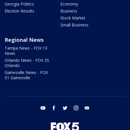
Georgia Politics
Economy
Election Results
Business
Stock Market
Small Business
Regional News
Tampa News - FOX 13
News
Orlando News - FOX 35
Orlando
Gainesville News - FOX
51 Gainesville
youtube
facebook
twitter
instagram
email