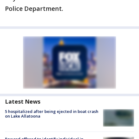
Police Department.
Latest News
5 hospitalized after being ejected in boat crash
on Lake Allatoona