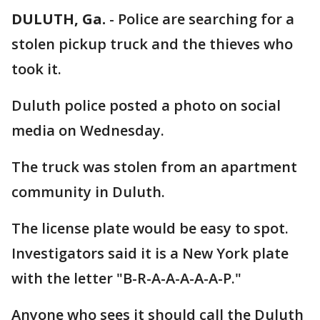
DULUTH, Ga.
-
Police are searching for a
stolen pickup truck and the thieves who
took it.
Duluth police posted a photo on social
media on Wednesday.
The truck was stolen from an apartment
community in Duluth.
The license plate would be easy to spot.
Investigators said it is a New York plate
with the letter "B-R-A-A-A-A-A-P."
Anyone who sees it should call the Duluth