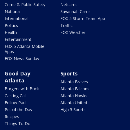
Crime & Public Safety
Netcams
National
Savannah Cams
International
FOX 5 Storm Team App
Politics
Traffic
Health
FOX Weather
Entertainment
FOX 5 Atlanta Mobile
Apps
FOX News Sunday
Good Day
Sports
Atlanta
Atlanta Braves
Burgers with Buck
Atlanta Falcons
Casting Call
Atlanta Hawks
Follow Paul
Atlanta United
Pet of the Day
High 5 Sports
Recipes
Things To Do