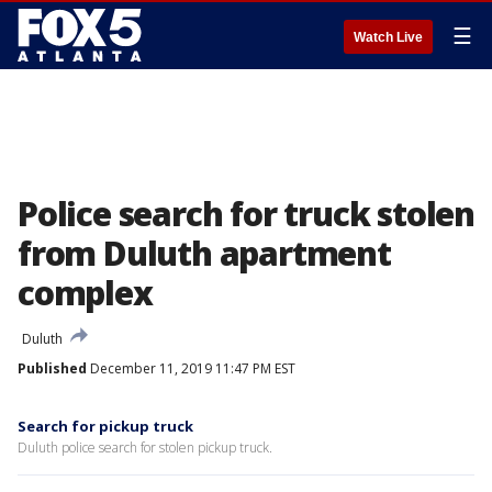
☰
Watch Live
Police search for truck stolen
from Duluth apartment
complex
Duluth
Published
December 11, 2019 11:47 PM EST
Search for pickup truck
Duluth police search for stolen pickup truck.