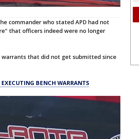
: The commander who stated APD had not
" that officers indeed were no longer
 warrants that did not get submitted since
T EXECUTING BENCH WARRANTS