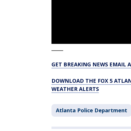
_____
GET BREAKING NEWS EMAIL A
DOWNLOAD THE FOX 5 ATLAN
WEATHER ALERTS
Atlanta Police Department