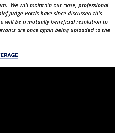
tem. We will maintain our close, professional
ief Judge Portis have since discussed this
e will be a mutually beneficial resolution to
arrants are once again being uploaded to the
VERAGE