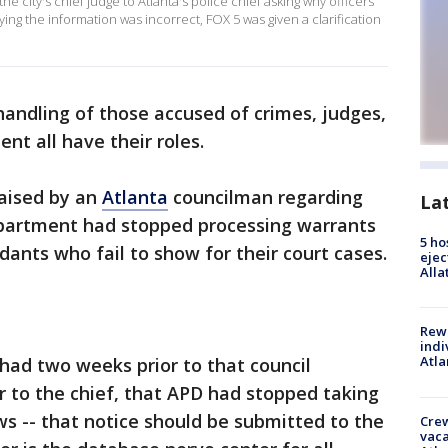
e city's chief judge to Atlanta's police chief asking why officers
ying the information was incorrect, FOX 5 was given a clarification
handling of those accused of crimes, judges,
nt all have their roles.
raised by an
Atlanta
councilman regarding
La
partment had stopped processing warrants
5 ho
dants who fail to show for their court cases.
ejec
Alla
Rewa
indi
Atla
 had two weeks prior to that council
r to the chief, that APD had stopped taking
s -- that notice should be submitted to the
Crew
vaca