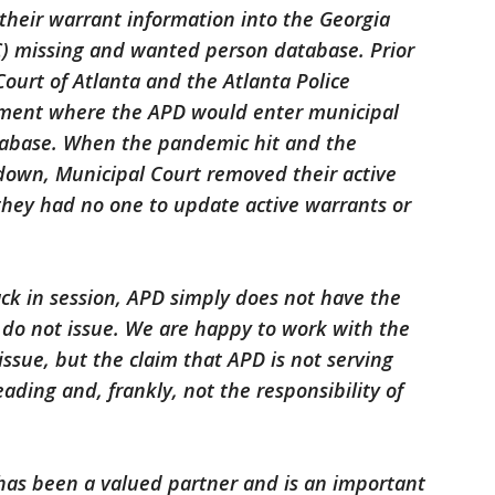
 their warrant information into the Georgia
C) missing and wanted person database. Prior
ourt of Atlanta and the Atlanta Police
ment where the APD would enter municipal
tabase. When the pandemic hit and the
 down, Municipal Court removed their active
they had no one to update active warrants or
ack in session, APD simply does not have the
do not issue. We are happy to work with the
issue, but the claim that APD is not serving
ading and, frankly, not the responsibility of
 has been a valued partner and is an important