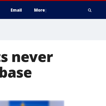
Email
More
ts never
abase