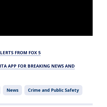
LERTS FROM FOX 5
TA APP FOR BREAKING NEWS AND
News
Crime and Public Safety