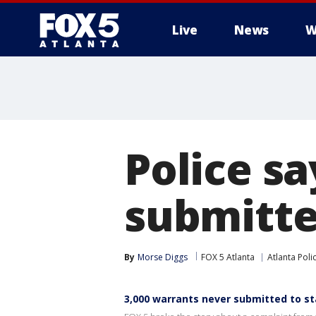
Live
News
W
Police s
submitte
By
Morse Diggs
FOX 5 Atlanta
Atlanta Pol
3,000 warrants never submitted to s