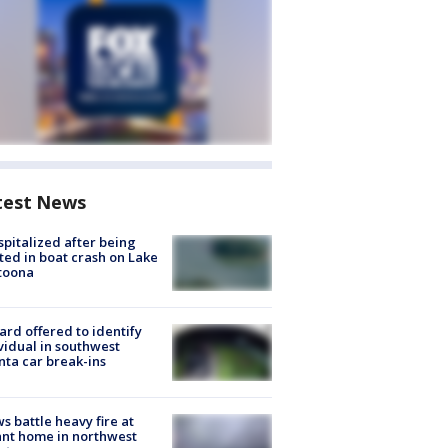
test News
spitalized after being
ted in boat crash on Lake
toona
rd offered to identify
vidual in southwest
nta car break-ins
s battle heavy fire at
nt home in northwest