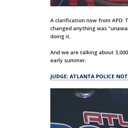
A clarification now from APD
changed anything was "unaware
doing it.
And we are talking about 3,000
early summer.
JUDGE: ATLANTA POLICE NO