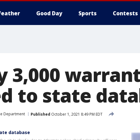
eather
Good Day
Sports
Contests
ay 3,000 warran
d to state dat
ice Department
Published
October 1, 2021 8:49 PM EDT
tate database