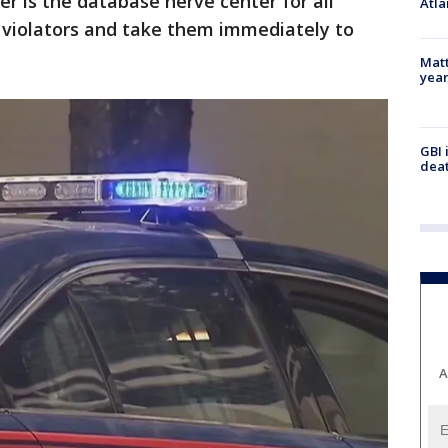
 is the database nerve center for all
Atla
r violators and take them immediately to
Matt
yea
GBI 
deat
A