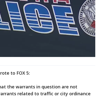
rote to FOX 5:
 that the warrants in question are not
arrants related to traffic or city ordinance