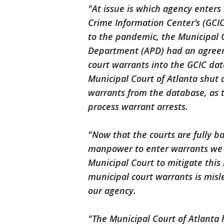
"At issue is which agency enters
Crime Information Center’s (GCI
to the pandemic, the Municipal C
Department (APD) had an agree
court warrants into the GCIC da
Municipal Court of Atlanta shut
warrants from the database, as 
process warrant arrests.
"Now that the courts are fully b
manpower to enter warrants we 
Municipal Court to mitigate this 
municipal court warrants is misle
our agency.
"The Municipal Court of Atlanta