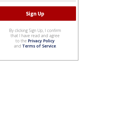
By clicking Sign Up, I confirm
that I have read and agree
to the
Privacy Policy
and
Terms of Service
.