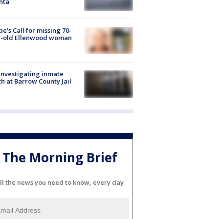
nta
ie's Call for missing 70-
r-old Ellenwood woman
investigating inmate
h at Barrow County Jail
The Morning Brief
ll the news you need to know, every day