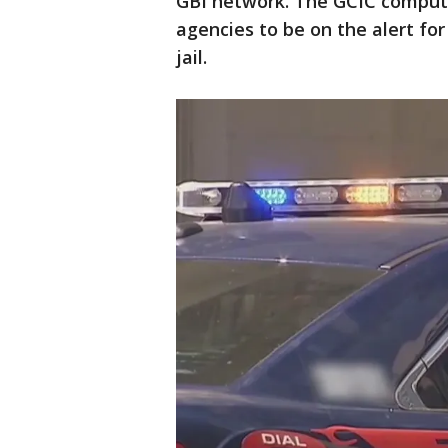
GBI network. The GCIC computer
agencies to be on the alert fo
jail.