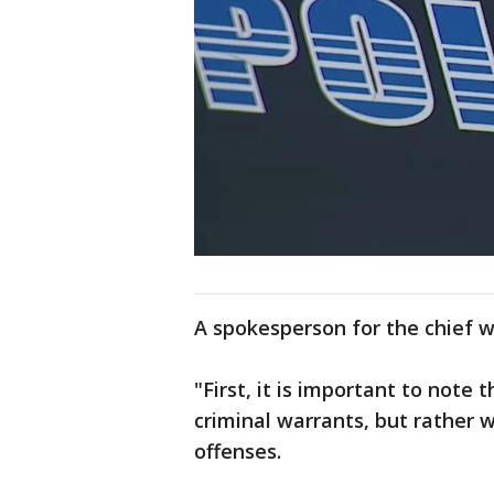
A spokesperson for the chief w
"First, it is important to note
criminal warrants, but rather w
offenses.