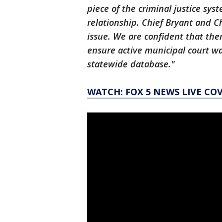
piece of the criminal justice sys
relationship. Chief Bryant and Ch
issue. We are confident that ther
ensure active municipal court w
statewide database."
WATCH: FOX 5 NEWS LIVE CO