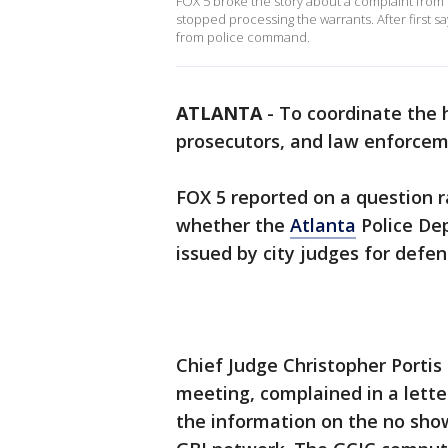
FOX 5 broke the story about a complaint from th
stopped processing the warrants. After first sa
from police command.
ATLANTA
-
To coordinate the 
prosecutors, and law enforceme
FOX 5 reported on a question 
whether the
Atlanta
Police De
issued by city judges for defen
Chief Judge Christopher Portis
meeting, complained in a lette
the information on the no show