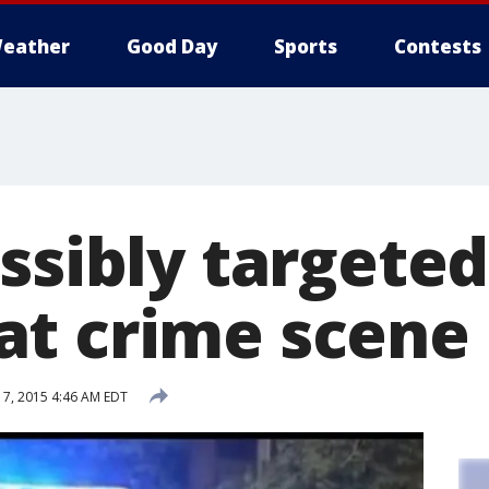
eather
Good Day
Sports
Contests
ssibly targeted
t crime scene
7, 2015 4:46 AM EDT