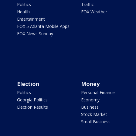
Politics
Traffic
Health
FOX Weather
Entertainment
FOX 5 Atlanta Mobile Apps
FOX News Sunday
Election
Money
Politics
Personal Finance
Georgia Politics
Economy
Election Results
Business
Stock Market
Small Business