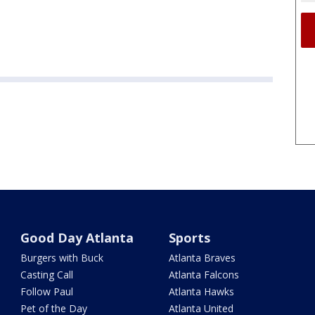
Good Day Atlanta
Sports
Burgers with Buck
Atlanta Braves
Casting Call
Atlanta Falcons
Follow Paul
Atlanta Hawks
Pet of the Day
Atlanta United