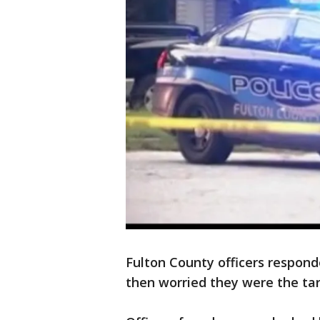
Fulton County officers respond
then worried they were the tar