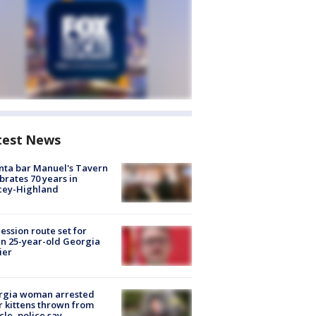
test News
nta bar Manuel's Tavern
brates 70 years in
cey-Highland
ession route set for
en 25-year-old Georgia
ier
rgia woman arrested
r kittens thrown from
cle, police say