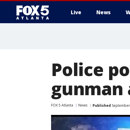
Live
News
W
Police po
gunman a
FOX 5 Atlanta
News
Published
September 