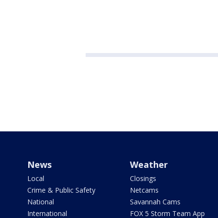
News
Weather
Local
Closings
Crime & Public Safety
Netcams
National
Savannah Cams
International
FOX 5 Storm Team App