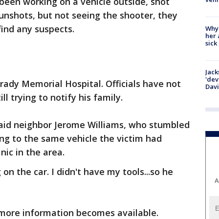
been working on a vehicle outside, shot
unshots, but not seeing the shooter, they
find any suspects.
Why
her 
sick
Jack
'dev
Grady Memorial Hospital. Officials have not
Dav
ll trying to notify his family.
" said neighbor Jerome Williams, who stumbled
ng to the same vehicle the victim had
nic in the area.
n the car. I didn't have my tools...so he
A
s more information becomes available.