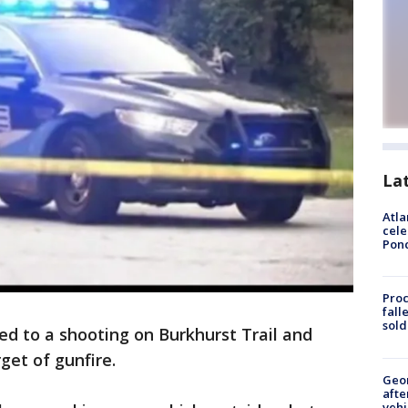
La
Atla
cele
Pon
Proc
fall
sold
ed to a shooting on Burkhurst Trail and
get of gunfire.
Geo
afte
vehi