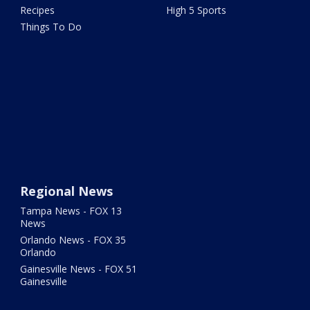
Recipes
High 5 Sports
Things To Do
Regional News
Tampa News - FOX 13
News
Orlando News - FOX 35
Orlando
Gainesville News - FOX 51
Gainesville