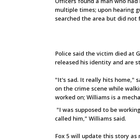
Officers found a man who had 
multiple times; upon hearing g
searched the area but did not 
Police said the victim died at 
released his identity and are sti
"It's sad. It really hits home,
on the crime scene while walki
worked on; Williams is a mecha
"I was supposed to be working o
called him," Williams said.
Fox 5 will update this story a