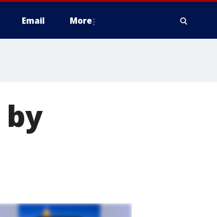
Email
More
 by