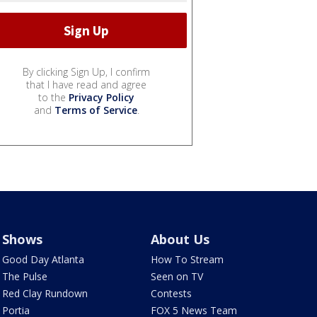
By clicking Sign Up, I confirm
that I have read and agree
to the
Privacy Policy
and
Terms of Service
.
Shows
About Us
Good Day Atlanta
How To Stream
The Pulse
Seen on TV
Red Clay Rundown
Contests
Portia
FOX 5 News Team