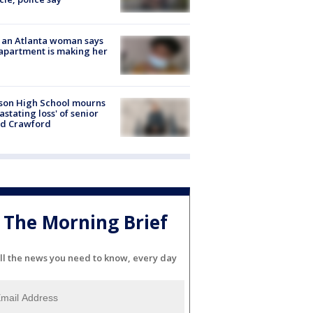
 an Atlanta woman says
apartment is making her
son High School mourns
astating loss' of senior
id Crawford
The Morning Brief
ll the news you need to know, every day