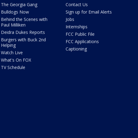
The Georgia Gang
Contact Us
Bulldogs Now
Sign up for Email Alerts
Behind the Scenes with
Jobs
Paul Milliken
Internships
Deidra Dukes Reports
FCC Public File
Burgers with Buck 2nd
FCC Applications
Helping
Captioning
Watch Live
What's On FOX
TV Schedule