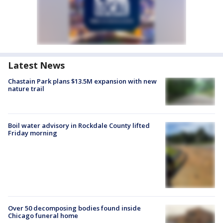
Latest News
Chastain Park plans $13.5M expansion with new
nature trail
Boil water advisory in Rockdale County lifted
Friday morning
Over 50 decomposing bodies found inside
Chicago funeral home