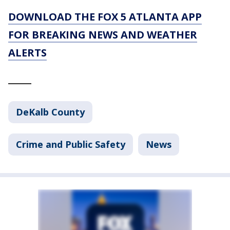
DOWNLOAD THE FOX 5 ATLANTA APP
FOR BREAKING NEWS AND WEATHER
ALERTS
_____
DeKalb County
Crime and Public Safety
News