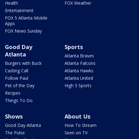
Health
FOX Weather
Entertainment
FOX 5 Atlanta Mobile
Apps
FOX News Sunday
Good Day
Sports
Atlanta
Atlanta Braves
Burgers with Buck
Atlanta Falcons
Casting Call
Atlanta Hawks
Follow Paul
Atlanta United
Pet of the Day
High 5 Sports
Recipes
Things To Do
Shows
About Us
Good Day Atlanta
How To Stream
The Pulse
Seen on TV