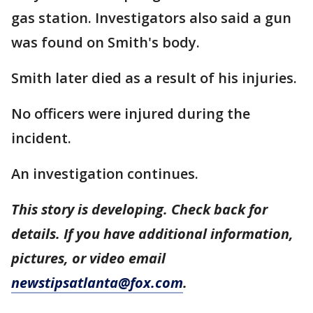
gas station. Investigators also said a gun
was found on Smith's body.
Smith later died as a result of his injuries.
No officers were injured during the
incident.
An investigation continues.
This story is developing. Check back for
details. If you have additional information,
pictures, or video email
newstipsatlanta@fox.com
.