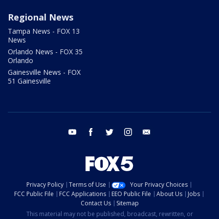
Regional News
Tampa News - FOX 13
News
Orlando News - FOX 35
Orlando
Gainesville News - FOX
51 Gainesville
youtube
facebook
twitter
instagram
email
Privacy Policy
Terms of Use
Your Privacy Choices
FCC Public File
FCC Applications
EEO Public File
About Us
Jobs
Contact Us
Sitemap
This material may not be published, broadcast, rewritten, or