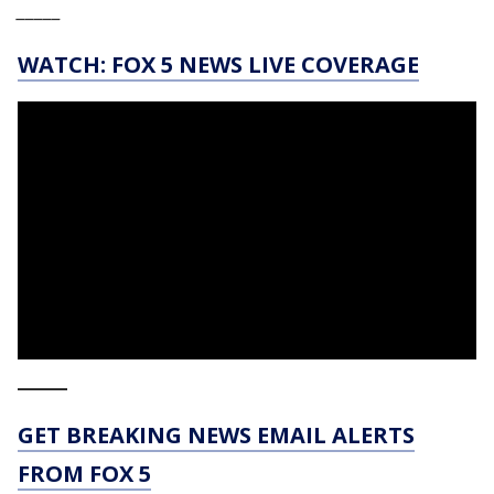
_____
WATCH: FOX 5 NEWS LIVE COVERAGE
_____
GET BREAKING NEWS EMAIL ALERTS
FROM FOX 5