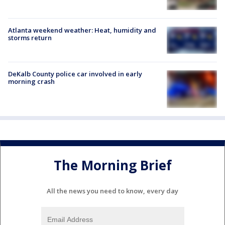
Atlanta weekend weather: Heat, humidity and
storms return
DeKalb County police car involved in early
morning crash
The Morning Brief
All the news you need to know, every day