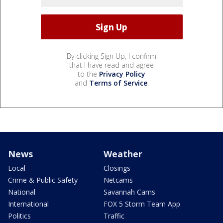
By clicking Sign Up, I confirm
that I have read and agree
to the
Privacy Policy
and
Terms of Service
.
News
Weather
Local
Closings
Crime & Public Safety
Netcams
National
Savannah Cams
International
FOX 5 Storm Team App
Politics
Traffic