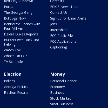
Red Clay Rundown
Contests
Portia
FOX 5 News Team
The Georgia Gang
Contact Us
Bulldogs Now
Sign up for Email Alerts
Behind the Scenes with
Jobs
Paul Milliken
Internships
Deidra Dukes Reports
FCC Public File
Burgers with Buck 2nd
FCC Applications
Helping
Captioning
Watch Live
What's On FOX
TV Schedule
Election
Money
Politics
Personal Finance
Georgia Politics
Economy
Election Results
Business
Stock Market
Small Business