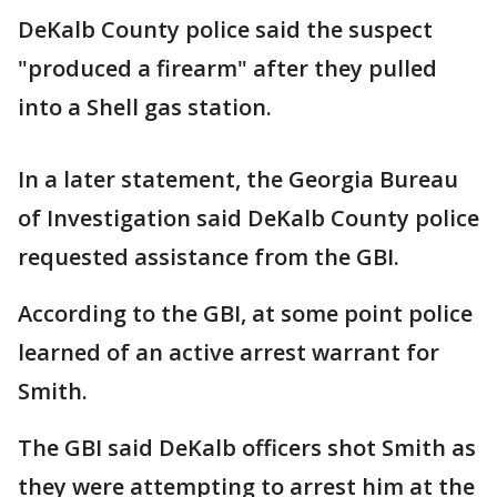
DeKalb County police said the suspect
"produced a firearm" after they pulled
into a Shell gas station.
In a later statement, the Georgia Bureau
of Investigation said DeKalb County police
requested assistance from the GBI.
According to the GBI, at some point police
learned of an active arrest warrant for
Smith.
The GBI said DeKalb officers shot Smith as
they were attempting to arrest him at the