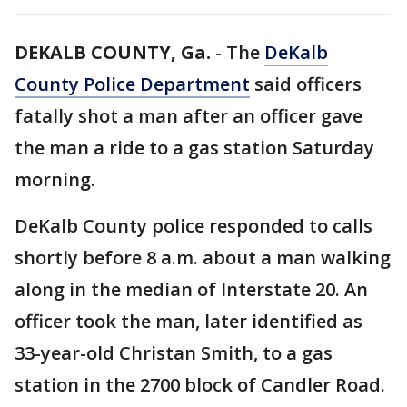
DEKALB COUNTY, Ga.
-
The
DeKalb
County Police Department
said officers
fatally shot a man after an officer gave
the man a ride to a gas station Saturday
morning.
DeKalb County police responded to calls
shortly before 8 a.m. about a man walking
along in the median of Interstate 20. An
officer took the man, later identified as
33-year-old Christan Smith, to a gas
station in the 2700 block of Candler Road.