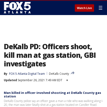
☰
Watch Live
DeKalb PD: Officers shoot,
kill man at gas station, GBI
investigates
By
FOX 5 Atlanta Digital Team
DeKalb County
Updated
September 26, 2021 7:49 AM EDT
▾
Man killed in officer-involved shooting at DeKalb County gas
station
DeKalb County police say an officer gave a man a ride who was walking along I-
20, the man was later fatally shot at a gas station located on Candler Road.