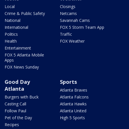
Local
Closings
Crime & Public Safety
Netcams
National
Savannah Cams
International
FOX 5 Storm Team App
Politics
Traffic
Health
FOX Weather
Entertainment
FOX 5 Atlanta Mobile
Apps
FOX News Sunday
Good Day
Sports
Atlanta
Atlanta Braves
Burgers with Buck
Atlanta Falcons
Casting Call
Atlanta Hawks
Follow Paul
Atlanta United
Pet of the Day
High 5 Sports
Recipes