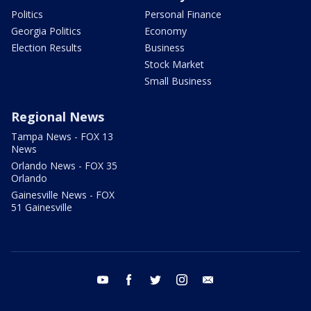
Politics
Personal Finance
Georgia Politics
Economy
Election Results
Business
Stock Market
Small Business
Regional News
Tampa News - FOX 13
News
Orlando News - FOX 35
Orlando
Gainesville News - FOX
51 Gainesville
youtube
facebook
twitter
instagram
email