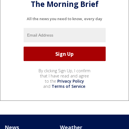
The Morning Brief
All the news you need to know, every day
By clicking Sign Up, I confirm
that I have read and agree
to the
Privacy Policy
and
Terms of Service
.
News
Weather