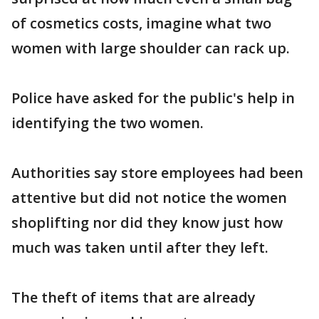
of cosmetics costs, imagine what two
women with large shoulder can rack up.
Police have asked for the public's help in
identifying the two women.
Authorities say store employees had been
attentive but did not notice the women
shoplifting nor did they know just how
much was taken until after they left.
The theft of items that are already