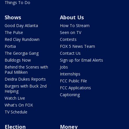
Things To Do
Shows
About Us
Good Day Atlanta
How To Stream
The Pulse
Seen on TV
Red Clay Rundown
Contests
Portia
FOX 5 News Team
The Georgia Gang
Contact Us
Bulldogs Now
Sign up for Email Alerts
Behind the Scenes with
Jobs
Paul Milliken
Internships
Deidra Dukes Reports
FCC Public File
Burgers with Buck 2nd
FCC Applications
Helping
Captioning
Watch Live
What's On FOX
TV Schedule
Election
Money