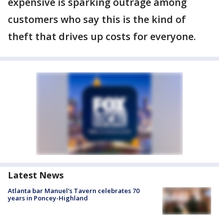
expensive is sparking outrage among
customers who say this is the kind of
theft that drives up costs for everyone.
Latest News
Atlanta bar Manuel's Tavern celebrates 70
years in Poncey-Highland