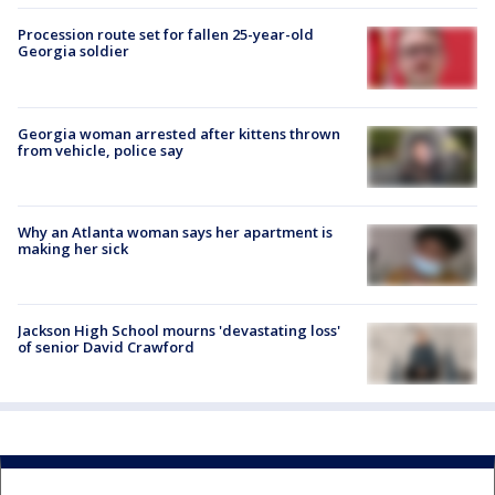
Procession route set for fallen 25-year-old
Georgia soldier
Georgia woman arrested after kittens thrown
from vehicle, police say
Why an Atlanta woman says her apartment is
making her sick
Jackson High School mourns 'devastating loss'
of senior David Crawford