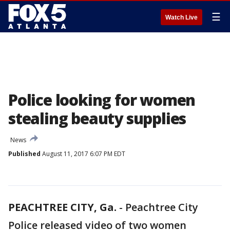
☰
Watch Live
Police looking for women
stealing beauty supplies
News
Published
August 11, 2017 6:07 PM EDT
PEACHTREE CITY, Ga.
-
Peachtree City
Police released video of two women