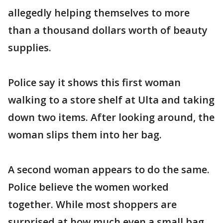
allegedly helping themselves to more
than a thousand dollars worth of beauty
supplies.
Police say it shows this first woman
walking to a store shelf at Ulta and taking
down two items. After looking around, the
woman slips them into her bag.
A second woman appears to do the same.
Police believe the women worked
together. While most shoppers are
surprised at how much even a small bag