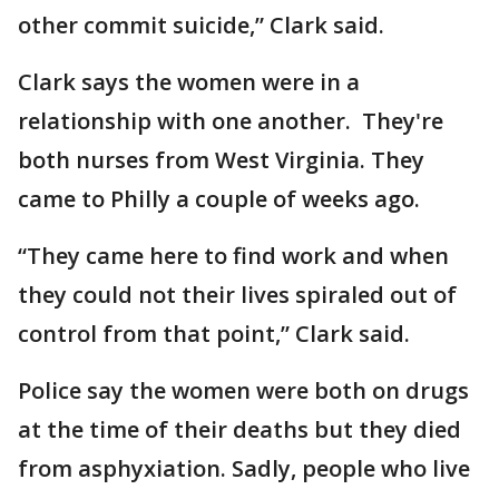
other commit suicide,” Clark said.
Clark says the women were in a
relationship with one another. They're
both nurses from West Virginia. They
came to Philly a couple of weeks ago.
“They came here to find work and when
they could not their lives spiraled out of
control from that point,” Clark said.
Police say the women were both on drugs
at the time of their deaths but they died
from asphyxiation. Sadly, people who live