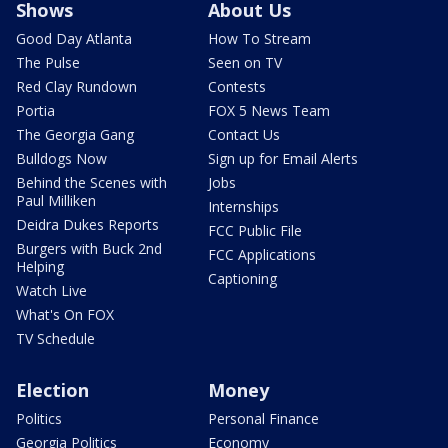
Shows
About Us
Good Day Atlanta
How To Stream
The Pulse
Seen on TV
Red Clay Rundown
Contests
Portia
FOX 5 News Team
The Georgia Gang
Contact Us
Bulldogs Now
Sign up for Email Alerts
Behind the Scenes with
Jobs
Paul Milliken
Internships
Deidra Dukes Reports
FCC Public File
Burgers with Buck 2nd
FCC Applications
Helping
Captioning
Watch Live
What's On FOX
TV Schedule
Election
Money
Politics
Personal Finance
Georgia Politics
Economy