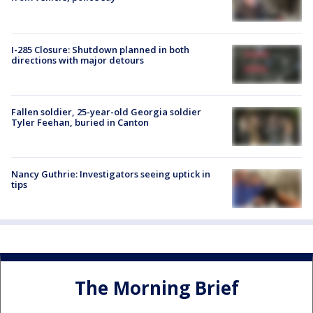
I-285 Closure: Shutdown planned in both
directions with major detours
Fallen soldier, 25-year-old Georgia soldier
Tyler Feehan, buried in Canton
Nancy Guthrie: Investigators seeing uptick in
tips
The Morning Brief