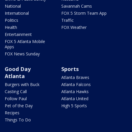
National
Savannah Cams
International
FOX 5 Storm Team App
Politics
Traffic
Health
FOX Weather
Entertainment
FOX 5 Atlanta Mobile
Apps
FOX News Sunday
Good Day
Sports
Atlanta
Atlanta Braves
Burgers with Buck
Atlanta Falcons
Casting Call
Atlanta Hawks
Follow Paul
Atlanta United
Pet of the Day
High 5 Sports
Recipes
Things To Do