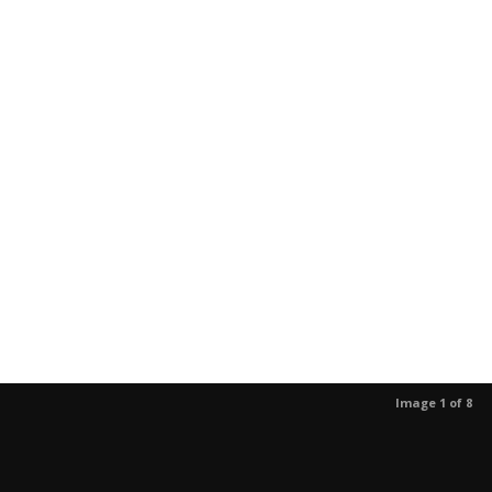
Image 1 of 8