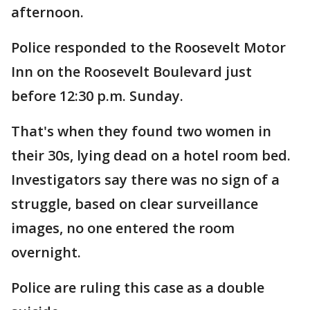
afternoon.
Police responded to the Roosevelt Motor
Inn on the Roosevelt Boulevard just
before 12:30 p.m. Sunday.
That's when they found two women in
their 30s, lying dead on a hotel room bed.
Investigators say there was no sign of a
struggle, based on clear surveillance
images, no one entered the room
overnight.
Police are ruling this case as a double