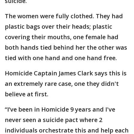
suicide.
The women were fully clothed. They had
plastic bags over their heads; plastic
covering their mouths, one female had
both hands tied behind her the other was
tied with one hand and one hand free.
Homicide Captain James Clark says this is
an extremely rare case, one they didn't
believe at first.
“I’ve been in Homicide 9 years and I've
never seen a suicide pact where 2
individuals orchestrate this and help each