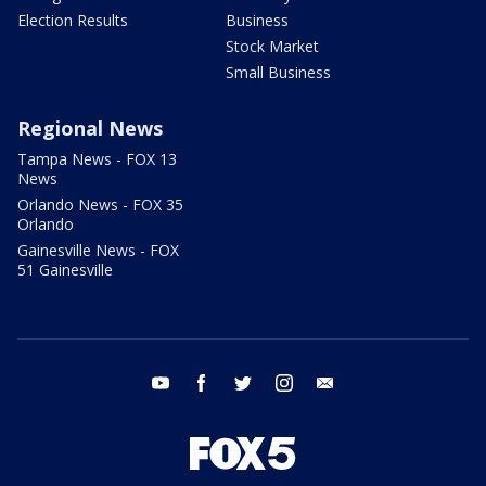
Election Results
Business
Stock Market
Small Business
Regional News
Tampa News - FOX 13
News
Orlando News - FOX 35
Orlando
Gainesville News - FOX
51 Gainesville
youtube
facebook
twitter
instagram
email