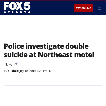
☰
Watch Live
Police investigate double
suicide at Northeast motel
News
Published
July 18, 2016 7:23 PM EDT