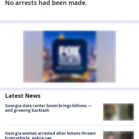
No arrests had been made.
Latest News
Georgia data center boom brings billions —
and growing backlash
Georgia woman arrested after kittens thrown
from vehicle, police say