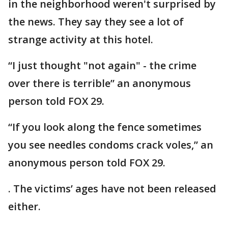
in the neighborhood weren't surprised by
the news. They say they see a lot of
strange activity at this hotel.
“I just thought "not again" - the crime
over there is terrible” an anonymous
person told FOX 29.
“If you look along the fence sometimes
you see needles condoms crack voles,” an
anonymous person told FOX 29.
. The victims’ ages have not been released
either.