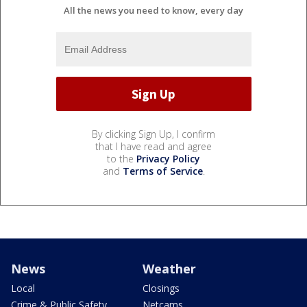
All the news you need to know, every day
By clicking Sign Up, I confirm
that I have read and agree
to the
Privacy Policy
and
Terms of Service
.
News
Weather
Local
Closings
Crime & Public Safety
Netcams