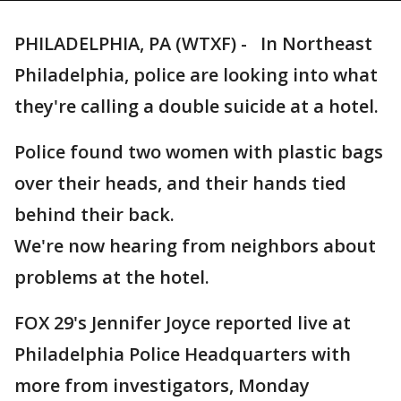
PHILADELPHIA, PA (WTXF) - In Northeast
Philadelphia, police are looking into what
they're calling a double suicide at a hotel.
Police found two women with plastic bags
over their heads, and their hands tied
behind their back.
We're now hearing from neighbors about
problems at the hotel.
FOX 29's Jennifer Joyce reported live at
Philadelphia Police Headquarters with
more from investigators, Monday