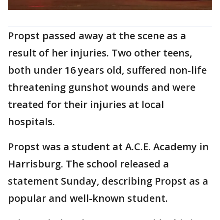
Propst passed away at the scene as a
result of her injuries. Two other teens,
both under 16 years old, suffered non-life
threatening gunshot wounds and were
treated for their injuries at local
hospitals.
Propst was a student at A.C.E. Academy in
Harrisburg. The school released a
statement Sunday, describing Propst as a
popular and well-known student.