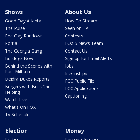
Shows
About Us
Good Day Atlanta
How To Stream
The Pulse
Seen on TV
Red Clay Rundown
Contests
Portia
FOX 5 News Team
The Georgia Gang
Contact Us
Bulldogs Now
Sign up for Email Alerts
Behind the Scenes with
Jobs
Paul Milliken
Internships
Deidra Dukes Reports
FCC Public File
Burgers with Buck 2nd
FCC Applications
Helping
Captioning
Watch Live
What's On FOX
TV Schedule
Election
Money
Politics
Personal Finance