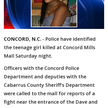
CONCORD, N.C.
-
Police have identified
the teenage girl killed at Concord Mills
Mall Saturday night.
Officers with the Concord Police
Department and deputies with the
Cabarrus County Sheriff's Department
were called to the mall for reports of a
fight near the entrance of the Dave and