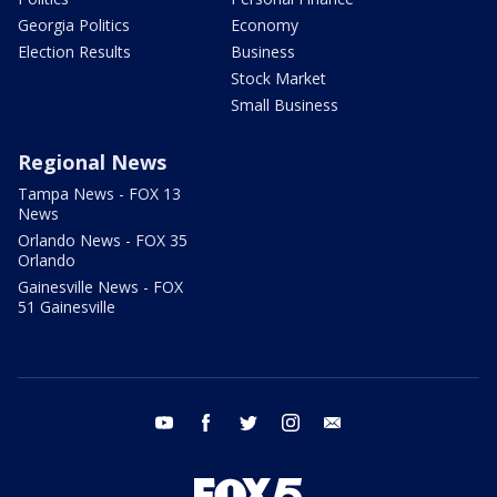
Georgia Politics
Economy
Election Results
Business
Stock Market
Small Business
Regional News
Tampa News - FOX 13
News
Orlando News - FOX 35
Orlando
Gainesville News - FOX
51 Gainesville
youtube
facebook
twitter
instagram
email