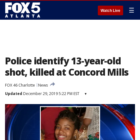
☰
Watch Live
Police identify 13-year-old
shot, killed at Concord Mills
FOX 46 Charlotte
News
Updated
December 29, 2019 5:22 PM EST
▾