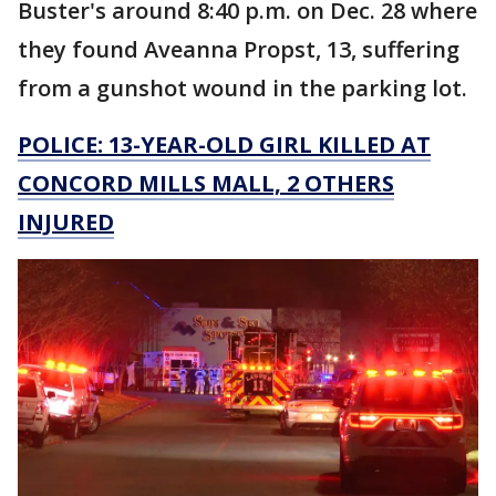
Buster's around 8:40 p.m. on Dec. 28 where
they found Aveanna Propst, 13, suffering
from a gunshot wound in the parking lot.
POLICE: 13-YEAR-OLD GIRL KILLED AT
CONCORD MILLS MALL, 2 OTHERS
INJURED