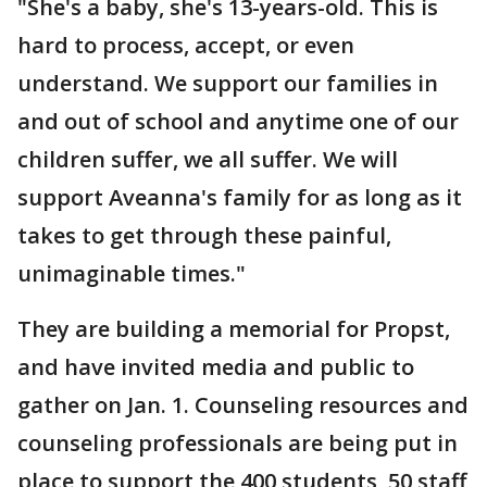
"She's a baby, she's 13-years-old. This is
hard to process, accept, or even
understand. We support our families in
and out of school and anytime one of our
children suffer, we all suffer. We will
support Aveanna's family for as long as it
takes to get through these painful,
unimaginable times."
They are building a memorial for Propst,
and have invited media and public to
gather on Jan. 1. Counseling resources and
counseling professionals are being put in
place to support the 400 students, 50 staff