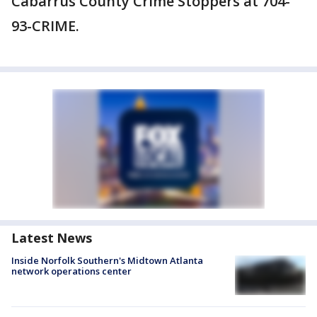
Cabarrus County Crime Stoppers at 704-
93-CRIME.
Latest News
Inside Norfolk Southern's Midtown Atlanta
network operations center