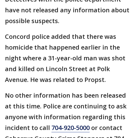
have not released any information about
possible suspects.
Concord police added that there was
homicide that happened earlier in the
night where a 31-year-old man was shot
and killed on Lincoln Street at Polk
Avenue. He was related to Propst.
No other information has been released
at this time. Police are continuing to ask
anyone with information regarding this
incident to call
704-920-5000
or contact