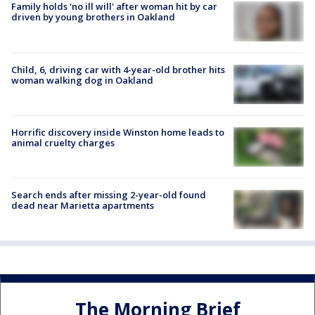
Family holds 'no ill will' after woman hit by car
driven by young brothers in Oakland
Child, 6, driving car with 4-year-old brother hits
woman walking dog in Oakland
Horrific discovery inside Winston home leads to
animal cruelty charges
Search ends after missing 2-year-old found
dead near Marietta apartments
The Morning Brief