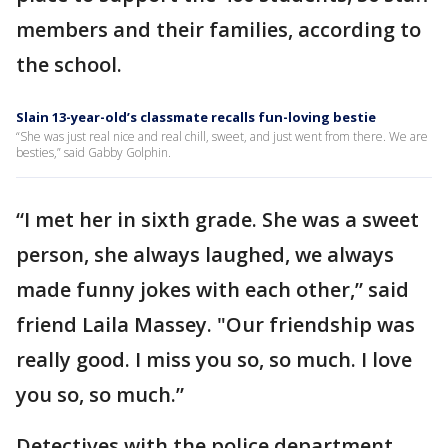
members and their families, according to
the school.
Slain 13-year-old’s classmate recalls fun-loving bestie
“She was just real nice and real chill, sweet, and just went from there. We are
besties,” said Gabby Golphin.
“I met her in sixth grade. She was a sweet
person, she always laughed, we always
made funny jokes with each other,” said
friend Laila Massey. "Our friendship was
really good. I miss you so, so much. I love
you so, so much.”
Detectives with the police department