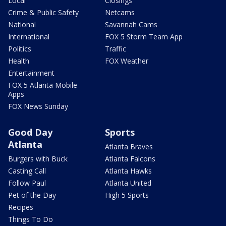
Local
Closings
Crime & Public Safety
Netcams
National
Savannah Cams
International
FOX 5 Storm Team App
Politics
Traffic
Health
FOX Weather
Entertainment
FOX 5 Atlanta Mobile
Apps
FOX News Sunday
Good Day
Sports
Atlanta
Atlanta Braves
Burgers with Buck
Atlanta Falcons
Casting Call
Atlanta Hawks
Follow Paul
Atlanta United
Pet of the Day
High 5 Sports
Recipes
Things To Do