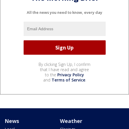
All the news you need to know, every day
By clicking Sign Up, I confirm
that I have read and agree
to the
Privacy Policy
and
Terms of Service
.
News
Weather