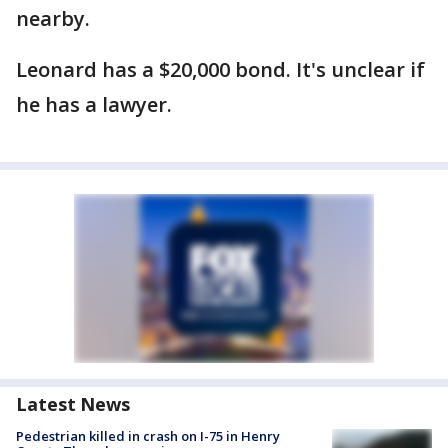
nearby.
Leonard has a $20,000 bond. It's unclear if
he has a lawyer.
Latest News
Pedestrian killed in crash on I-75 in Henry