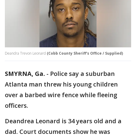
Deandra Trevon Leonard
(Cobb County Sheriff's Office / Supplied)
SMYRNA, Ga.
-
Police say a suburban
Atlanta man threw his young children
over a barbed wire fence while fleeing
officers.
Deandrea Leonard is 34 years old and a
dad. Court documents show he was