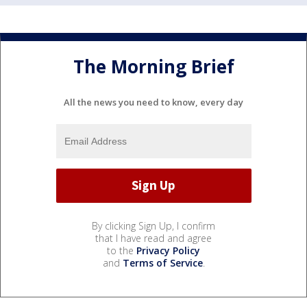
The Morning Brief
All the news you need to know, every day
By clicking Sign Up, I confirm
that I have read and agree
to the
Privacy Policy
and
Terms of Service
.