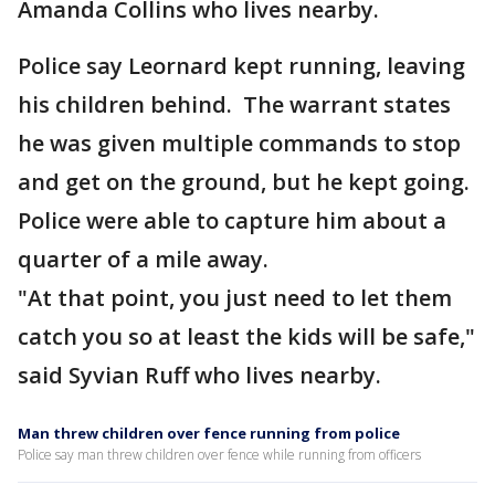
Amanda Collins who lives nearby.
Police say Leornard kept running, leaving
his children behind. The warrant states
he was given multiple commands to stop
and get on the ground, but he kept going.
Police were able to capture him about a
quarter of a mile away.
"At that point, you just need to let them
catch you so at least the kids will be safe,"
said Syvian Ruff who lives nearby.
Man threw children over fence running from police
Police say man threw children over fence while running from officers