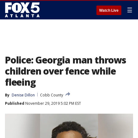
☰
Watch Live
Police: Georgia man throws
children over fence while
fleeing
By
Denise Dillon
Cobb County
Published
November 29, 2019 5:02 PM EST