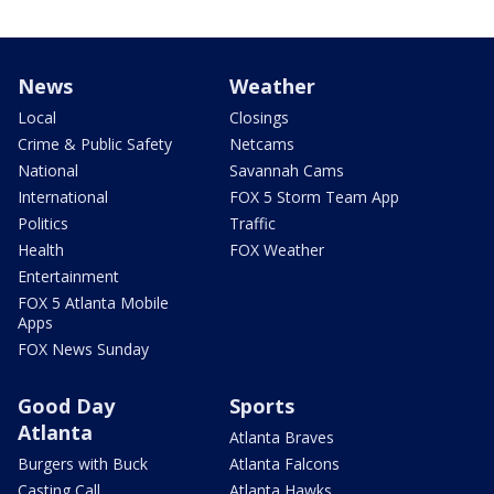
News
Weather
Local
Closings
Crime & Public Safety
Netcams
National
Savannah Cams
International
FOX 5 Storm Team App
Politics
Traffic
Health
FOX Weather
Entertainment
FOX 5 Atlanta Mobile
Apps
FOX News Sunday
Good Day
Sports
Atlanta
Atlanta Braves
Burgers with Buck
Atlanta Falcons
Casting Call
Atlanta Hawks