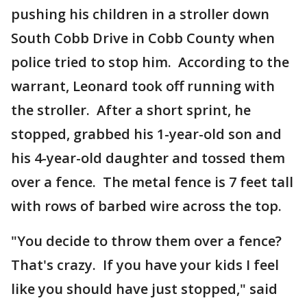
pushing his children in a stroller down
South Cobb Drive in Cobb County when
police tried to stop him. According to the
warrant, Leonard took off running with
the stroller. After a short sprint, he
stopped, grabbed his 1-year-old son and
his 4-year-old daughter and tossed them
over a fence. The metal fence is 7 feet tall
with rows of barbed wire across the top.
"You decide to throw them over a fence?
That's crazy. If you have your kids I feel
like you should have just stopped," said