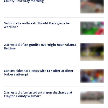
County Thursday morning
Salmonella outbreak: Should Georgians be
worried?
2 arrested after gunfire overnight near Atlanta
Beltline
Canton rideshare ends with $1K offer at diner,
bribery attempt
2 arrested after accidental gun discharge at
Clayton County Walmart