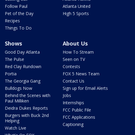
Follow Paul
Atlanta United
Pet of the Day
High 5 Sports
Recipes
Things To Do
Shows
About Us
Good Day Atlanta
How To Stream
The Pulse
Seen on TV
Red Clay Rundown
Contests
Portia
FOX 5 News Team
The Georgia Gang
Contact Us
Bulldogs Now
Sign up for Email Alerts
Behind the Scenes with
Jobs
Paul Milliken
Internships
Deidra Dukes Reports
FCC Public File
Burgers with Buck 2nd
FCC Applications
Helping
Captioning
Watch Live