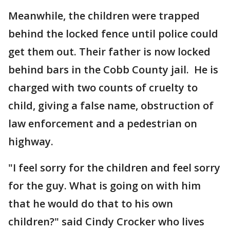
Meanwhile, the children were trapped
behind the locked fence until police could
get them out. Their father is now locked
behind bars in the Cobb County jail. He is
charged with two counts of cruelty to
child, giving a false name, obstruction of
law enforcement and a pedestrian on
highway.
"I feel sorry for the children and feel sorry
for the guy. What is going on with him
that he would do that to his own
children?" said Cindy Crocker who lives