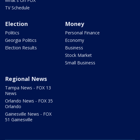
What's On FOX
TV Schedule
Election
Money
Politics
Personal Finance
Georgia Politics
Economy
Election Results
Business
Stock Market
Small Business
Regional News
Tampa News - FOX 13
News
Orlando News - FOX 35
Orlando
Gainesville News - FOX
51 Gainesville