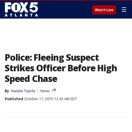
☰
Watch Live
Police: Fleeing Suspect
Strikes Officer Before High
Speed Chase
By
Natalie Tejeda
News
Published
October 17, 2015 12:43 AM EDT