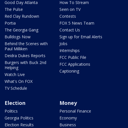
Good Day Atlanta
How To Stream
The Pulse
Seen on TV
Red Clay Rundown
Contests
Portia
FOX 5 News Team
The Georgia Gang
Contact Us
Bulldogs Now
Sign up for Email Alerts
Behind the Scenes with
Jobs
Paul Milliken
Internships
Deidra Dukes Reports
FCC Public File
Burgers with Buck 2nd
FCC Applications
Helping
Captioning
Watch Live
What's On FOX
TV Schedule
Election
Money
Politics
Personal Finance
Georgia Politics
Economy
Election Results
Business