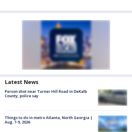
Latest News
Person shot near Turner Hill Road in DeKalb
County, police say
Things to do in metro Atlanta, North Georgia |
Aug. 7-9, 2026