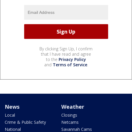
By clicking Sign Up, I confirm
that I have read and agree
to the
Privacy Policy
and
Terms of Service
.
News
Weather
Local
Closings
Crime & Public Safety
Netcams
National
Savannah Cams