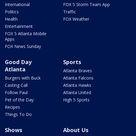
International
FOX 5 Storm Team App
Politics
Traffic
Health
FOX Weather
Entertainment
FOX 5 Atlanta Mobile
Apps
FOX News Sunday
Good Day
Sports
Atlanta
Atlanta Braves
Burgers with Buck
Atlanta Falcons
Casting Call
Atlanta Hawks
Follow Paul
Atlanta United
Pet of the Day
High 5 Sports
Recipes
Things To Do
Shows
About Us