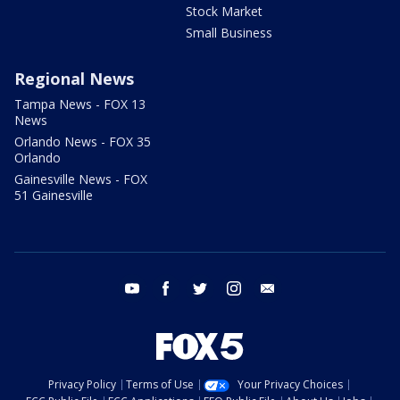
Stock Market
Small Business
Regional News
Tampa News - FOX 13
News
Orlando News - FOX 35
Orlando
Gainesville News - FOX
51 Gainesville
youtube
facebook
twitter
instagram
email
Privacy Policy
Terms of Use
Your Privacy Choices