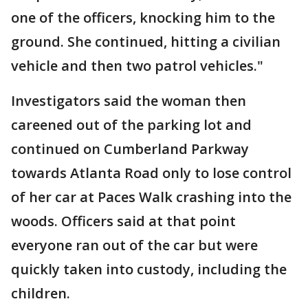
one of the officers, knocking him to the
ground. She continued, hitting a civilian
vehicle and then two patrol vehicles."
Investigators said the woman then
careened out of the parking lot and
continued on Cumberland Parkway
towards Atlanta Road only to lose control
of her car at Paces Walk crashing into the
woods. Officers said at that point
everyone ran out of the car but were
quickly taken into custody, including the
children.