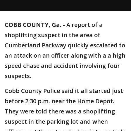
COBB COUNTY, Ga.
-
A report of a
shoplifting suspect in the area of
Cumberland Parkway quickly escalated to
an attack on an officer along with a a high
speed chase and accident involving four
suspects.
Cobb County Police said it all started just
before 2:30 p.m. near the Home Depot.
They were told there was a shoplifting
suspect in the parking lot and when