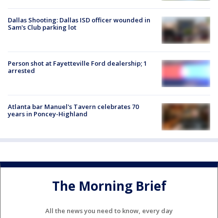
Dallas Shooting: Dallas ISD officer wounded in
Sam's Club parking lot
Person shot at Fayetteville Ford dealership; 1
arrested
Atlanta bar Manuel's Tavern celebrates 70
years in Poncey-Highland
The Morning Brief
All the news you need to know, every day