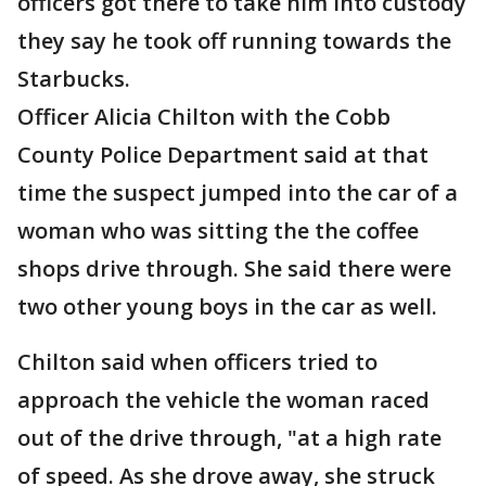
officers got there to take him into custody
they say he took off running towards the
Starbucks.
Officer Alicia Chilton with the Cobb
County Police Department said at that
time the suspect jumped into the car of a
woman who was sitting the the coffee
shops drive through. She said there were
two other young boys in the car as well.
Chilton said when officers tried to
approach the vehicle the woman raced
out of the drive through, "at a high rate
of speed. As she drove away, she struck