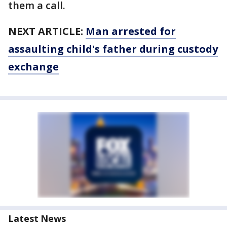
them a call.
NEXT ARTICLE:
Man arrested for
assaulting child's father during custody
exchange
Latest News