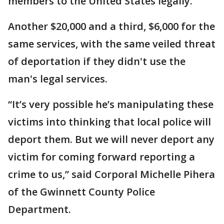
members to the United States legally.
Another $20,000 and a third, $6,000 for the
same services, with the same veiled threat
of deportation if they didn't use the
man's legal services.
“It’s very possible he’s manipulating these
victims into thinking that local police will
deport them. But we will never deport any
victim for coming forward reporting a
crime to us,” said Corporal Michelle Pihera
of the Gwinnett County Police
Department.