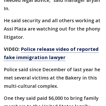
needed legal advice,” said manager Bryan
In.
He said security and all others working at
Assi Plaza are watching out for the phony
litigator.
VIDEO:
Police release video of reported
fake immigration lawyer
Police said since December of last year he
met several victims at the Bakery in this
multi-cultural complex.
One they said paid $6,000 to bring family