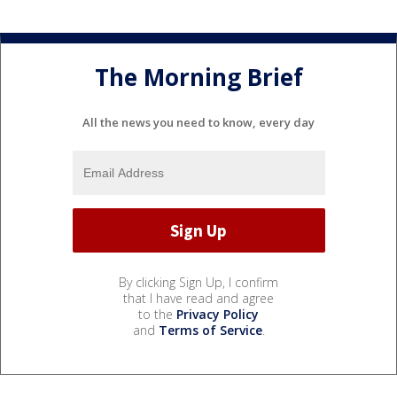
The Morning Brief
All the news you need to know, every day
By clicking Sign Up, I confirm
that I have read and agree
to the
Privacy Policy
and
Terms of Service
.