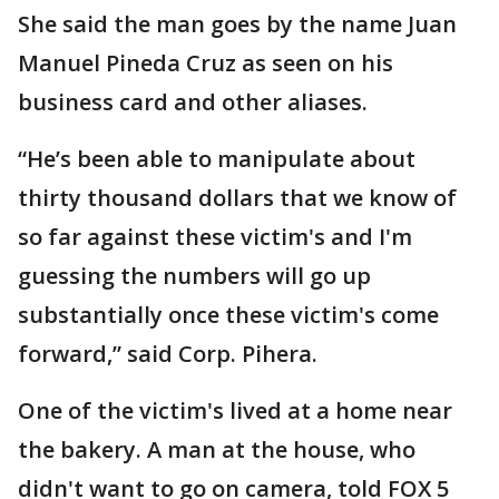
She said the man goes by the name Juan
Manuel Pineda Cruz as seen on his
business card and other aliases.
“He’s been able to manipulate about
thirty thousand dollars that we know of
so far against these victim's and I'm
guessing the numbers will go up
substantially once these victim's come
forward,” said Corp. Pihera.
One of the victim's lived at a home near
the bakery. A man at the house, who
didn't want to go on camera, told FOX 5