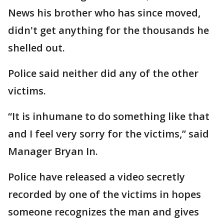
News his brother who has since moved,
didn't get anything for the thousands he
shelled out.
Police said neither did any of the other
victims.
“It is inhumane to do something like that
and I feel very sorry for the victims,” said
Manager Bryan In.
Police have released a video secretly
recorded by one of the victims in hopes
someone recognizes the man and gives