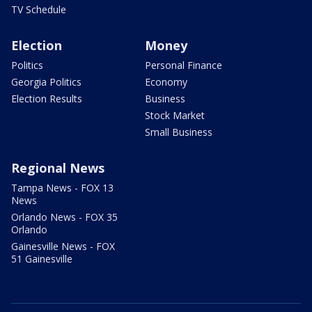
TV Schedule
Election
Money
Politics
Personal Finance
Georgia Politics
Economy
Election Results
Business
Stock Market
Small Business
Regional News
Tampa News - FOX 13
News
Orlando News - FOX 35
Orlando
Gainesville News - FOX
51 Gainesville