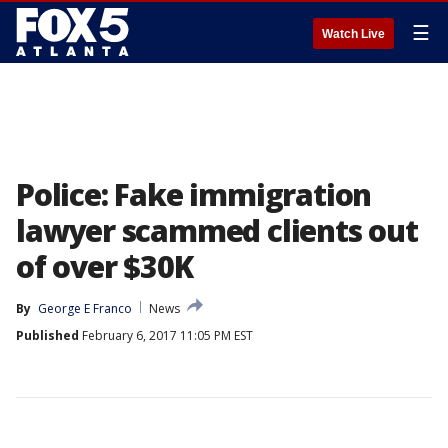
☰
Watch Live
Police: Fake immigration
lawyer scammed clients out
of over $30K
By
George E Franco
News
Published
February 6, 2017 11:05 PM EST