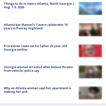
Things to do in metro Atlanta, North Georgia |
Aug. 7-9, 2026
Atlanta bar Manuel's Tavern celebrates 70
years in Poncey-Highland
Procession route set for fallen 25-year-old
Georgia soldier
Georgia woman arrested after kittens thrown
from vehicle, police say
Why an Atlanta woman says her apartment is
making her sick