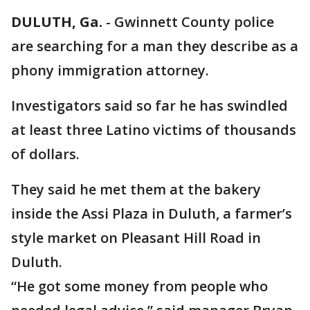
DULUTH, Ga.
-
Gwinnett County police
are searching for a man they describe as a
phony immigration attorney.
Investigators said so far he has swindled
at least three Latino victims of thousands
of dollars.
They said he met them at the bakery
inside the Assi Plaza in Duluth, a farmer’s
style market on Pleasant Hill Road in
Duluth.
“He got some money from people who