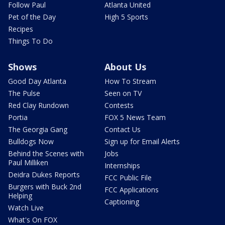
Follow Paul
Atlanta United
Pet of the Day
High 5 Sports
Recipes
Things To Do
Shows
About Us
Good Day Atlanta
How To Stream
The Pulse
Seen on TV
Red Clay Rundown
Contests
Portia
FOX 5 News Team
The Georgia Gang
Contact Us
Bulldogs Now
Sign up for Email Alerts
Behind the Scenes with
Jobs
Paul Milliken
Internships
Deidra Dukes Reports
FCC Public File
Burgers with Buck 2nd
FCC Applications
Helping
Captioning
Watch Live
What's On FOX