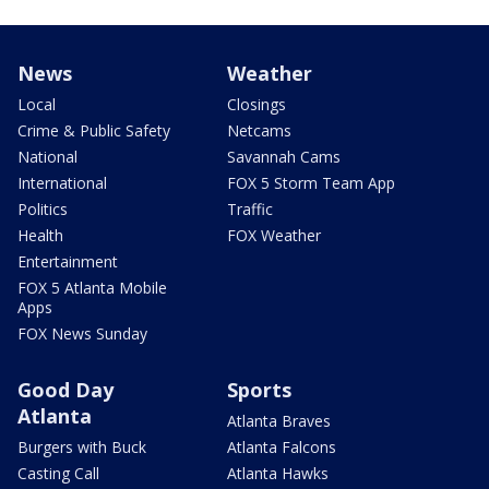
News
Weather
Local
Closings
Crime & Public Safety
Netcams
National
Savannah Cams
International
FOX 5 Storm Team App
Politics
Traffic
Health
FOX Weather
Entertainment
FOX 5 Atlanta Mobile
Apps
FOX News Sunday
Good Day
Sports
Atlanta
Atlanta Braves
Burgers with Buck
Atlanta Falcons
Casting Call
Atlanta Hawks