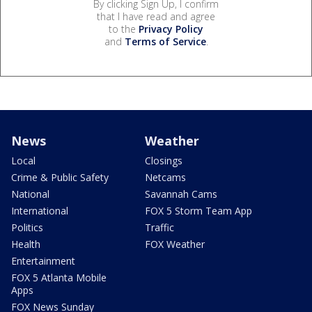
By clicking Sign Up, I confirm
that I have read and agree
to the
Privacy Policy
and
Terms of Service
.
News
Weather
Local
Closings
Crime & Public Safety
Netcams
National
Savannah Cams
International
FOX 5 Storm Team App
Politics
Traffic
Health
FOX Weather
Entertainment
FOX 5 Atlanta Mobile
Apps
FOX News Sunday