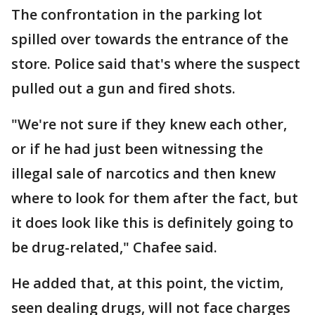
The confrontation in the parking lot
spilled over towards the entrance of the
store. Police said that's where the suspect
pulled out a gun and fired shots.
"We're not sure if they knew each other,
or if he had just been witnessing the
illegal sale of narcotics and then knew
where to look for them after the fact, but
it does look like this is definitely going to
be drug-related," Chafee said.
He added that, at this point, the victim,
seen dealing drugs, will not face charges