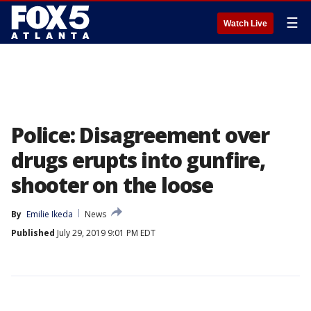
☰
Watch Live
Police: Disagreement over
drugs erupts into gunfire,
shooter on the loose
By
Emilie Ikeda
News
Published
July 29, 2019 9:01 PM EDT