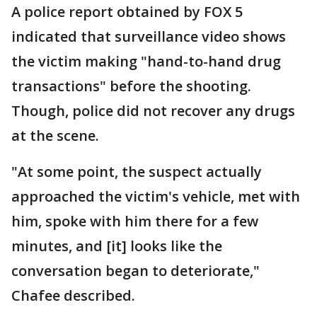
A police report obtained by FOX 5
indicated that surveillance video shows
the victim making "hand-to-hand drug
transactions" before the shooting.
Though, police did not recover any drugs
at the scene.
"At some point, the suspect actually
approached the victim's vehicle, met with
him, spoke with him there for a few
minutes, and [it] looks like the
conversation began to deteriorate,"
Chafee described.