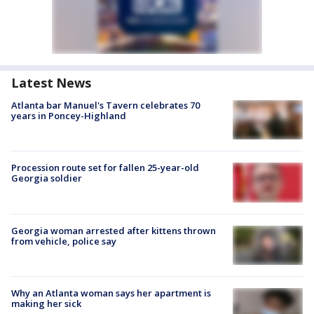
Latest News
Atlanta bar Manuel's Tavern celebrates 70
years in Poncey-Highland
Procession route set for fallen 25-year-old
Georgia soldier
Georgia woman arrested after kittens thrown
from vehicle, police say
Why an Atlanta woman says her apartment is
making her sick