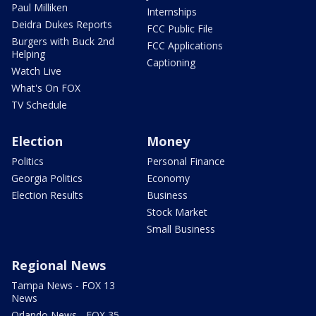
Paul Milliken
Internships
Deidra Dukes Reports
FCC Public File
Burgers with Buck 2nd
FCC Applications
Helping
Captioning
Watch Live
What's On FOX
TV Schedule
Election
Money
Politics
Personal Finance
Georgia Politics
Economy
Election Results
Business
Stock Market
Small Business
Regional News
Tampa News - FOX 13
News
Orlando News - FOX 35