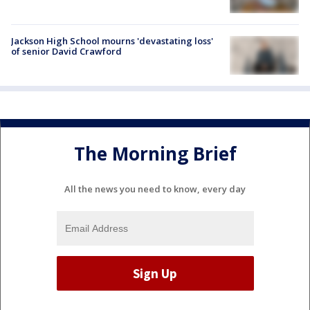
Jackson High School mourns 'devastating loss'
of senior David Crawford
The Morning Brief
All the news you need to know, every day