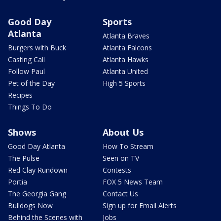
Good Day
Sports
Atlanta
Atlanta Braves
Burgers with Buck
Atlanta Falcons
Casting Call
Atlanta Hawks
Follow Paul
Atlanta United
Pet of the Day
High 5 Sports
Recipes
Things To Do
Shows
About Us
Good Day Atlanta
How To Stream
The Pulse
Seen on TV
Red Clay Rundown
Contests
Portia
FOX 5 News Team
The Georgia Gang
Contact Us
Bulldogs Now
Sign up for Email Alerts
Behind the Scenes with
Jobs