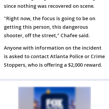
since nothing was recovered on scene.
"Right now, the focus is going to be on
getting this person, this dangerous
shooter, off the street," Chafee said.
Anyone with information on the incident
is asked to contact Atlanta Police or Crime
Stoppers, who is offering a $2,000 reward.