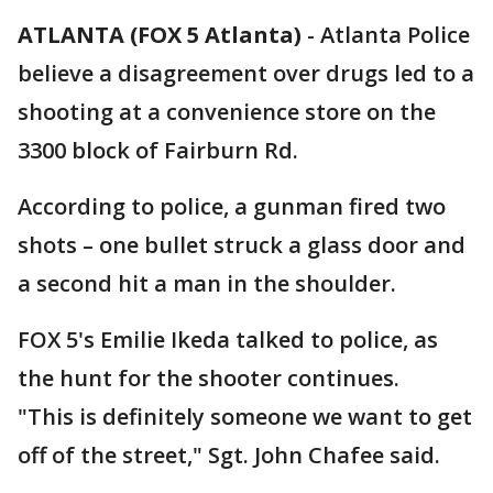
ATLANTA (FOX 5 Atlanta)
-
Atlanta Police
believe a disagreement over drugs led to a
shooting at a convenience store on the
3300 block of Fairburn Rd.
According to police, a gunman fired two
shots – one bullet struck a glass door and
a second hit a man in the shoulder.
FOX 5's Emilie Ikeda talked to police, as
the hunt for the shooter continues.
"This is definitely someone we want to get
off of the street," Sgt. John Chafee said.