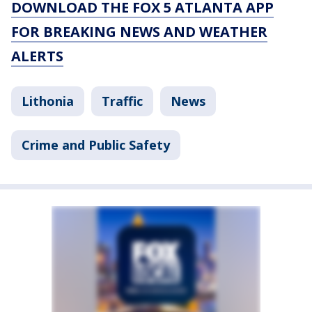
DOWNLOAD THE FOX 5 ATLANTA APP
FOR BREAKING NEWS AND WEATHER
ALERTS
Lithonia
Traffic
News
Crime and Public Safety