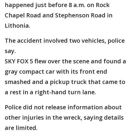
happened just before 8 a.m. on Rock
Chapel Road and Stephenson Road in
Lithonia.
The accident involved two vehicles, police
say.
SKY FOX 5 flew over the scene and found a
gray compact car with its front end
smashed and a pickup truck that came to
a rest in a right-hand turn lane.
Police did not release information about
other injuries in the wreck, saying details
are limited.