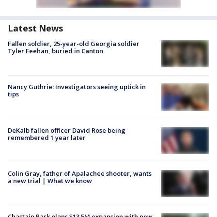
Latest News
Fallen soldier, 25-year-old Georgia soldier
Tyler Feehan, buried in Canton
Nancy Guthrie: Investigators seeing uptick in
tips
DeKalb fallen officer David Rose being
remembered 1 year later
Colin Gray, father of Apalachee shooter, wants
a new trial | What we know
Chastain Park plans $13.5M expansion with new