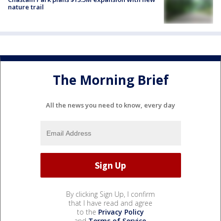
nature trail
The Morning Brief
All the news you need to know, every day
By clicking Sign Up, I confirm
that I have read and agree
to the
Privacy Policy
and
Terms of Service
.