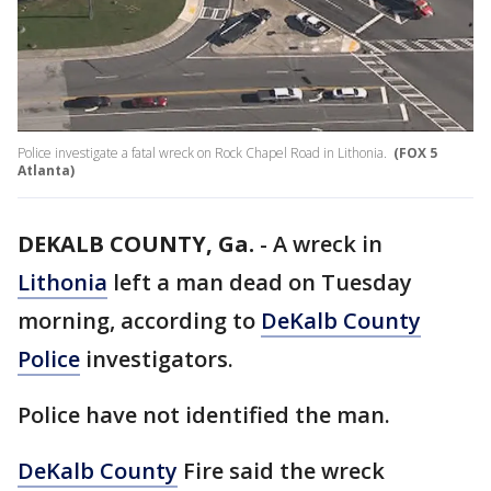
Police investigate a fatal wreck on Rock Chapel Road in Lithonia.
(FOX 5
Atlanta)
DEKALB COUNTY, Ga.
-
A wreck in
Lithonia
left a man dead on Tuesday
morning, according to
DeKalb County
Police
investigators.
Police have not identified the man.
DeKalb County
Fire said the wreck