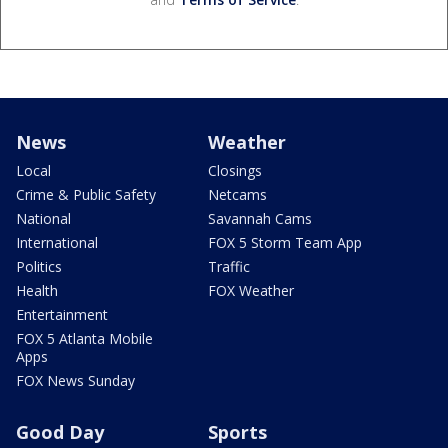
News
Weather
Local
Closings
Crime & Public Safety
Netcams
National
Savannah Cams
International
FOX 5 Storm Team App
Politics
Traffic
Health
FOX Weather
Entertainment
FOX 5 Atlanta Mobile
Apps
FOX News Sunday
Good Day
Sports