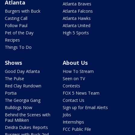
Atlanta
Atlanta Braves
Burgers with Buck
Atlanta Falcons
Casting Call
Atlanta Hawks
Follow Paul
Atlanta United
Pet of the Day
High 5 Sports
Recipes
Things To Do
Shows
About Us
Good Day Atlanta
How To Stream
The Pulse
Seen on TV
Red Clay Rundown
Contests
Portia
FOX 5 News Team
The Georgia Gang
Contact Us
Bulldogs Now
Sign up for Email Alerts
Behind the Scenes with
Jobs
Paul Milliken
Internships
Deidra Dukes Reports
FCC Public File
Burgers with Buck 2nd