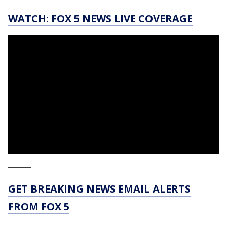
WATCH: FOX 5 NEWS LIVE COVERAGE
_____
GET BREAKING NEWS EMAIL ALERTS
FROM FOX 5