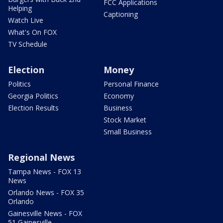
FCC Applications
Helping
Captioning
Watch Live
What's On FOX
TV Schedule
Election
Money
Politics
Personal Finance
Georgia Politics
Economy
Election Results
Business
Stock Market
Small Business
Regional News
Tampa News - FOX 13
News
Orlando News - FOX 35
Orlando
Gainesville News - FOX
51 Gainesville