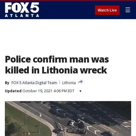
☰
Watch Live
Police confirm man was
killed in Lithonia wreck
By
FOX 5 Atlanta Digital Team
Lithonia
Updated
October 19, 2021 4:06 PM EDT
▾