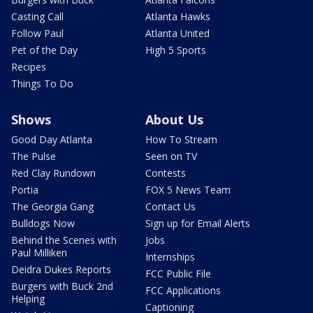
Casting Call
Atlanta Hawks
Follow Paul
Atlanta United
Pet of the Day
High 5 Sports
Recipes
Things To Do
Shows
About Us
Good Day Atlanta
How To Stream
The Pulse
Seen on TV
Red Clay Rundown
Contests
Portia
FOX 5 News Team
The Georgia Gang
Contact Us
Bulldogs Now
Sign up for Email Alerts
Behind the Scenes with
Jobs
Paul Milliken
Internships
Deidra Dukes Reports
FCC Public File
Burgers with Buck 2nd
FCC Applications
Helping
Captioning