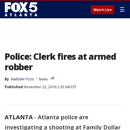
☰
Watch Live
Police: Clerk fires at armed
robber
By
Nathalie Pozo
News
Published
November 22, 2016 2:33 AM EST
ATLANTA
-
Atlanta police are
investigating a shooting at Family Dollar