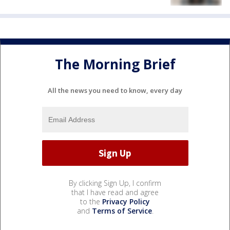
The Morning Brief
All the news you need to know, every day
By clicking Sign Up, I confirm
that I have read and agree
to the
Privacy Policy
and
Terms of Service
.