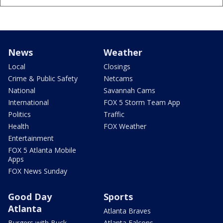
News
Weather
Local
Closings
Crime & Public Safety
Netcams
National
Savannah Cams
International
FOX 5 Storm Team App
Politics
Traffic
Health
FOX Weather
Entertainment
FOX 5 Atlanta Mobile
Apps
FOX News Sunday
Good Day
Sports
Atlanta
Atlanta Braves
Burgers with Buck
Atlanta Falcons