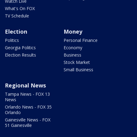
Watch Live
What's On FOX
TV Schedule
Election
Money
Politics
Personal Finance
Georgia Politics
Economy
Election Results
Business
Stock Market
Small Business
Regional News
Tampa News - FOX 13
News
Orlando News - FOX 35
Orlando
Gainesville News - FOX
51 Gainesville