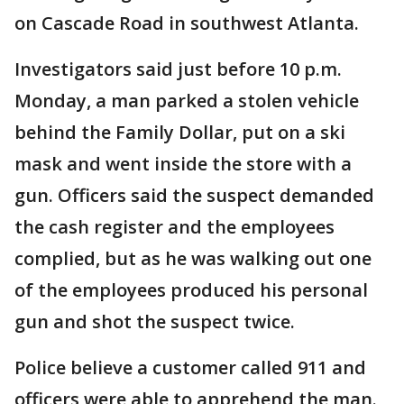
on Cascade Road in southwest Atlanta.
Investigators said just before 10 p.m.
Monday, a man parked a stolen vehicle
behind the Family Dollar, put on a ski
mask and went inside the store with a
gun. Officers said the suspect demanded
the cash register and the employees
complied, but as he was walking out one
of the employees produced his personal
gun and shot the suspect twice.
Police believe a customer called 911 and
officers were able to apprehend the man.