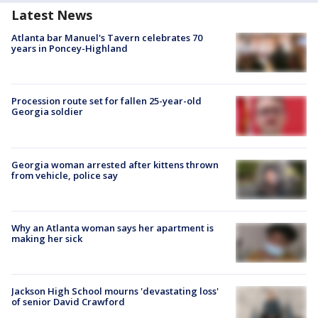
Latest News
Atlanta bar Manuel's Tavern celebrates 70
years in Poncey-Highland
Procession route set for fallen 25-year-old
Georgia soldier
Georgia woman arrested after kittens thrown
from vehicle, police say
Why an Atlanta woman says her apartment is
making her sick
Jackson High School mourns 'devastating loss'
of senior David Crawford