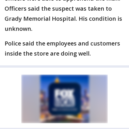
Officers said the suspect was taken to
Grady Memorial Hospital. His condition is
unknown.
Police said the employees and customers
inside the store are doing well.