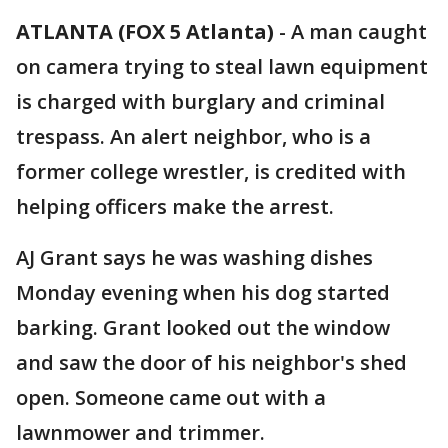
ATLANTA (FOX 5 Atlanta)
-
A man caught
on camera trying to steal lawn equipment
is charged with burglary and criminal
trespass. An alert neighbor, who is a
former college wrestler, is credited with
helping officers make the arrest.
AJ Grant says he was washing dishes
Monday evening when his dog started
barking. Grant looked out the window
and saw the door of his neighbor's shed
open. Someone came out with a
lawnmower and trimmer.