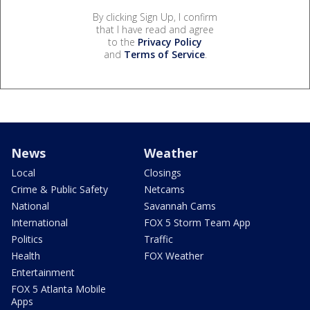
By clicking Sign Up, I confirm
that I have read and agree
to the
Privacy Policy
and
Terms of Service
.
News
Weather
Local
Closings
Crime & Public Safety
Netcams
National
Savannah Cams
International
FOX 5 Storm Team App
Politics
Traffic
Health
FOX Weather
Entertainment
FOX 5 Atlanta Mobile
Apps