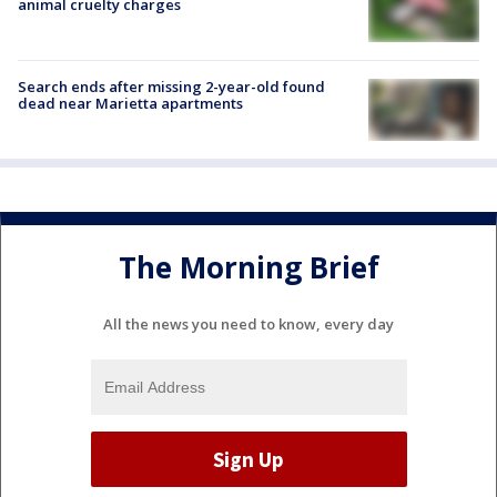
animal cruelty charges
Search ends after missing 2-year-old found
dead near Marietta apartments
The Morning Brief
All the news you need to know, every day