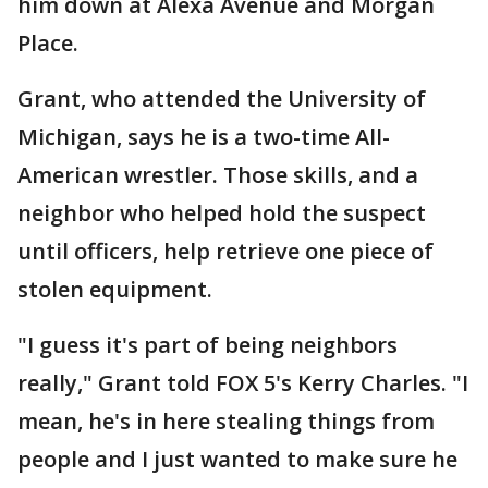
him down at Alexa Avenue and Morgan
Place.
Grant, who attended the University of
Michigan, says he is a two-time All-
American wrestler. Those skills, and a
neighbor who helped hold the suspect
until officers, help retrieve one piece of
stolen equipment.
"I guess it's part of being neighbors
really," Grant told FOX 5's Kerry Charles. "I
mean, he's in here stealing things from
people and I just wanted to make sure he