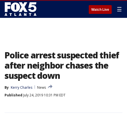
☰
Watch Live
Police arrest suspected thief
after neighbor chases the
suspect down
By
Kerry Charles
News
Published
July 24, 2019 10:31 PM EDT