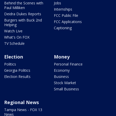
Behind the Scenes with
Jobs
Paul Milliken
Internships
Deidra Dukes Reports
FCC Public File
Burgers with Buck 2nd
FCC Applications
Helping
Captioning
Watch Live
What's On FOX
TV Schedule
Election
Money
Politics
Personal Finance
Georgia Politics
Economy
Election Results
Business
Stock Market
Small Business
Regional News
Tampa News - FOX 13
News