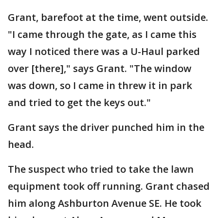
Grant, barefoot at the time, went outside.
"I came through the gate, as I came this
way I noticed there was a U-Haul parked
over [there]," says Grant. "The window
was down, so I came in threw it in park
and tried to get the keys out."
Grant says the driver punched him in the
head.
The suspect who tried to take the lawn
equipment took off running. Grant chased
him along Ashburton Avenue SE. He took