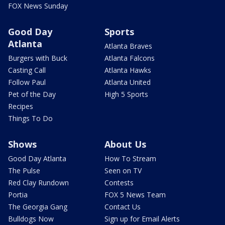
FOX News Sunday
Good Day
Sports
Atlanta
Atlanta Braves
Burgers with Buck
Atlanta Falcons
Casting Call
Atlanta Hawks
Follow Paul
Atlanta United
Pet of the Day
High 5 Sports
Recipes
Things To Do
Shows
About Us
Good Day Atlanta
How To Stream
The Pulse
Seen on TV
Red Clay Rundown
Contests
Portia
FOX 5 News Team
The Georgia Gang
Contact Us
Bulldogs Now
Sign up for Email Alerts