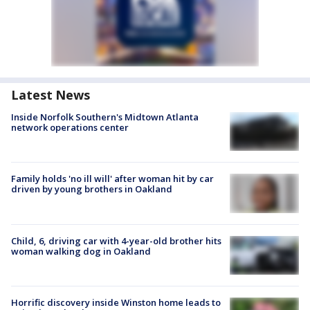
Latest News
Inside Norfolk Southern's Midtown Atlanta
network operations center
Family holds 'no ill will' after woman hit by car
driven by young brothers in Oakland
Child, 6, driving car with 4-year-old brother hits
woman walking dog in Oakland
Horrific discovery inside Winston home leads to