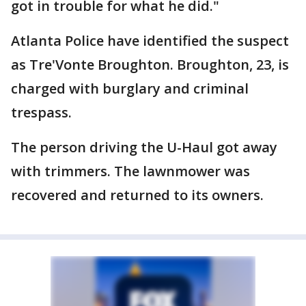
got in trouble for what he did."
Atlanta Police have identified the suspect
as Tre'Vonte Broughton. Broughton, 23, is
charged with burglary and criminal
trespass.
The person driving the U-Haul got away
with trimmers. The lawnmower was
recovered and returned to its owners.