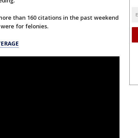
eding.
more than 160 citations in the past weekend
 were for felonies.
VERAGE