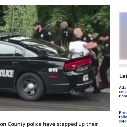
La
Atla
cele
Pon
Proc
fall
sold
on County police have stepped up their