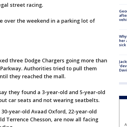
egal street racing.
Geo
afte
vehi
le over the weekend in a parking lot of
Why
her 
sick
ocked three Dodge Chargers going more than
Jack
'dev
Parkway. Authorities tried to pull them
Dav
until they reached the mall.
 say they found a 3-year-old and 5-year-old
hout car seats and not wearing seatbelts.
s 30-year-old Avaad Oxford, 22-year-old
ld Terrence Chesson, are now all facing
A