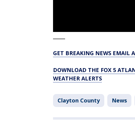
_____
GET BREAKING NEWS EMAIL A
DOWNLOAD THE FOX 5 ATLAN
WEATHER ALERTS
Clayton County
News