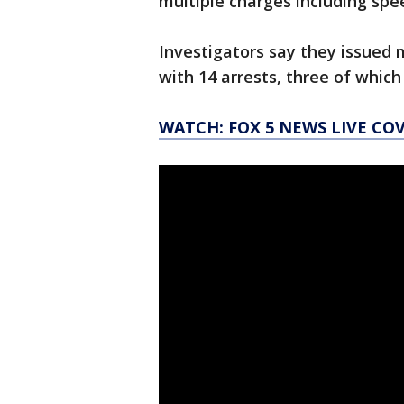
multiple charges including spe
Investigators say they issued 
with 14 arrests, three of which
WATCH: FOX 5 NEWS LIVE CO