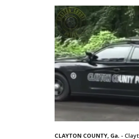
CLAYTON COUNTY, Ga.
-
Clayt