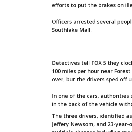
efforts to put the brakes on ill
Officers arrested several peop
Southlake Mall.
Detectives tell FOX 5 they cl
100 miles per hour near Forest 
over, but the drivers sped off 
In one of the cars, authorities
in the back of the vehicle wit
The three drivers, identified a
Jeffery Newsom, and 23-year-o