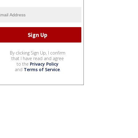
By clicking Sign Up, I confirm
that I have read and agree
to the
Privacy Policy
and
Terms of Service
.