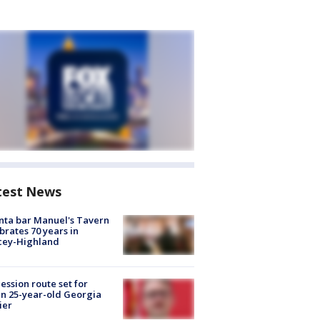
test News
nta bar Manuel's Tavern
brates 70 years in
cey-Highland
ession route set for
en 25-year-old Georgia
ier