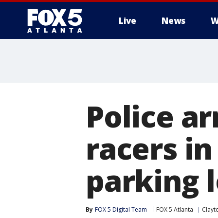
Live
News
W
Police ar
racers i
parking l
By
FOX 5 Digital Team
FOX 5 Atlanta
Clayt