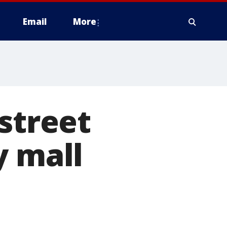
Email
More
street
y mall