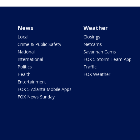
News
Weather
Local
Closings
Crime & Public Safety
Netcams
National
Savannah Cams
International
FOX 5 Storm Team App
Politics
Traffic
Health
FOX Weather
Entertainment
FOX 5 Atlanta Mobile Apps
FOX News Sunday