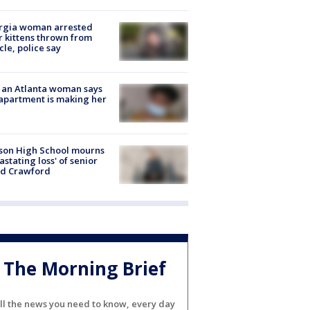
rgia woman arrested
r kittens thrown from
cle, police say
 an Atlanta woman says
apartment is making her
son High School mourns
astating loss' of senior
id Crawford
The Morning Brief
ll the news you need to know, every day