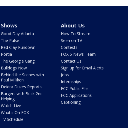
Shows
About Us
Good Day Atlanta
How To Stream
The Pulse
Seen on TV
Red Clay Rundown
Contests
Portia
FOX 5 News Team
The Georgia Gang
Contact Us
Bulldogs Now
Sign up for Email Alerts
Behind the Scenes with
Jobs
Paul Milliken
Internships
Deidra Dukes Reports
FCC Public File
Burgers with Buck 2nd
FCC Applications
Helping
Captioning
Watch Live
What's On FOX
TV Schedule