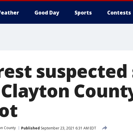
eather
Good Day
Sports
Contests
rest suspected 
n Clayton Count
ot
on County
Published
September 23, 2021 6:31 AM EDT