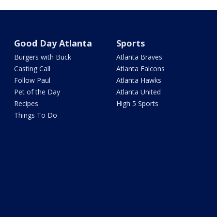
Good Day Atlanta
Sports
Burgers with Buck
Atlanta Braves
Casting Call
Atlanta Falcons
Follow Paul
Atlanta Hawks
Pet of the Day
Atlanta United
Recipes
High 5 Sports
Things To Do