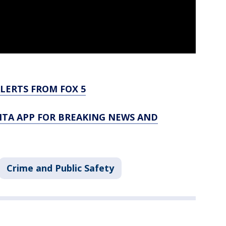
LERTS FROM FOX 5
TA APP FOR BREAKING NEWS AND
Crime and Public Safety