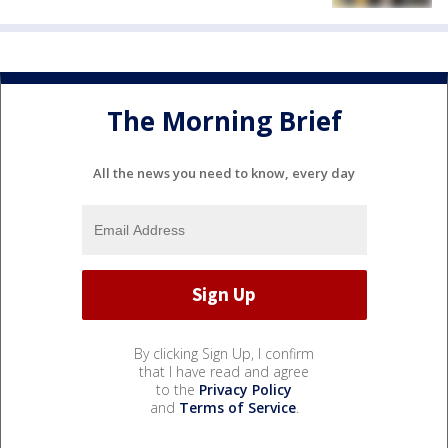
The Morning Brief
All the news you need to know, every day
By clicking Sign Up, I confirm
that I have read and agree
to the
Privacy Policy
and
Terms of Service
.