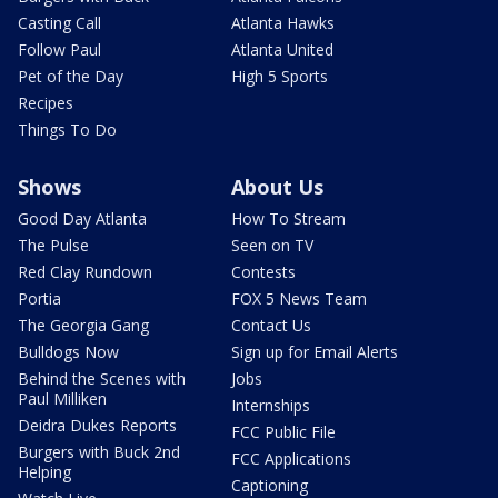
Casting Call
Atlanta Hawks
Follow Paul
Atlanta United
Pet of the Day
High 5 Sports
Recipes
Things To Do
Shows
About Us
Good Day Atlanta
How To Stream
The Pulse
Seen on TV
Red Clay Rundown
Contests
Portia
FOX 5 News Team
The Georgia Gang
Contact Us
Bulldogs Now
Sign up for Email Alerts
Behind the Scenes with
Jobs
Paul Milliken
Internships
Deidra Dukes Reports
FCC Public File
Burgers with Buck 2nd
FCC Applications
Helping
Captioning