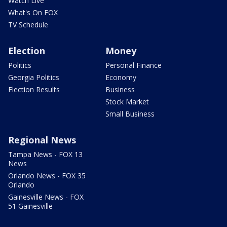
Watch Live
What's On FOX
TV Schedule
Election
Money
Politics
Personal Finance
Georgia Politics
Economy
Election Results
Business
Stock Market
Small Business
Regional News
Tampa News - FOX 13
News
Orlando News - FOX 35
Orlando
Gainesville News - FOX
51 Gainesville