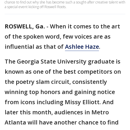
chance to find out why she has become such a sought-after creative talent with
a special event kicking off Roswell Roots.
ROSWELL, Ga.
-
When it comes to the art
of the spoken word, few voices are as
influential as that of
Ashlee Haze
.
The Georgia State University graduate is
known as one of the best competitors on
the poetry slam circuit, consistently
winning top honors and gaining notice
from icons including Missy Elliott. And
later this month, audiences in Metro
Atlanta will have another chance to find