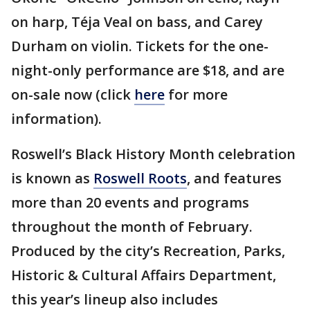
on harp, Téja Veal on bass, and Carey
Durham on violin. Tickets for the one-
night-only performance are $18, and are
on-sale now (click
here
for more
information).
Roswell’s Black History Month celebration
is known as
Roswell Roots
, and features
more than 20 events and programs
throughout the month of February.
Produced by the city’s Recreation, Parks,
Historic & Cultural Affairs Department,
this year’s lineup also includes