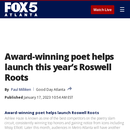
☰
Watch Live
Award-winning poet helps
launch this year’s Roswell
Roots
By
Paul Milliken
Good Day Atlanta
Published
January 17, 2023 10:54 AM EST
Award-winning poet helps launch Roswell Roots
Ashlee Haze is known as one of the best competitors on the poetry slam
circuit, consistently winning top honors and gaining notice from icons including
Missy Elliott. Later this month, audiences in Metro Atlanta will have another