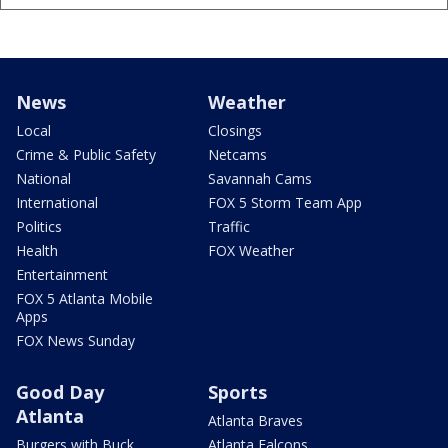
News
Weather
Local
Closings
Crime & Public Safety
Netcams
National
Savannah Cams
International
FOX 5 Storm Team App
Politics
Traffic
Health
FOX Weather
Entertainment
FOX 5 Atlanta Mobile
Apps
FOX News Sunday
Good Day
Sports
Atlanta
Atlanta Braves
Burgers with Buck
Atlanta Falcons