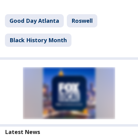
Good Day Atlanta
Roswell
Black History Month
Latest News