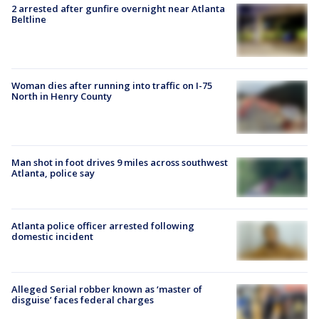
2 arrested after gunfire overnight near Atlanta
Beltline
Woman dies after running into traffic on I-75
North in Henry County
Man shot in foot drives 9 miles across southwest
Atlanta, police say
Atlanta police officer arrested following
domestic incident
Alleged Serial robber known as ‘master of
disguise’ faces federal charges