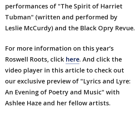
performances of "The Spirit of Harriet
Tubman" (written and performed by
Leslie McCurdy) and the Black Opry Revue.
For more information on this year’s
Roswell Roots, click
here
. And click the
video player in this article to check out
our exclusive preview of "Lyrics and Lyre:
An Evening of Poetry and Music" with
Ashlee Haze and her fellow artists.