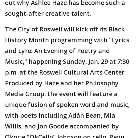
out why Ashlee Haze has become such a
sought-after creative talent.
The City of Roswell will kick off its Black
History Month programming with "Lyrics
and Lyre: An Evening of Poetry and
Music," happening Sunday, Jan. 29 at 7:30
p.m. at the Roswell Cultural Arts Center.
Produced by Haze and her Philosophy
Media Group, the event will feature a
unique fusion of spoken word and music,
with poets including Adán Bean, Mia
Willis, and Jon Goode accompanied by
Okorie "OkCello" Johnson on cello, Rayn