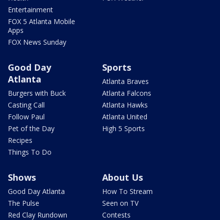
Entertainment
FOX 5 Atlanta Mobile
Apps
FOX News Sunday
Good Day
Sports
Atlanta
Atlanta Braves
Burgers with Buck
Atlanta Falcons
Casting Call
Atlanta Hawks
Follow Paul
Atlanta United
Pet of the Day
High 5 Sports
Recipes
Things To Do
Shows
About Us
Good Day Atlanta
How To Stream
The Pulse
Seen on TV
Red Clay Rundown
Contests