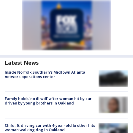
Latest News
Inside Norfolk Southern's Midtown Atlanta
network operations center
Family holds 'no ill will' after woman hit by car
driven by young brothers in Oakland
Child, 6, driving car with 4-year-old brother hits
woman walking dog in Oakland