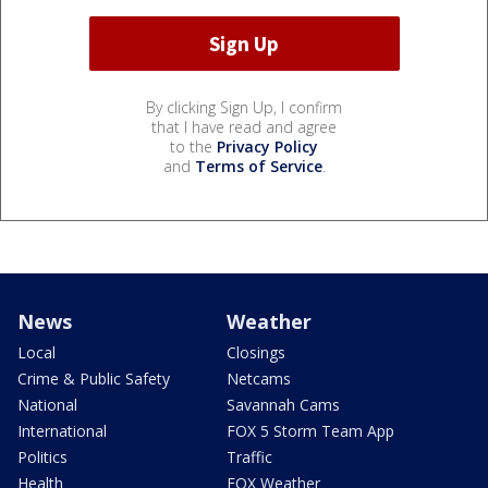
By clicking Sign Up, I confirm
that I have read and agree
to the
Privacy Policy
and
Terms of Service
.
News
Weather
Local
Closings
Crime & Public Safety
Netcams
National
Savannah Cams
International
FOX 5 Storm Team App
Politics
Traffic
Health
FOX Weather