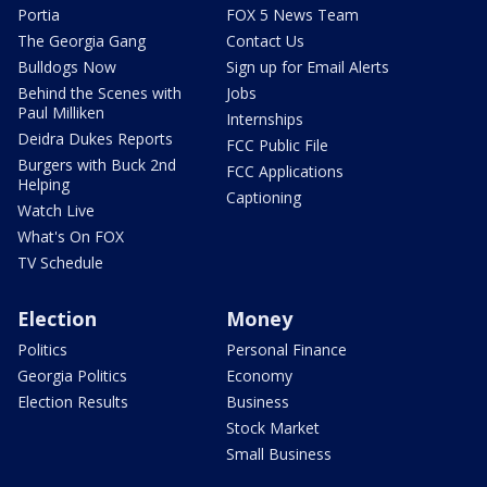
Portia
FOX 5 News Team
The Georgia Gang
Contact Us
Bulldogs Now
Sign up for Email Alerts
Behind the Scenes with
Jobs
Paul Milliken
Internships
Deidra Dukes Reports
FCC Public File
Burgers with Buck 2nd
FCC Applications
Helping
Captioning
Watch Live
What's On FOX
TV Schedule
Election
Money
Politics
Personal Finance
Georgia Politics
Economy
Election Results
Business
Stock Market
Small Business