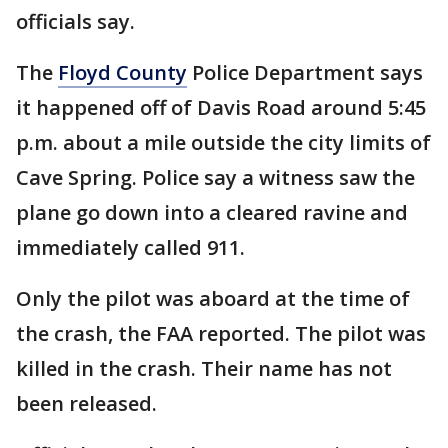
officials say.
The
Floyd County
Police Department says
it happened off of Davis Road around 5:45
p.m. about a mile outside the city limits of
Cave Spring. Police say a witness saw the
plane go down into a cleared ravine and
immediately called 911.
Only the pilot was aboard at the time of
the crash, the FAA reported. The pilot was
killed in the crash. Their name has not
been released.