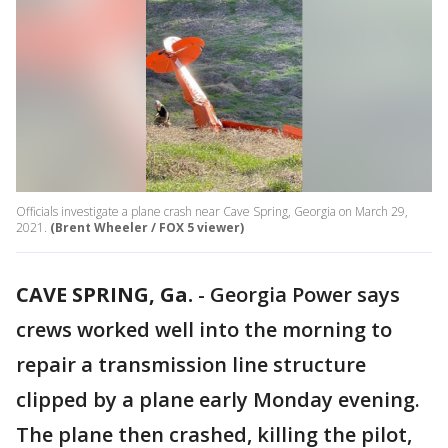
Officials investigate a plane crash near Cave Spring, Georgia on March 29,
2021.
(Brent Wheeler / FOX 5 viewer)
CAVE SPRING, Ga.
-
Georgia Power says
crews worked well into the morning to
repair a transmission line structure
clipped by a plane early Monday evening.
The plane then crashed, killing the pilot,