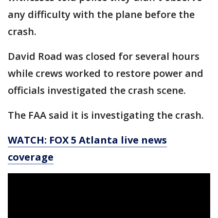
any difficulty with the plane before the
crash.
David Road was closed for several hours
while crews worked to restore power and
officials investigated the crash scene.
The FAA said it is investigating the crash.
WATCH: FOX 5 Atlanta live news
coverage