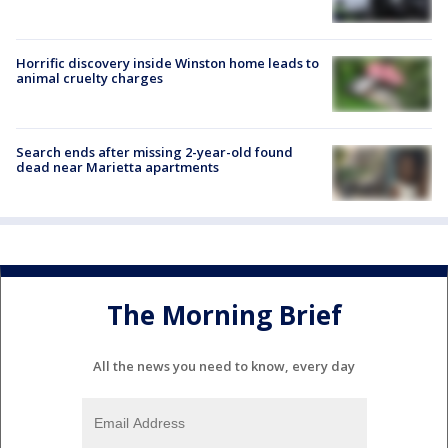
Horrific discovery inside Winston home leads to
animal cruelty charges
Search ends after missing 2-year-old found
dead near Marietta apartments
The Morning Brief
All the news you need to know, every day