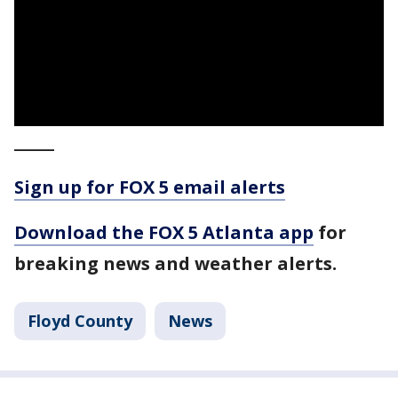
_____
Sign up for FOX 5 email alerts
Download the FOX 5 Atlanta app
for
breaking news and weather alerts.
Floyd County
News