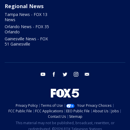
Regional News
Tampa News - FOX 13
News
Orlando News - FOX 35
Orlando
Gainesville News - FOX
51 Gainesville
youtube
facebook
twitter
instagram
email
Privacy Policy
Terms of Use
Your Privacy Choices
FCC Public File
FCC Applications
EEO Public File
About Us
Jobs
Contact Us
Sitemap
This material may not be published, broadcast, rewritten, or
redistributed. ©2026 FOX Television Stations