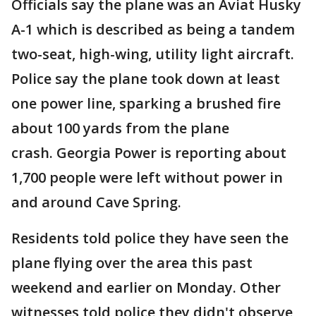
Officials say the plane was an Aviat Husky
A-1 which is described as being a tandem
two-seat, high-wing, utility light aircraft.
Police say the plane took down at least
one power line, sparking a brushed fire
about 100 yards from the plane
crash. Georgia Power is reporting about
1,700 people were left without power in
and around Cave Spring.
Residents told police they have seen the
plane flying over the area this past
weekend and earlier on Monday. Other
witnesses told police they didn't observe