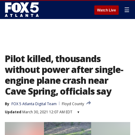
☰
Watch Live
Pilot killed, thousands
without power after single-
engine plane crash near
Cave Spring, officials say
By
FOX 5 Atlanta Digital Team
Floyd County
Updated
March 30, 2021 12:07 AM EDT
▾