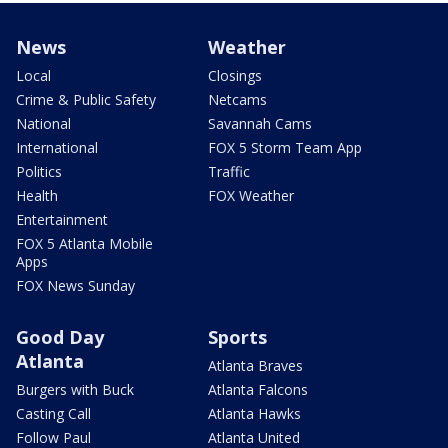
News
Weather
Local
Closings
Crime & Public Safety
Netcams
National
Savannah Cams
International
FOX 5 Storm Team App
Politics
Traffic
Health
FOX Weather
Entertainment
FOX 5 Atlanta Mobile
Apps
FOX News Sunday
Good Day
Sports
Atlanta
Atlanta Braves
Burgers with Buck
Atlanta Falcons
Casting Call
Atlanta Hawks
Follow Paul
Atlanta United