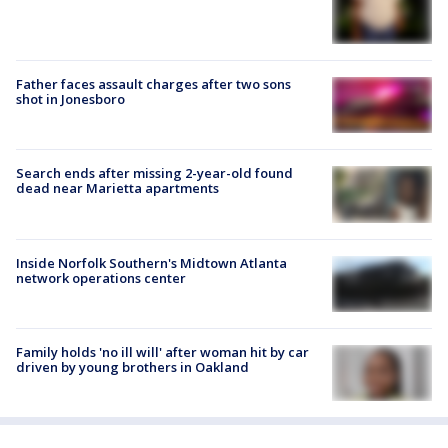
Father faces assault charges after two sons
shot in Jonesboro
Search ends after missing 2-year-old found
dead near Marietta apartments
Inside Norfolk Southern's Midtown Atlanta
network operations center
Family holds 'no ill will' after woman hit by car
driven by young brothers in Oakland