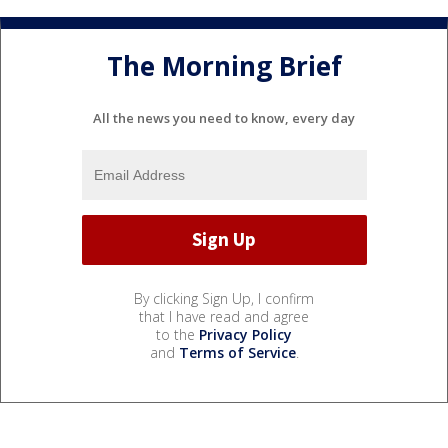
The Morning Brief
All the news you need to know, every day
By clicking Sign Up, I confirm
that I have read and agree
to the
Privacy Policy
and
Terms of Service
.