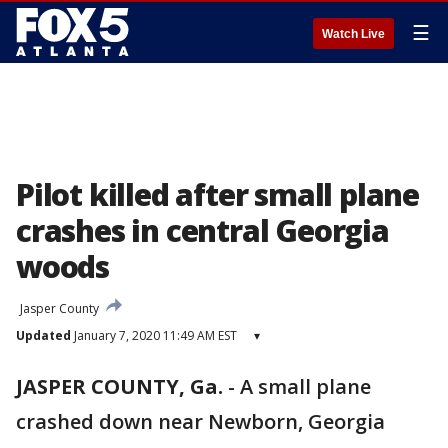
☰
Watch Live
Pilot killed after small plane
crashes in central Georgia
woods
Jasper County
Updated
January 7, 2020 11:49 AM EST
▾
JASPER COUNTY, Ga.
-
A small plane
crashed down near Newborn, Georgia