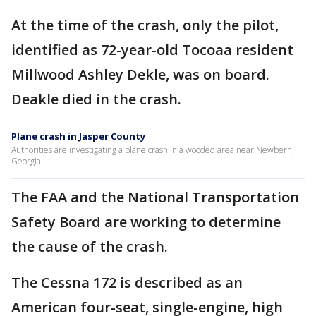
At the time of the crash, only the pilot,
identified as 72-year-old Tocoaa resident
Millwood Ashley Dekle, was on board.
Deakle died in the crash.
Plane crash in Jasper County
Authorities are investigating a plane crash in a wooded area near Newbern,
Georgia
The FAA and the National Transportation
Safety Board are working to determine
the cause of the crash.
The Cessna 172 is described as an
American four-seat, single-engine, high