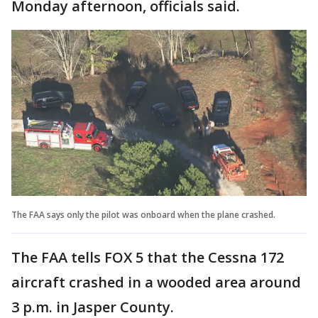
Monday afternoon, officials said.
The FAA says only the pilot was onboard when the plane crashed.
The FAA tells FOX 5 that the Cessna 172
aircraft crashed in a wooded area around
3 p.m. in Jasper County.