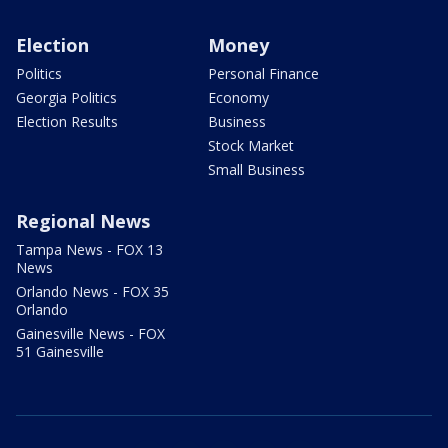
Election
Money
Politics
Personal Finance
Georgia Politics
Economy
Election Results
Business
Stock Market
Small Business
Regional News
Tampa News - FOX 13
News
Orlando News - FOX 35
Orlando
Gainesville News - FOX
51 Gainesville