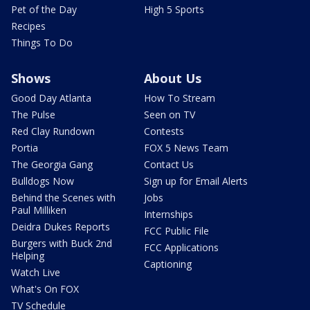
Pet of the Day
High 5 Sports
Recipes
Things To Do
Shows
About Us
Good Day Atlanta
How To Stream
The Pulse
Seen on TV
Red Clay Rundown
Contests
Portia
FOX 5 News Team
The Georgia Gang
Contact Us
Bulldogs Now
Sign up for Email Alerts
Behind the Scenes with
Jobs
Paul Milliken
Internships
Deidra Dukes Reports
FCC Public File
Burgers with Buck 2nd
FCC Applications
Helping
Captioning
Watch Live
What's On FOX
TV Schedule