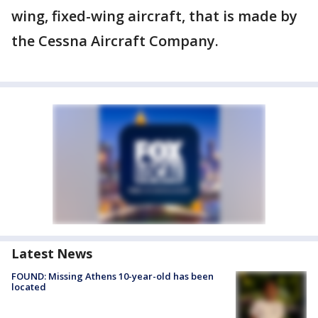
wing, fixed-wing aircraft, that is made by
the Cessna Aircraft Company.
Latest News
FOUND: Missing Athens 10-year-old has been
located