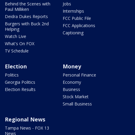
Behind the Scenes with
Jobs
Paul Milliken
Internships
Deidra Dukes Reports
FCC Public File
Burgers with Buck 2nd
FCC Applications
Helping
Captioning
Watch Live
What's On FOX
TV Schedule
Election
Money
Politics
Personal Finance
Georgia Politics
Economy
Election Results
Business
Stock Market
Small Business
Regional News
Tampa News - FOX 13
News