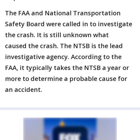
The FAA and National Transportation
Safety Board were called in to investigate
the crash. It is still unknown what
caused the crash. The NTSB is the lead
investigative agency. According to the
FAA, it typically takes the NTSB a year or
more to determine a probable cause for
an accident.