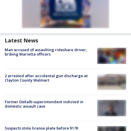
Latest News
Man accused of assaulting rideshare driver,
bribing Marietta officers
2 arrested after accidental gun discharge at
Clayton County Walmart
Former DeKalb superintendent indicted in
domestic assault case
Suspects stole license plate before $17K