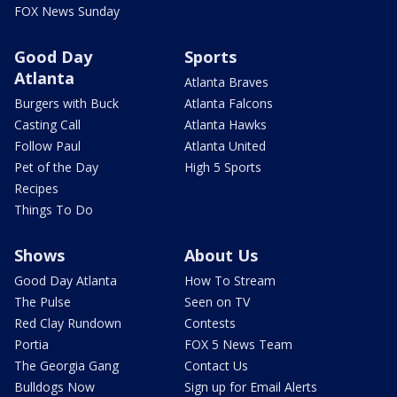
FOX News Sunday
Good Day
Sports
Atlanta
Atlanta Braves
Burgers with Buck
Atlanta Falcons
Casting Call
Atlanta Hawks
Follow Paul
Atlanta United
Pet of the Day
High 5 Sports
Recipes
Things To Do
Shows
About Us
Good Day Atlanta
How To Stream
The Pulse
Seen on TV
Red Clay Rundown
Contests
Portia
FOX 5 News Team
The Georgia Gang
Contact Us
Bulldogs Now
Sign up for Email Alerts