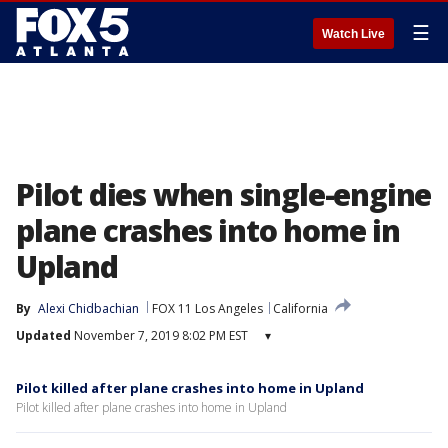
☰
Watch Live
Pilot dies when single-engine
plane crashes into home in
Upland
By
Alexi Chidbachian
FOX 11 Los Angeles
California
Updated
November 7, 2019 8:02 PM EST
▾
Pilot killed after plane crashes into home in Upland
Pilot killed after plane crashes into home in Upland