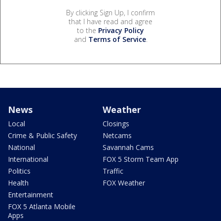
By clicking Sign Up, I confirm
that I have read and agree
to the
Privacy Policy
and
Terms of Service
.
News
Weather
Local
Closings
Crime & Public Safety
Netcams
National
Savannah Cams
International
FOX 5 Storm Team App
Politics
Traffic
Health
FOX Weather
Entertainment
FOX 5 Atlanta Mobile
Apps