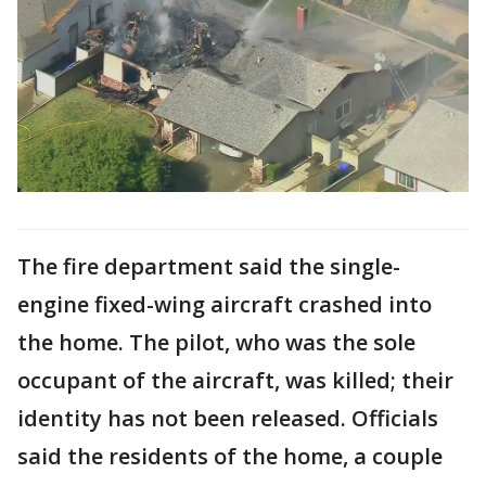
The fire department said the single-
engine fixed-wing aircraft crashed into
the home. The pilot, who was the sole
occupant of the aircraft, was killed; their
identity has not been released. Officials
said the residents of the home, a couple