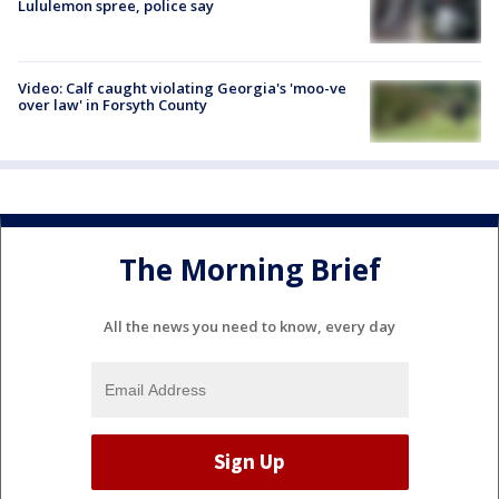
Lululemon spree, police say
Video: Calf caught violating Georgia's 'moo-ve
over law' in Forsyth County
The Morning Brief
All the news you need to know, every day