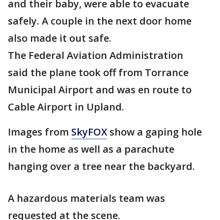
and their baby, were able to evacuate
safely. A couple in the next door home
also made it out safe.
The Federal Aviation Administration
said the plane took off from Torrance
Municipal Airport and was en route to
Cable Airport in Upland.
Images from
SkyFOX
show a gaping hole
in the home as well as a parachute
hanging over a tree near the backyard.
A hazardous materials team was
requested at the scene.