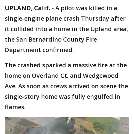
UPLAND, Calif.
-
A pilot was killed in a
single-engine plane crash Thursday after
it collided into a home in the Upland area,
the San Bernardino County Fire
Department confirmed.
The crashed sparked a massive fire at the
home on Overland Ct. and Wedgewood
Ave. As soon as crews arrived on scene the
single-story home was fully engulfed in
flames.