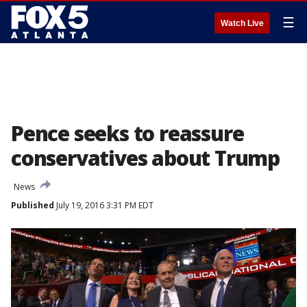
☰
Watch Live
Pence seeks to reassure
conservatives about Trump
News
Published
July 19, 2016 3:31 PM EDT