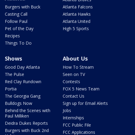
Burgers with Buck
Atlanta Falcons
Casting Call
Atlanta Hawks
Follow Paul
Atlanta United
Pet of the Day
High 5 Sports
Recipes
Things To Do
Shows
About Us
Good Day Atlanta
How To Stream
The Pulse
Seen on TV
Red Clay Rundown
Contests
Portia
FOX 5 News Team
The Georgia Gang
Contact Us
Bulldogs Now
Sign up for Email Alerts
Behind the Scenes with
Jobs
Paul Milliken
Internships
Deidra Dukes Reports
FCC Public File
Burgers with Buck 2nd
FCC Applications