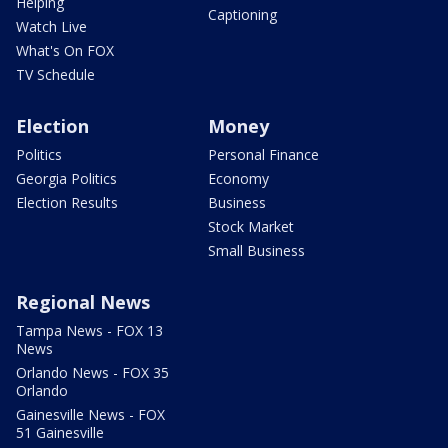
Helping
Captioning
Watch Live
What's On FOX
TV Schedule
Election
Money
Politics
Personal Finance
Georgia Politics
Economy
Election Results
Business
Stock Market
Small Business
Regional News
Tampa News - FOX 13
News
Orlando News - FOX 35
Orlando
Gainesville News - FOX
51 Gainesville