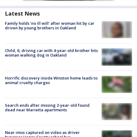
Latest News
Family holds 'no ill will' after woman hit by car
driven by young brothers in Oakland
Child, 6, driving car with 4-year-old brother hits
woman walking dog in Oakland
Horrific discovery inside Winston home leads to
animal cruelty charges
Search ends after missing 2-year-old found
dead near Marietta apartments
Near-miss captured on video as driver