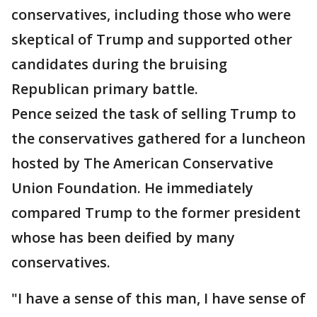
conservatives, including those who were
skeptical of Trump and supported other
candidates during the bruising
Republican primary battle.
Pence seized the task of selling Trump to
the conservatives gathered for a luncheon
hosted by The American Conservative
Union Foundation. He immediately
compared Trump to the former president
whose has been deified by many
conservatives.
"I have a sense of this man, I have sense of