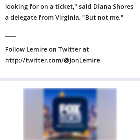
looking for on a ticket," said Diana Shores
a delegate from Virginia. "But not me."
____
Follow Lemire on Twitter at
http://twitter.com/@JonLemire