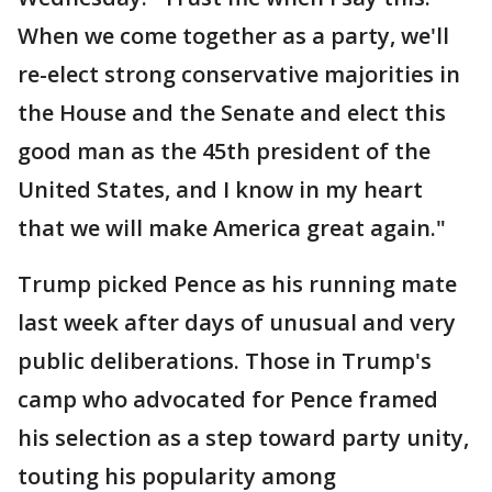
When we come together as a party, we'll
re-elect strong conservative majorities in
the House and the Senate and elect this
good man as the 45th president of the
United States, and I know in my heart
that we will make America great again."
Trump picked Pence as his running mate
last week after days of unusual and very
public deliberations. Those in Trump's
camp who advocated for Pence framed
his selection as a step toward party unity,
touting his popularity among