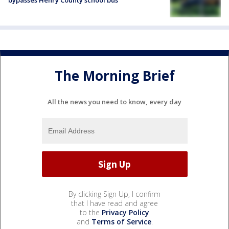
bypasses Henry County school bus
The Morning Brief
All the news you need to know, every day
By clicking Sign Up, I confirm
that I have read and agree
to the
Privacy Policy
and
Terms of Service
.