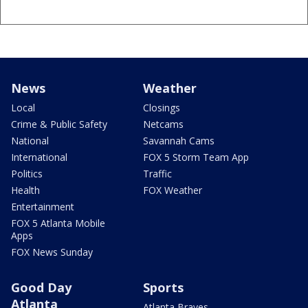
News
Weather
Local
Closings
Crime & Public Safety
Netcams
National
Savannah Cams
International
FOX 5 Storm Team App
Politics
Traffic
Health
FOX Weather
Entertainment
FOX 5 Atlanta Mobile
Apps
FOX News Sunday
Good Day
Sports
Atlanta
Atlanta Braves