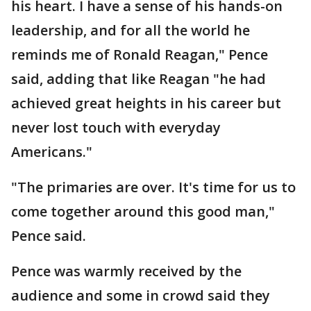
his heart. I have a sense of his hands-on
leadership, and for all the world he
reminds me of Ronald Reagan," Pence
said, adding that like Reagan "he had
achieved great heights in his career but
never lost touch with everyday
Americans."
"The primaries are over. It's time for us to
come together around this good man,"
Pence said.
Pence was warmly received by the
audience and some in crowd said they