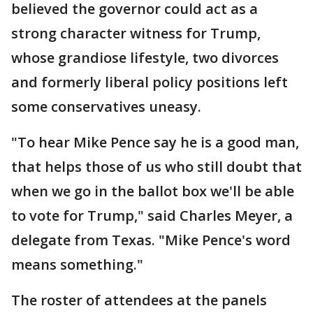
believed the governor could act as a
strong character witness for Trump,
whose grandiose lifestyle, two divorces
and formerly liberal policy positions left
some conservatives uneasy.
"To hear Mike Pence say he is a good man,
that helps those of us who still doubt that
when we go in the ballot box we'll be able
to vote for Trump," said Charles Meyer, a
delegate from Texas. "Mike Pence's word
means something."
The roster of attendees at the panels