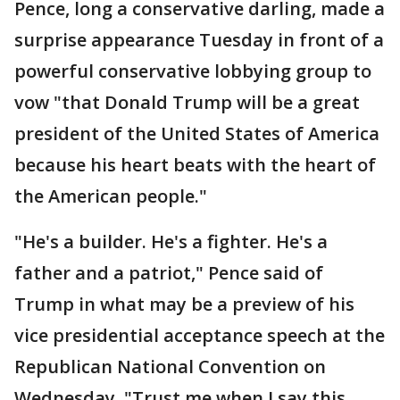
Pence, long a conservative darling, made a
surprise appearance Tuesday in front of a
powerful conservative lobbying group to
vow "that Donald Trump will be a great
president of the United States of America
because his heart beats with the heart of
the American people."
"He's a builder. He's a fighter. He's a
father and a patriot," Pence said of
Trump in what may be a preview of his
vice presidential acceptance speech at the
Republican National Convention on
Wednesday. "Trust me when I say this.