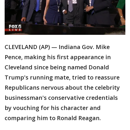
CLEVELAND (AP) — Indiana Gov. Mike
Pence, making his first appearance in
Cleveland since being named Donald
Trump's running mate, tried to reassure
Republicans nervous about the celebrity
businessman's conservative credentials
by vouching for his character and
comparing him to Ronald Reagan.