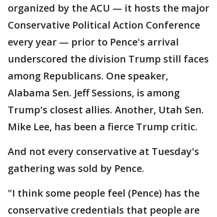
organized by the ACU — it hosts the major
Conservative Political Action Conference
every year — prior to Pence's arrival
underscored the division Trump still faces
among Republicans. One speaker,
Alabama Sen. Jeff Sessions, is among
Trump's closest allies. Another, Utah Sen.
Mike Lee, has been a fierce Trump critic.
And not every conservative at Tuesday's
gathering was sold by Pence.
"I think some people feel (Pence) has the
conservative credentials that people are