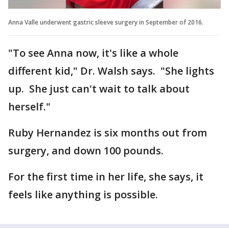
Anna Valle underwent gastric sleeve surgery in September of 2016.
"To see Anna now, it's like a whole
different kid," Dr. Walsh says. "She lights
up. She just can't wait to talk about
herself."
Ruby Hernandez is six months out from
surgery, and down 100 pounds.
For the first time in her life, she says, it
feels like anything is possible.