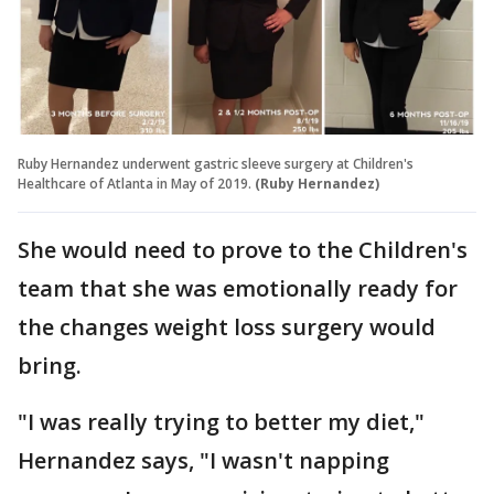
Ruby Hernandez underwent gastric sleeve surgery at Children's
Healthcare of Atlanta in May of 2019.
(Ruby Hernandez)
She would need to prove to the Children's
team that she was emotionally ready for
the changes weight loss surgery would
bring.
"I was really trying to better my diet,"
Hernandez says, "I wasn't napping