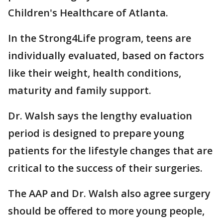
Children's Healthcare of Atlanta.
In the Strong4Life program, teens are
individually evaluated, based on factors
like their weight, health conditions,
maturity and family support.
Dr. Walsh says the lengthy evaluation
period is designed to prepare young
patients for the lifestyle changes that are
critical to the success of their surgeries.
The AAP and Dr. Walsh also agree surgery
should be offered to more young people,