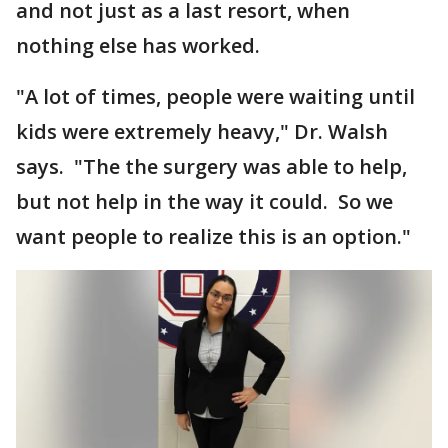
and not just as a last resort, when
nothing else has worked.
"A lot of times, people were waiting until
kids were extremely heavy," Dr. Walsh
says. "The the surgery was able to help,
but not help in the way it could. So we
want people to realize this is an option."