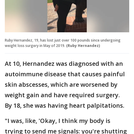
Ruby Hernandez, 19, has lost just over 100 pounds since undergoing
weight loss surgery in May of 2019.
(Ruby Hernandez)
At 10, Hernandez was diagnosed with an
autoimmune disease that causes painful
skin abscesses, which are worsened by
weight gain and have required surgery.
By 18, she was having heart palpitations.
"I was, like, 'Okay, I think my body is
trying to send me signals: you're shutting