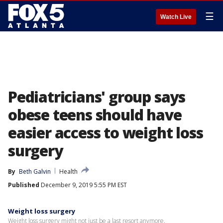
☰
Watch Live
Pediatricians' group says
obese teens should have
easier access to weight loss
surgery
By
Beth Galvin
Health
Published
December 9, 2019 5:55 PM EST
Weight loss surgery
Weight loss surgery might not just be a last resort anymore.