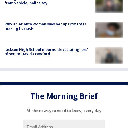
from vehicle, police say
Why an Atlanta woman says her apartment is
making her sick
Jackson High School mourns 'devastating loss'
of senior David Crawford
The Morning Brief
All the news you need to know, every day