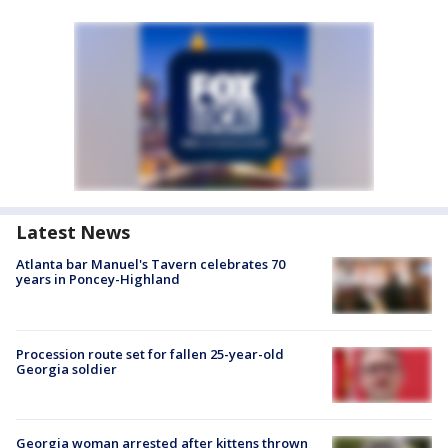
Latest News
Atlanta bar Manuel's Tavern celebrates 70
years in Poncey-Highland
Procession route set for fallen 25-year-old
Georgia soldier
Georgia woman arrested after kittens thrown