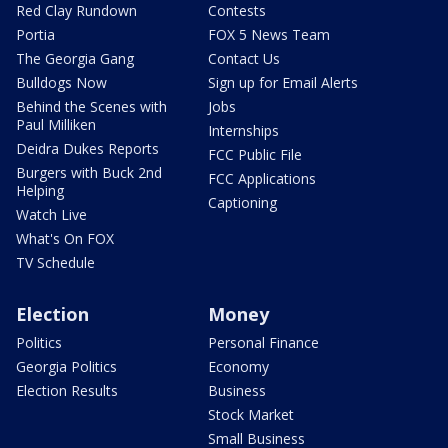
Red Clay Rundown
Contests
Portia
FOX 5 News Team
The Georgia Gang
Contact Us
Bulldogs Now
Sign up for Email Alerts
Behind the Scenes with
Jobs
Paul Milliken
Internships
Deidra Dukes Reports
FCC Public File
Burgers with Buck 2nd
FCC Applications
Helping
Captioning
Watch Live
What's On FOX
TV Schedule
Election
Money
Politics
Personal Finance
Georgia Politics
Economy
Election Results
Business
Stock Market
Small Business