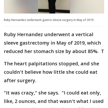
Ruby Hernandez underwent gastric sleeve surgery in May of 2019.
Ruby Hernandez underwent a vertical
sleeve gastrectomy in May of 2019, which
reduced her stomach size by about 85%. T
The heart palpitations stopped, and she
couldn't believe how little she could eat
after surgery.
"It was crazy," she says. "I could eat only,
like, 2 ounces, and that wasn't what I used