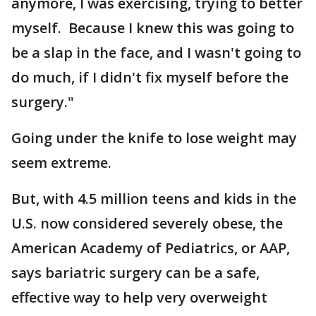
anymore, I was exercising, trying to better
myself. Because I knew this was going to
be a slap in the face, and I wasn't going to
do much, if I didn't fix myself before the
surgery."
Going under the knife to lose weight may
seem extreme.
But, with 4.5 million teens and kids in the
U.S. now considered severely obese, the
American Academy of Pediatrics, or AAP,
says bariatric surgery can be a safe,
effective way to help very overweight