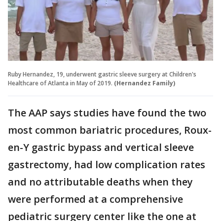
Ruby Hernandez, 19, underwent gastric sleeve surgery at Children's
Healthcare of Atlanta in May of 2019.
(Hernandez Family)
The AAP says studies have found the two
most common bariatric procedures, Roux-
en-Y gastric bypass and vertical sleeve
gastrectomy, had low complication rates
and no attributable deaths when they
were performed at a comprehensive
pediatric surgery center like the one at