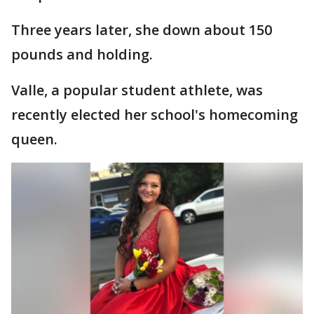
Three years later, she down about 150
pounds and holding.
Valle, a popular student athlete, was
recently elected her school's homecoming
queen.