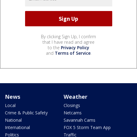
By clicking Sign Up, I confirm
that I have read and agree
to the
Privacy Policy
and
Terms of Service
.
News
Weather
Local
Closings
Crime & Public Safety
Netcams
National
Savannah Cams
International
FOX 5 Storm Team App
Politics
Traffic