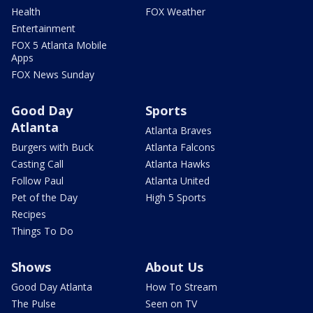
Health
FOX Weather
Entertainment
FOX 5 Atlanta Mobile
Apps
FOX News Sunday
Good Day
Sports
Atlanta
Atlanta Braves
Burgers with Buck
Atlanta Falcons
Casting Call
Atlanta Hawks
Follow Paul
Atlanta United
Pet of the Day
High 5 Sports
Recipes
Things To Do
Shows
About Us
Good Day Atlanta
How To Stream
The Pulse
Seen on TV