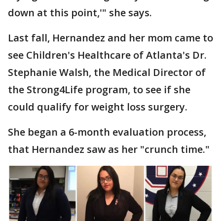
down at this point,'" she says.
Last fall, Hernandez and her mom came to
see Children's Healthcare of Atlanta's Dr.
Stephanie Walsh, the Medical Director of
the Strong4Life program, to see if she
could qualify for weight loss surgery.
She began a 6-month evaluation process,
that Hernandez saw as her "crunch time."