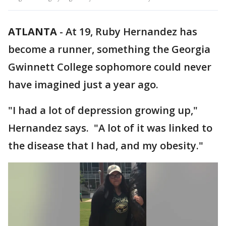
ATLANTA
-
At 19, Ruby Hernandez has
become a runner, something the Georgia
Gwinnett College sophomore could never
have imagined just a year ago.
"I had a lot of depression growing up,"
Hernandez says. "A lot of it was linked to
the disease that I had, and my obesity."