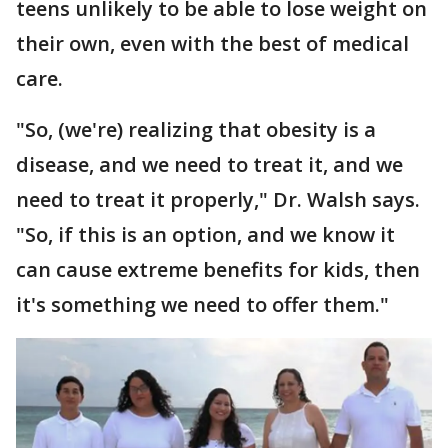
teens unlikely to be able to lose weight on
their own, even with the best of medical
care.
"So, (we're) realizing that obesity is a
disease, and we need to treat it, and we
need to treat it properly," Dr. Walsh says.
"So, if this is an option, and we know it
can cause extreme benefits for kids, then
it's something we need to offer them."