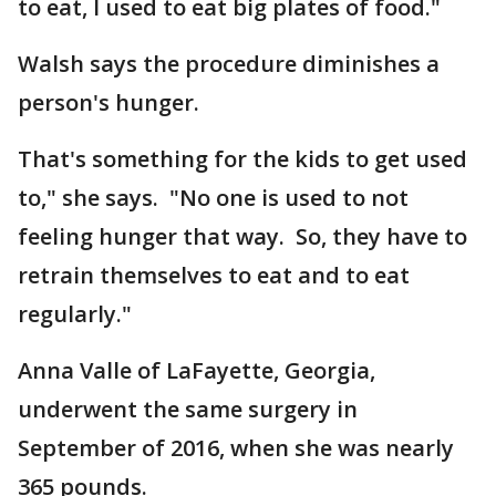
to eat, I used to eat big plates of food."
Walsh says the procedure diminishes a
person's hunger.
That's something for the kids to get used
to," she says. "No one is used to not
feeling hunger that way. So, they have to
retrain themselves to eat and to eat
regularly."
Anna Valle of LaFayette, Georgia,
underwent the same surgery in
September of 2016, when she was nearly
365 pounds.