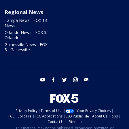
Regional News
Tampa News - FOX 13
News
Orlando News - FOX 35
Orlando
Gainesville News - FOX
51 Gainesville
youtube
facebook
twitter
instagram
email
Privacy Policy
Terms of Use
Your Privacy Choices
FCC Public File
FCC Applications
EEO Public File
About Us
Jobs
Contact Us
Sitemap
This material may not be published, broadcast, rewritten, or