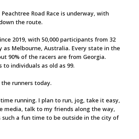
 Peachtree Road Race is underway, with
 down the route.
since 2019, with 50,000 participants from 32
y as Melbourne, Australia. Every state in the
out 90% of the racers are from Georgia.
 to individuals as old as 99.
the runners today.
ime running. I plan to run, jog, take it easy,
the media, talk to my friends along the way,
s such a fun time to be outside in the city of