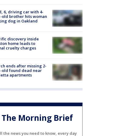
d, 6, driving car with 4-
-old brother hits woman
ing dog in Oakland
ific discovery inside
ton home leads to
al cruelty charges
ch ends after missing 2-
-old found dead near
etta apartments
The Morning Brief
ll the news you need to know, every day