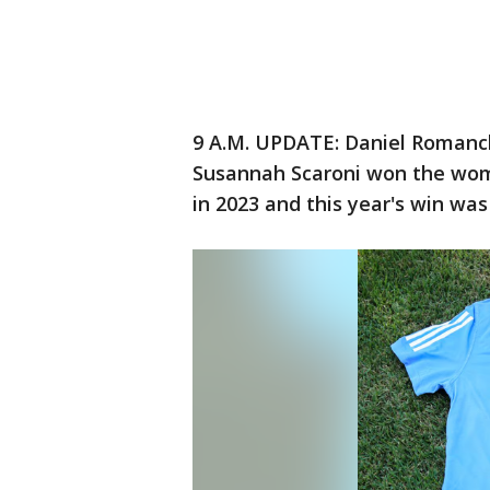
9 A.M. UPDATE: Daniel Romanch
Susannah Scaroni won the wom
in 2023 and this year's win wa