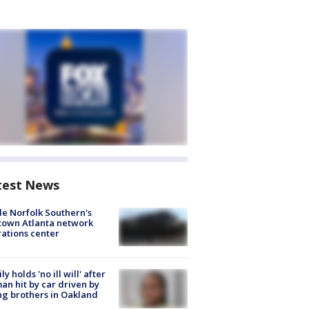
test News
de Norfolk Southern's
town Atlanta network
ations center
ly holds 'no ill will' after
n hit by car driven by
g brothers in Oakland