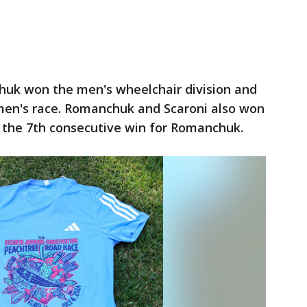
uk won the men's wheelchair division and
en's race. Romanchuk and Scaroni also won
s the 7th consecutive win for Romanchuk.