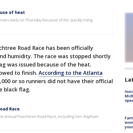
use of heat
tes early on Thursday because of the quickly rising
htree Road Race has been officially
nd humidity. The race was stopped shortly
flag was issued because of the heat.
owed to finish.
According to the Atlanta
La
1,000 or so runners did not have their official
e black flag.
Insi
Mid
oper
Road Race
the annual Peachtree Road Race, including Sen. Raphael
Fami
woma
youn