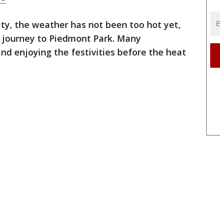
ty, the weather has not been too hot yet,
r journey to Piedmont Park. Many
and enjoying the festivities before the heat