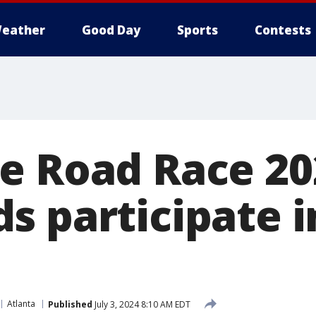
eather
Good Day
Sports
Contests
e Road Race 20
s participate i
Atlanta
Published
July 3, 2024 8:10 AM EDT