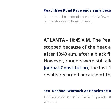
Peachtree Road Race ends early beca
Annual Peachtree Road Race ended a few minu
temperatures and humidity level.
ATLANTA
-
10:45 A.M.
The Peac
stopped because of the heat a
after 10:40 a.m. after a black 
However, runners were still all
Journal-Constitution
, the last 
results recorded because of th
Sen. Raphael Warnock at Peachtree 
Approximately 50,000 people participated in 
Warnock.