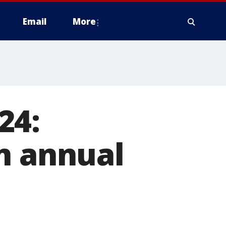
Email
More
24:
n annual