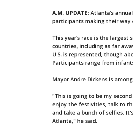
A.M. UPDATE:
Atlanta’s annual
participants making their way
This year’s race is the largest 
countries, including as far awa
U.S. is represented, though ab
Participants range from infants
Mayor Andre Dickens is among 
"This is going to be my second t
enjoy the festivities, talk to 
and take a bunch of selfies. It'
Atlanta," he said.