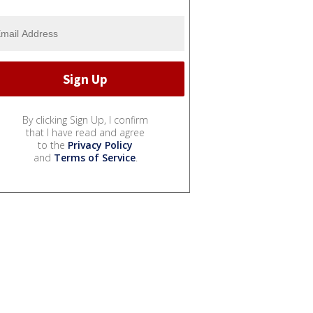
By clicking Sign Up, I confirm
that I have read and agree
to the
Privacy Policy
and
Terms of Service
.