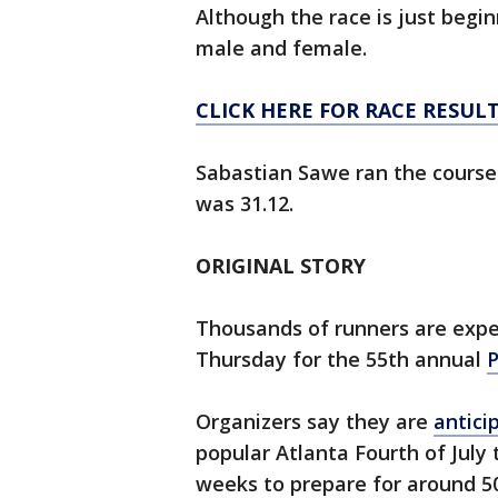
Although the race is just begin
male and female.
CLICK HERE FOR RACE RESUL
Sabastian Sawe ran the course
was 31.12.
ORIGINAL STORY
Thousands of runners are expec
Thursday for the 55th annual
P
Organizers say they are
antici
popular Atlanta Fourth of July 
weeks to prepare for around 50