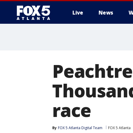
Live
News
W
Peachtre
Thousand
race
By
FOX 5 Atlanta Digital Team
FOX 5 Atlanta