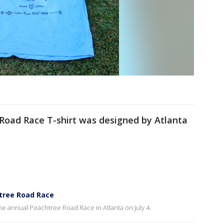
 Road Race T-shirt was designed by Atlanta
htree Road Race
the annual Peachtree Road Race in Atlanta on July 4.