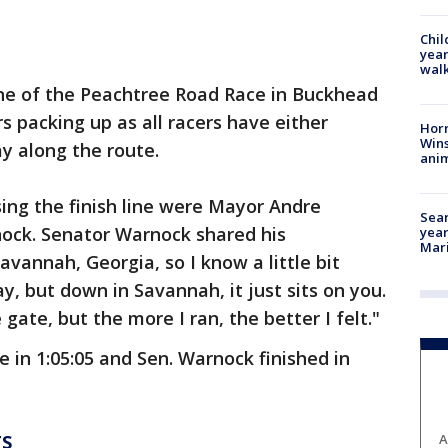
Chil
year
walk
ine of the Peachtree Road Race in Buckhead
s packing up as all racers have either
Horr
Wins
ay along the route.
anim
ing the finish line were Mayor Andre
Sear
ock. Senator Warnock shared his
year
Mari
avannah, Georgia, so I know a little bit
y, but down in Savannah, it just sits on you.
gate, but the more I ran, the better I felt."
 in 1:05:05 and Sen. Warnock finished in
TS
A