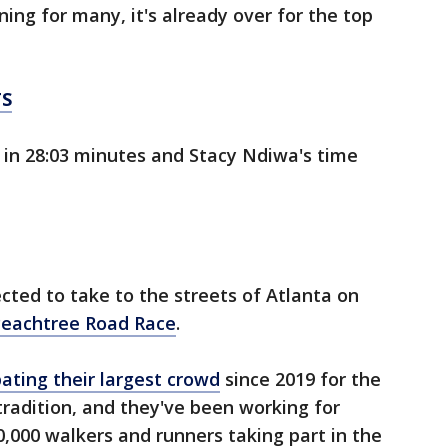
ning for many, it's already over for the top
TS
 in 28:03 minutes and Stacy Ndiwa's time
ted to take to the streets of Atlanta on
eachtree Road Race
.
pating their largest crowd
since 2019 for the
tradition, and they've been working for
,000 walkers and runners taking part in the