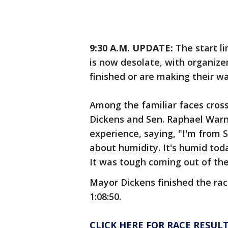
9:30 A.M. UPDATE:
The start l
is now desolate, with organizer
finished or are making their w
Among the familiar faces cross
Dickens and Sen. Raphael Warn
experience, saying, "I'm from S
about humidity. It's humid toda
It was tough coming out of the 
Mayor Dickens finished the race
1:08:50.
CLICK HERE FOR RACE RESUL