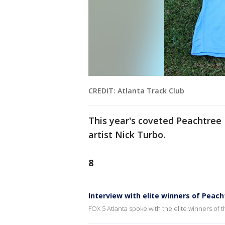
CREDIT: Atlanta Track Club
This year's coveted Peachtree
artist Nick Turbo.
8
Interview with elite winners of Peac
FOX 5 Atlanta spoke with the elite winners of 