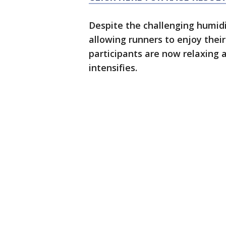
Despite the challenging humidi
allowing runners to enjoy thei
participants are now relaxing 
intensifies.