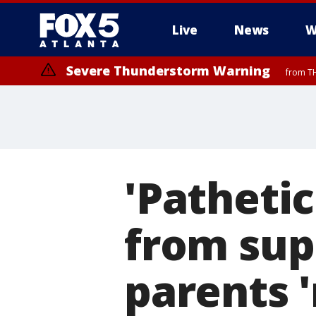
Live
News
W
Severe Thunderstorm Warning
from TH
'Pathetic
from sup
parents '