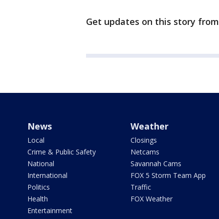
Get updates on this story fro
News
Weather
Local
Closings
Crime & Public Safety
Netcams
National
Savannah Cams
International
FOX 5 Storm Team App
Politics
Traffic
Health
FOX Weather
Entertainment