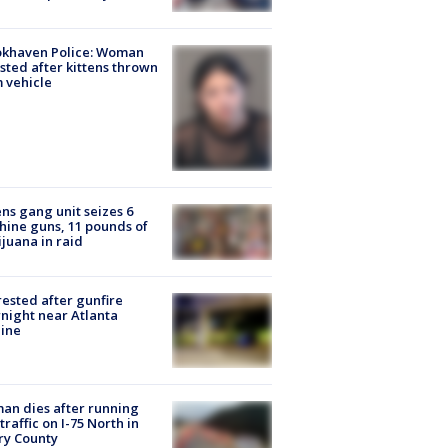
okhaven Police: Woman
sted after kittens thrown
 vehicle
ns gang unit seizes 6
ine guns, 11 pounds of
juana in raid
rested after gunfire
night near Atlanta
line
n dies after running
 traffic on I-75 North in
ry County