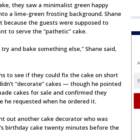
ke, they saw a minimalist green happy
nto a lime-green frosting background. Shane
et because the guests were supposed to
nt to serve the “pathetic” cake.
try and bake something else,” Shane said,
A
s to see if they could fix the cake on short
 didn’t “decorate” cakes — though he pointed
ade cakes for sale and confirmed they
e he requested when he ordered it.
ht out another cake decorator who was
n’s birthday cake twenty minutes before the