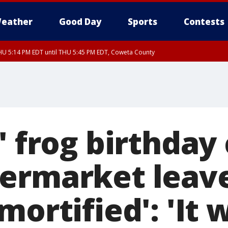
eather
Good Day
Sports
Contests
U 5:14 PM EDT until THU 5:45 PM EDT, Coweta County
' frog birthday
ermarket leav
mortified': 'It 