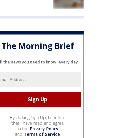
The Morning Brief
ll the news you need to know, every day
By clicking Sign Up, I confirm
that I have read and agree
to the
Privacy Policy
and
Terms of Service
.