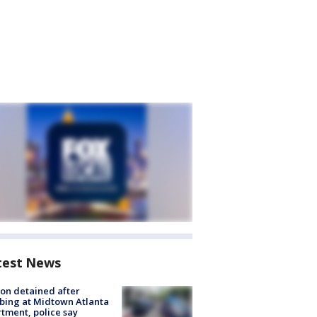
test News
on detained after
bing at Midtown Atlanta
tment, police say