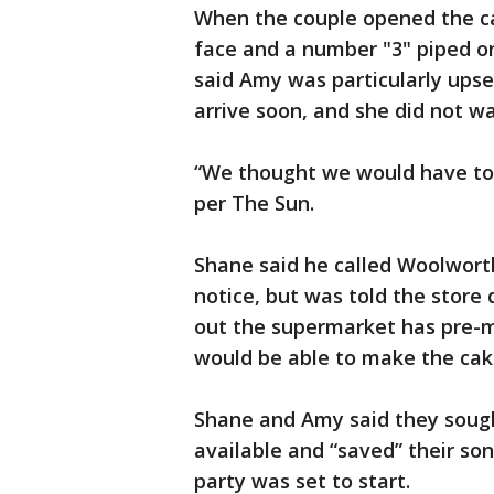
When the couple opened the ca
face and a number "3" piped o
said Amy was particularly ups
arrive soon, and she did not wa
“We thought we would have to 
per The Sun.
Shane said he called Woolworth
notice, but was told the store
out the supermarket has pre-m
would be able to make the cak
Shane and Amy said they soug
available and “saved” their so
party was set to start.