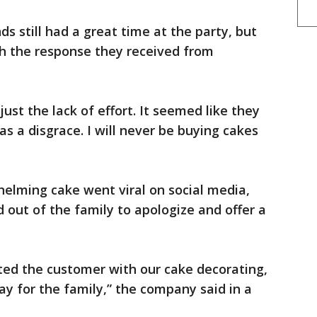
s still had a great time at the party, but
h the response they received from
ust the lack of effort. It seemed like they
was a disgrace. I will never be buying cakes
elming cake went viral on social media,
out of the family to apologize and offer a
ted the customer with our cake decorating,
day for the family,” the company said in a