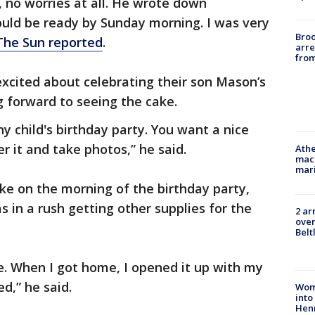
, no worries at all. He wrote down
would be ready by Sunday morning. I was very
Bro
The Sun reported
.
arre
from
xcited about celebrating their son Mason’s
g forward to seeing the cake.
ny child's birthday party. You want a nice
r it and take photos,” he said.
Athe
mach
mari
ke on the morning of the birthday party,
 in a rush getting other supplies for the
2 ar
over
Belt
ne. When I got home, I opened it up with my
d,” he said.
Woma
into
Hen