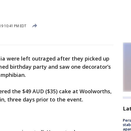
19 10:41 PM EDT
lia were left outraged after they picked up
emed birthday party and saw one decorator’s
amphibian.
dered the $49 AUD ($35) cake at Woolworths,
n, three days prior to the event.
La
Pers
stab
apar