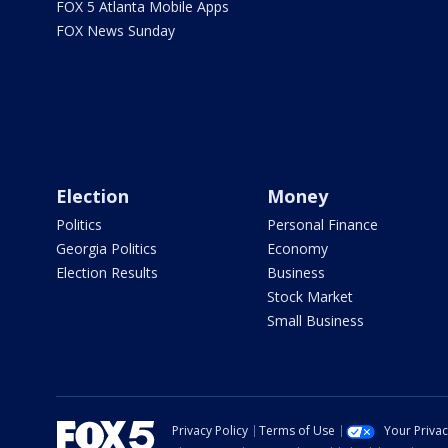
FOX 5 Atlanta Mobile Apps
FOX News Sunday
Election
Money
Politics
Personal Finance
Georgia Politics
Economy
Election Results
Business
Stock Market
Small Business
Privacy Policy
Terms of Use
Your Priva