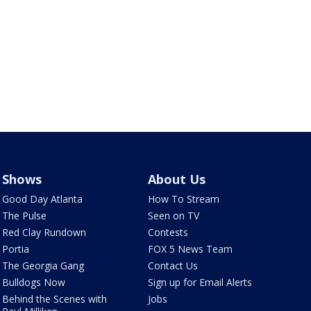
Shows
About Us
Good Day Atlanta
How To Stream
The Pulse
Seen on TV
Red Clay Rundown
Contests
Portia
FOX 5 News Team
The Georgia Gang
Contact Us
Bulldogs Now
Sign up for Email Alerts
Behind the Scenes with
Jobs