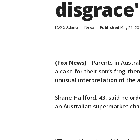
disgrace'
FOX 5 Atlanta
News
Published
May 21, 20
(Fox News)
-
Parents in Austra
a cake for their son’s frog-th
unusual interpretation of the 
Shane Hallford, 43, said he or
an Australian supermarket chai