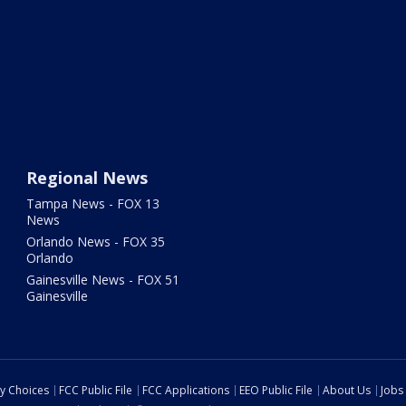
Regional News
Tampa News - FOX 13
News
Orlando News - FOX 35
Orlando
Gainesville News - FOX 51
Gainesville
cy Choices
FCC Public File
FCC Applications
EEO Public File
About Us
Jobs