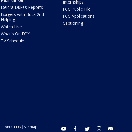
Paul Milliken
Internships
Deidra Dukes Reports
FCC Public File
Burgers with Buck 2nd
FCC Applications
Helping
Captioning
Watch Live
What's On FOX
TV Schedule
Contact Us
Sitemap
youtube
facebook
twitter
instagram
email