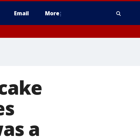
Email
More
 cake
es
was a