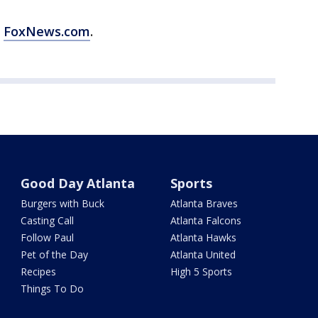
m
FoxNews.com
.
Good Day Atlanta
Sports
Burgers with Buck
Atlanta Braves
Casting Call
Atlanta Falcons
Follow Paul
Atlanta Hawks
Pet of the Day
Atlanta United
Recipes
High 5 Sports
Things To Do