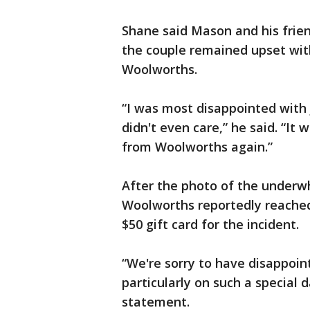
Shane said Mason and his friend
the couple remained upset wit
Woolworths.
“I was most disappointed with j
didn't even care,” he said. “It 
from Woolworths again.”
After the photo of the underwh
Woolworths reportedly reached 
$50 gift card for the incident.
“We're sorry to have disappoin
particularly on such a special 
statement.