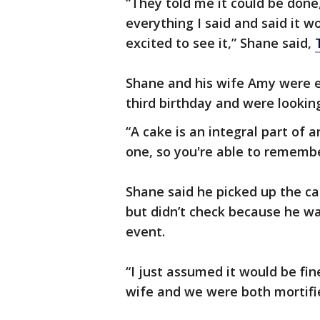
“They told me it could be done
everything I said and said it 
excited to see it,” Shane said,
Shane and his wife Amy were e
third birthday and were lookin
“A cake is an integral part of a
one, so you're able to remembe
Shane said he picked up the ca
but didn’t check because he was
event.
“I just assumed it would be fi
wife and we were both mortifie