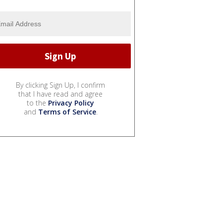
By clicking Sign Up, I confirm
that I have read and agree
to the
Privacy Policy
and
Terms of Service
.