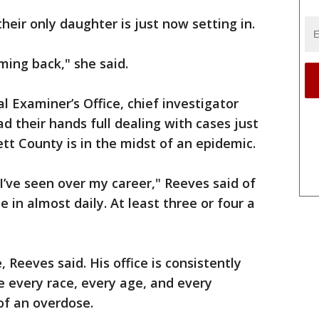
their only daughter is just now setting in.
oming back," she said.
 Examiner’s Office, chief investigator
d their hands full dealing with cases just
ett County is in the midst of an epidemic.
e I’ve seen over my career," Reeves said of
in almost daily. At least three or four a
 Reeves said. His office is consistently
 every race, every age, and every
of an overdose.