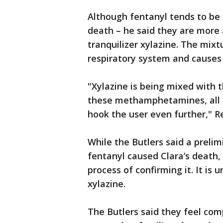
Although fentanyl tends to b
death – he said they are more 
tranquilizer xylazine. The mixt
respiratory system and causes 
"Xylazine is being mixed with t
these methamphetamines, all o
hook the user even further," R
While the Butlers said a prelim
fentanyl caused Clara’s death, t
process of confirming it. It is 
xylazine.
The Butlers said they feel com