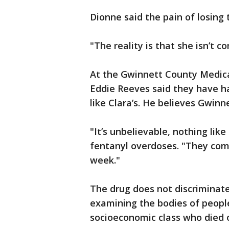
Dionne said the pain of losing 
"The reality is that she isn’t c
At the Gwinnett County Medical
Eddie Reeves said they have ha
like Clara’s. He believes Gwinn
"It’s unbelievable, nothing lik
fentanyl overdoses. "They come 
week."
The drug does not discriminate,
examining the bodies of people
socioeconomic class who died 