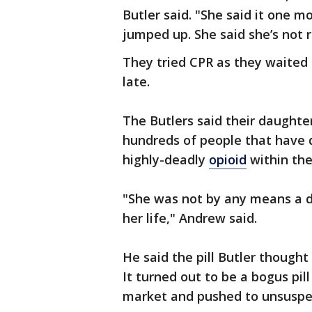
Butler said. "She said it one m
jumped up. She said she’s not 
They tried CPR as they waited 
late.
The Butlers said their daughter
hundreds of people that have 
highly-deadly
opioid
within the
"She was not by any means a dru
her life," Andrew said.
He said the pill Butler thought
It turned out to be a bogus pil
market and pushed to unsuspe