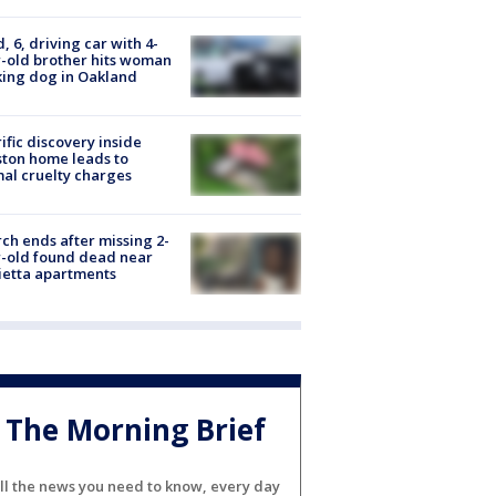
d, 6, driving car with 4-
-old brother hits woman
ing dog in Oakland
ific discovery inside
ton home leads to
al cruelty charges
ch ends after missing 2-
-old found dead near
etta apartments
The Morning Brief
ll the news you need to know, every day