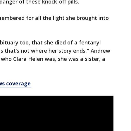
danger of these knock-off pills.
embered for all the light she brought into
bituary too, that she died of a fentanyl
s that’s not where her story ends," Andrew
 who Clara Helen was, she was a sister, a
ws coverage