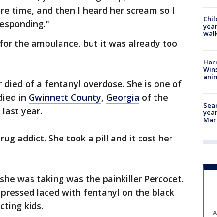
ore time, and then I heard her scream so I
Chil
responding."
year
walk
for the ambulance, but it was already too
Horr
Wins
anim
 died of a fentanyl overdose. She is one of
died in
Gwinnett County
,
Georgia
of the
Sear
 last year.
year
Mari
g addict. She took a pill and it cost her
 she was taking was the painkiller Percocet.
l pressed laced with fentanyl on the black
cting kids.
A