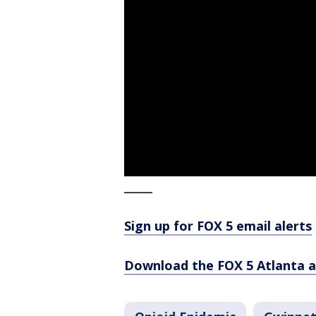
_____
Sign up for FOX 5 email alerts
Download the FOX 5 Atlanta 