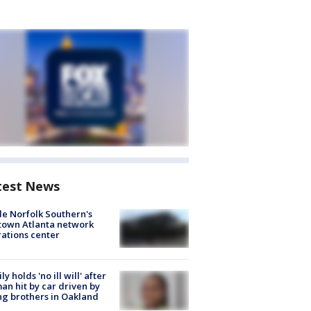
test News
de Norfolk Southern's
town Atlanta network
ations center
ly holds 'no ill will' after
n hit by car driven by
g brothers in Oakland