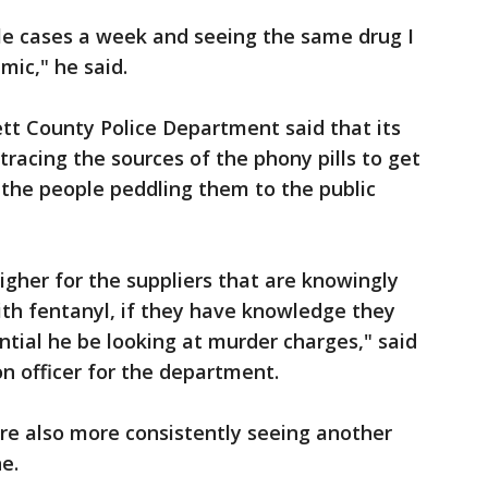
le cases a week and seeing the same drug I
mic," he said.
tt County Police Department said that its
 tracing the sources of the phony pills to get
d the people peddling them to the public
gher for the suppliers that are knowingly
with fentanyl, if they have knowledge they
ntial he be looking at murder charges," said
on officer for the department.
re also more consistently seeing another
e.