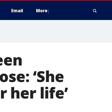
Email
More
een
ose: ‘She
r her life’