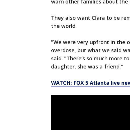
warn other families about the 
They also want Clara to be rem
the world.
"We were very upfront in the o
overdose, but what we said wa
said. "There’s so much more to
daughter, she was a friend."
WATCH: FOX 5 Atlanta live ne