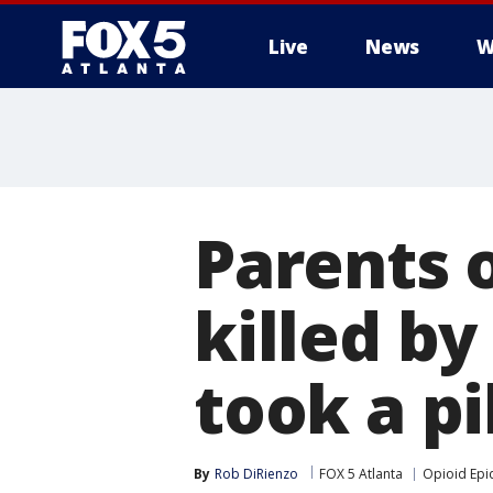
Live
News
W
Parents o
killed by
took a pil
By
Rob DiRienzo
FOX 5 Atlanta
Opioid Epi