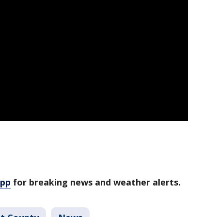
app
for breaking news and weather alerts.