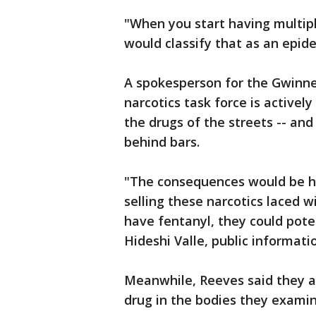
"When you start having multip
would classify that as an epide
A spokesperson for the Gwinne
narcotics task force is actively
the drugs of the streets -- an
behind bars.
"The consequences would be hi
selling these narcotics laced 
have fentanyl, they could pote
Hideshi Valle, public informati
Meanwhile, Reeves said they a
drug in the bodies they examin