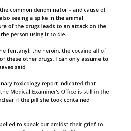
e the common denominator – and cause of
also seeing a spike in the animal
ure of the drugs leads to an attack on the
the person using it to die.
he fentanyl, the heroin, the cocaine all of
f these other drugs. I can only assume to
eeves said.
inary toxicology report indicated that
he Medical Examiner’s Office is still in the
unclear if the pill she took contained
pelled to speak out amidst their grief to