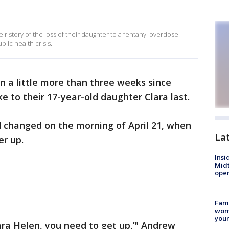
r story of the loss of their daughter to a fentanyl overdose.
blic health crisis.
en a little more than three weeks since
 to their 17-year-old daughter Clara last.
d changed on the morning of April 21, when
La
er up.
Insi
Mid
oper
Fami
woma
youn
Clara Helen, you need to get up,’" Andrew