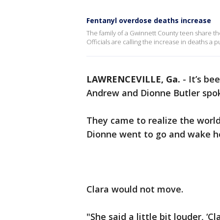
Fentanyl overdose deaths increase
The family of a Gwinnett County teen share thei
Officials are calling the increase in deaths a pu
LAWRENCEVILLE, Ga.
-
It’s be
Andrew and Dionne Butler spoke
They came to realize the worl
Dionne went to go and wake h
Clara would not move.
"She said a little bit louder, ‘