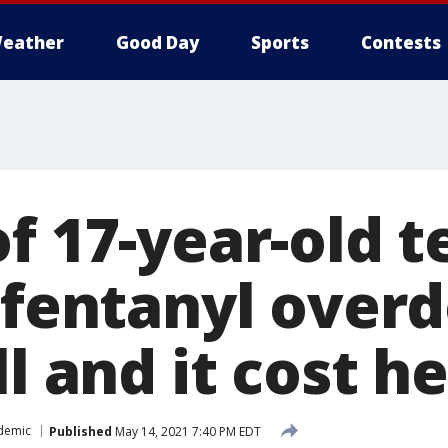
eather
Good Day
Sports
Contests
f 17-year-old t
 fentanyl overd
l and it cost he
demic
Published
May 14, 2021 7:40 PM EDT