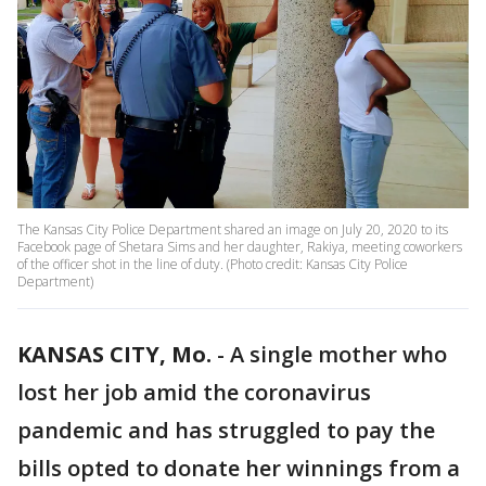
The Kansas City Police Department shared an image on July 20, 2020 to its
Facebook page of Shetara Sims and her daughter, Rakiya, meeting coworkers
of the officer shot in the line of duty. (Photo credit: Kansas City Police
Department)
KANSAS CITY, Mo.
-
A single mother who
lost her job amid the coronavirus
pandemic and has struggled to pay the
bills opted to donate her winnings from a