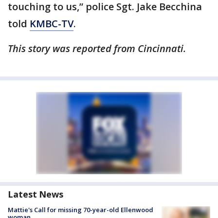
touching to us,” police Sgt. Jake Becchina
told
KMBC-TV
.
This story was reported from Cincinnati.
Latest News
Mattie's Call for missing 70-year-old Ellenwood
woman