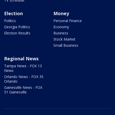
TV Schedule
Election
Money
Politics
Personal Finance
Georgia Politics
Economy
Election Results
Business
Stock Market
Small Business
Regional News
Tampa News - FOX 13
News
Orlando News - FOX 35
Orlando
Gainesville News - FOX
51 Gainesville