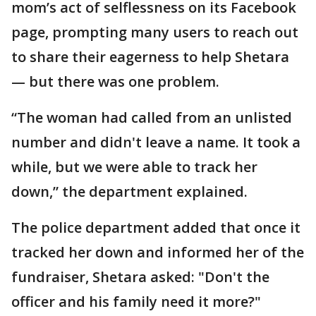
mom’s act of selflessness on its Facebook
page, prompting many users to reach out
to share their eagerness to help Shetara
— but there was one problem.
“The woman had called from an unlisted
number and didn't leave a name. It took a
while, but we were able to track her
down,” the department explained.
The police department added that once it
tracked her down and informed her of the
fundraiser, Shetara asked: "Don't the
officer and his family need it more?"