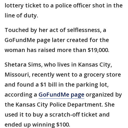
lottery ticket to a police officer shot in the
line of duty.
Touched by her act of selflessness, a
GoFundMe page later created for the
woman has raised more than $19,000.
Shetara Sims, who lives in Kansas City,
Missouri, recently went to a grocery store
and found a $1 bill in the parking lot,
according a
GoFundMe page
organized by
the Kansas City Police Department. She
used it to buy a scratch-off ticket and
ended up winning $100.