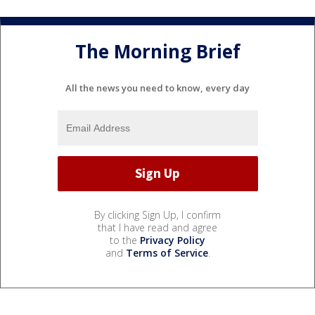
The Morning Brief
All the news you need to know, every day
By clicking Sign Up, I confirm
that I have read and agree
to the
Privacy Policy
and
Terms of Service
.