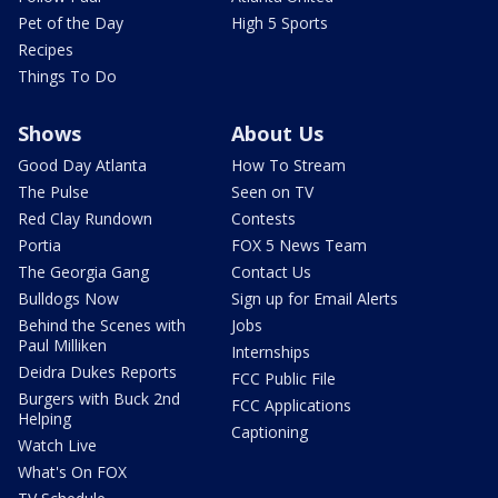
Pet of the Day
High 5 Sports
Recipes
Things To Do
Shows
About Us
Good Day Atlanta
How To Stream
The Pulse
Seen on TV
Red Clay Rundown
Contests
Portia
FOX 5 News Team
The Georgia Gang
Contact Us
Bulldogs Now
Sign up for Email Alerts
Behind the Scenes with
Jobs
Paul Milliken
Internships
Deidra Dukes Reports
FCC Public File
Burgers with Buck 2nd
FCC Applications
Helping
Captioning
Watch Live
What's On FOX