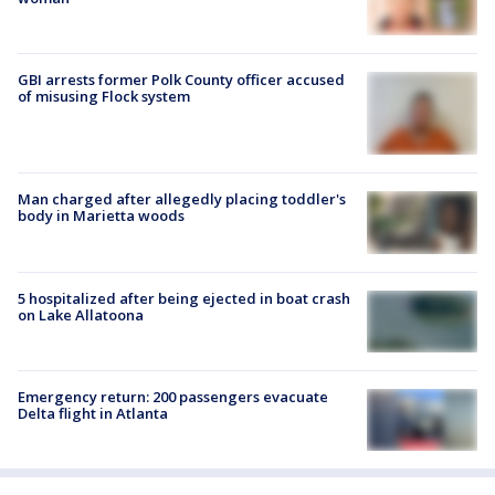
GBI arrests former Polk County officer accused
of misusing Flock system
Man charged after allegedly placing toddler's
body in Marietta woods
5 hospitalized after being ejected in boat crash
on Lake Allatoona
Emergency return: 200 passengers evacuate
Delta flight in Atlanta