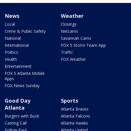
News
Weather
Local
Closings
Crime & Public Safety
Netcams
National
Savannah Cams
International
FOX 5 Storm Team App
Politics
Traffic
Health
FOX Weather
Entertainment
FOX 5 Atlanta Mobile
Apps
FOX News Sunday
Good Day
Sports
Atlanta
Atlanta Braves
Burgers with Buck
Atlanta Falcons
Casting Call
Atlanta Hawks
Follow Paul
Atlanta United