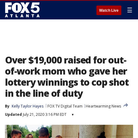
☰
Watch Live
Over $19,000 raised for out-
of-work mom who gave her
lottery winnings to cop shot
in the line of duty
By
Kelly Taylor Hayes
FOX TV Digital Team
Heartwarming News
Updated
July 21, 2020 3:16 PM EDT
▾