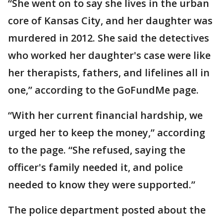
“She went on to say she lives in the urban
core of Kansas City, and her daughter was
murdered in 2012. She said the detectives
who worked her daughter's case were like
her therapists, fathers, and lifelines all in
one,” according to the GoFundMe page.
“With her current financial hardship, we
urged her to keep the money,” according
to the page. “She refused, saying the
officer's family needed it, and police
needed to know they were supported.”
The police department posted about the