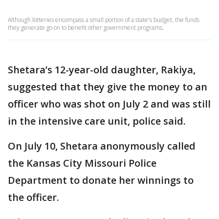
Although lotteries encompass a small portion of a state's budget, the funds
they generate go on to benefit other government programs.
Shetara’s 12-year-old daughter, Rakiya,
suggested that they give the money to an
officer who was shot on July 2 and was still
in the intensive care unit, police said.
On July 10, Shetara anonymously called
the Kansas City Missouri Police
Department to donate her winnings to
the officer.