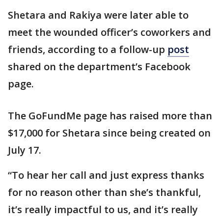
Shetara and Rakiya were later able to
meet the wounded officer’s coworkers and
friends, according to a follow-up
post
shared on the department’s Facebook
page.
The GoFundMe page has raised more than
$17,000 for Shetara since being created on
July 17.
“To hear her call and just express thanks
for no reason other than she’s thankful,
it’s really impactful to us, and it’s really