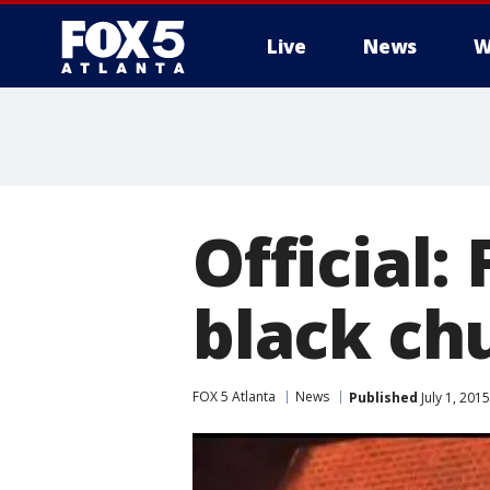
Live
News
W
Official:
black ch
FOX 5 Atlanta
News
Published
July 1, 201