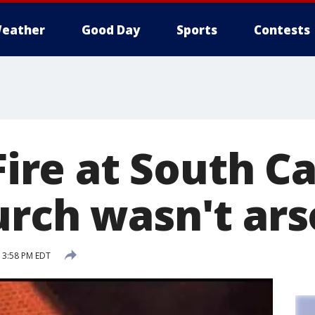
eather
Good Day
Sports
Contests
 Fire at South C
urch wasn't ar
5 3:58 PM EDT