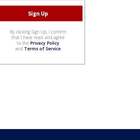
By clicking Sign Up, I confirm
that I have read and agree
to the
Privacy Policy
and
Terms of Service
.