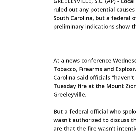
GREELEYVILLE, S.C. (AP) - Local
ruled out any potential causes 
South Carolina, but a federal o
preliminary indications show t
At a news conference Wednesday
Tobacco, Firearms and Explosi
Carolina said officials "haven't
Tuesday fire at the Mount Zion
Greeleyville.
But a federal official who spo
wasn't authorized to discuss th
are that the fire wasn't intent