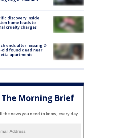
ific discovery inside
ton home leads to
al cruelty charges
ch ends after missing 2-
-old found dead near
etta apartments
The Morning Brief
ll the news you need to know, every day