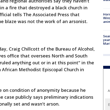
 and regional authorities say they haven't
in a fire that destroyed a black church in
fficial tells The Associated Press that
Horr
Wins
he blaze was not the work of an arsonist.
anim
Sear
year
Mari
, Craig Chillcott of the Bureau of Alcohol,
ves office that oversees North and South
 ruled anything out or in at this point" in the
 African Methodist Episcopal Church in
ke on condition of anonymity because he
A
e case publicly says preliminary indications
ionally set and wasn't arson.