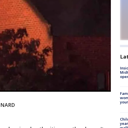
La
Insi
Mid
oper
Fami
woma
youn
NNARD
Chil
year
walk