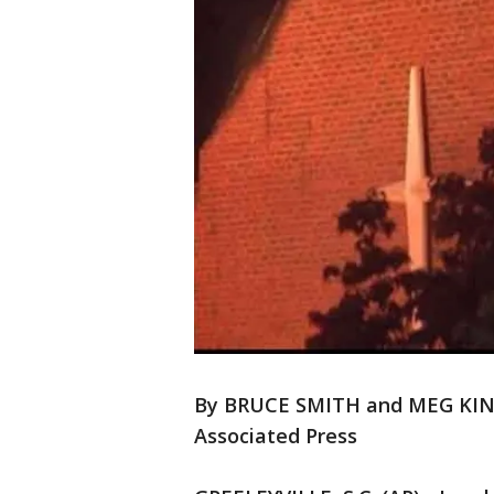
By BRUCE SMITH and MEG KI
Associated Press