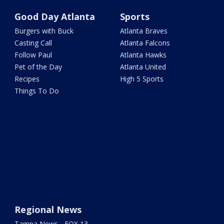
Good Day Atlanta
Sports
Burgers with Buck
Atlanta Braves
Casting Call
Atlanta Falcons
Follow Paul
Atlanta Hawks
Pet of the Day
Atlanta United
Recipes
High 5 Sports
Things To Do
Regional News
Tampa News - FOX 13