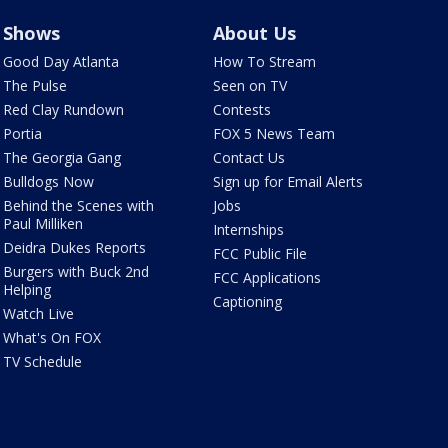
Shows
About Us
Good Day Atlanta
How To Stream
The Pulse
Seen on TV
Red Clay Rundown
Contests
Portia
FOX 5 News Team
The Georgia Gang
Contact Us
Bulldogs Now
Sign up for Email Alerts
Behind the Scenes with
Jobs
Paul Milliken
Internships
Deidra Dukes Reports
FCC Public File
Burgers with Buck 2nd
FCC Applications
Helping
Captioning
Watch Live
What's On FOX
TV Schedule