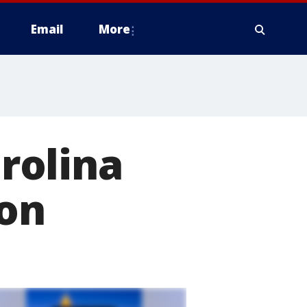
Email
More
arolina
son