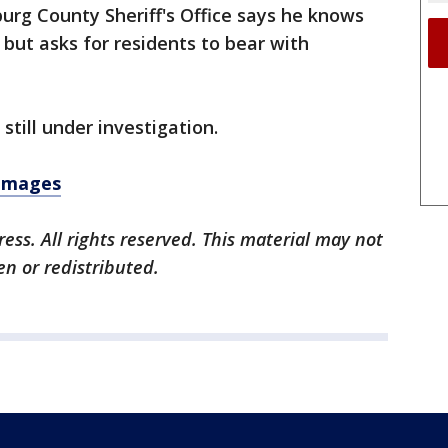
urg County Sheriff's Office says he knows
ut asks for residents to bear with
s still under investigation.
 images
ess. All rights reserved. This material may not
en or redistributed.