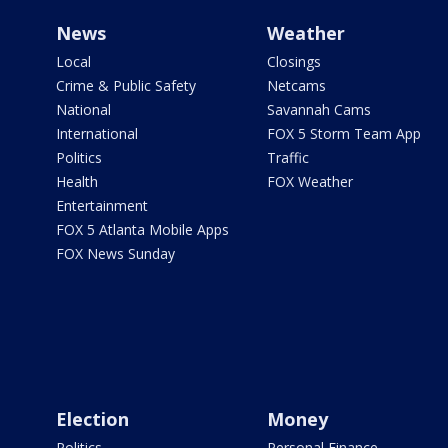
News
Weather
Local
Closings
Crime & Public Safety
Netcams
National
Savannah Cams
International
FOX 5 Storm Team App
Politics
Traffic
Health
FOX Weather
Entertainment
FOX 5 Atlanta Mobile Apps
FOX News Sunday
Election
Money
Politics
Personal Finance