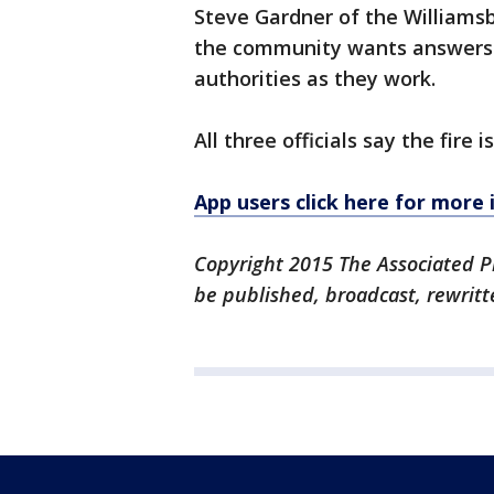
Steve Gardner of the Williamsb
the community wants answers b
authorities as they work.
All three officials say the fire i
App users click here for more
Copyright 2015 The Associated Pr
be published, broadcast, rewritt