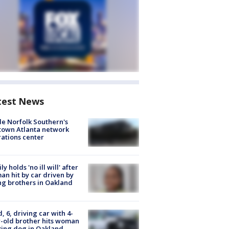
test News
de Norfolk Southern's
town Atlanta network
ations center
ly holds 'no ill will' after
n hit by car driven by
g brothers in Oakland
d, 6, driving car with 4-
-old brother hits woman
ing dog in Oakland