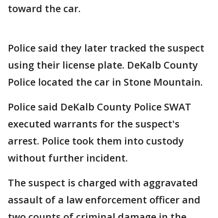
toward the car.
Police said they later tracked the suspect
using their license plate. DeKalb County
Police located the car in Stone Mountain.
Police said DeKalb County Police SWAT
executed warrants for the suspect's
arrest. Police took them into custody
without further incident.
The suspect is charged with aggravated
assault of a law enforcement officer and
two counts of criminal damage in the