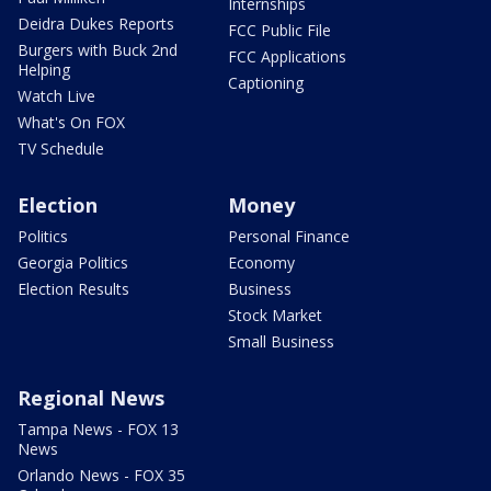
Internships
Deidra Dukes Reports
FCC Public File
Burgers with Buck 2nd
FCC Applications
Helping
Captioning
Watch Live
What's On FOX
TV Schedule
Election
Money
Politics
Personal Finance
Georgia Politics
Economy
Election Results
Business
Stock Market
Small Business
Regional News
Tampa News - FOX 13
News
Orlando News - FOX 35