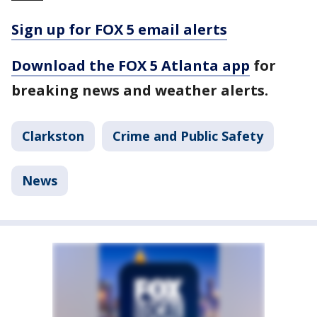
Sign up for FOX 5 email alerts
Download the FOX 5 Atlanta app
for
breaking news and weather alerts.
Clarkston
Crime and Public Safety
News