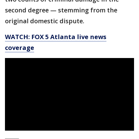
second degree — stemming from the
original domestic dispute.
WATCH: FOX 5 Atlanta live news
coverage
_____