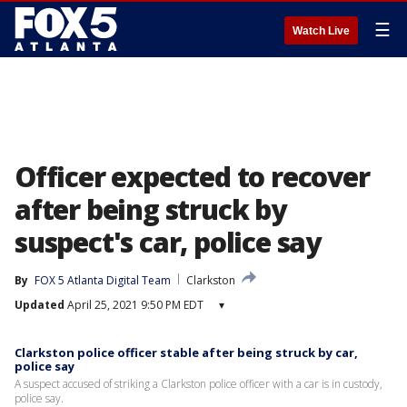
☰
Watch Live
Officer expected to recover
after being struck by
suspect's car, police say
By
FOX 5 Atlanta Digital Team
Clarkston
Updated
April 25, 2021 9:50 PM EDT
▾
Clarkston police officer stable after being struck by car,
police say
A suspect accused of striking a Clarkston police officer with a car is in custody,
police say.