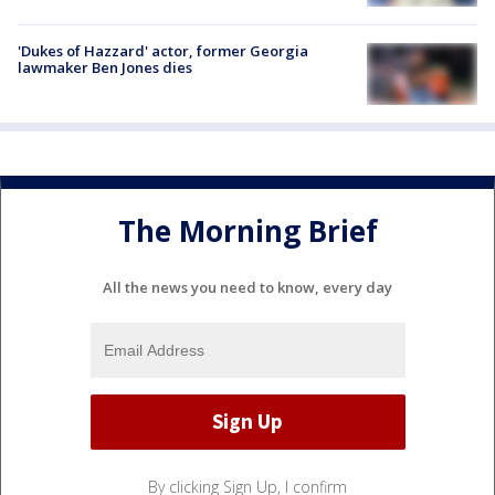
'Dukes of Hazzard' actor, former Georgia
lawmaker Ben Jones dies
The Morning Brief
All the news you need to know, every day
By clicking Sign Up, I confirm