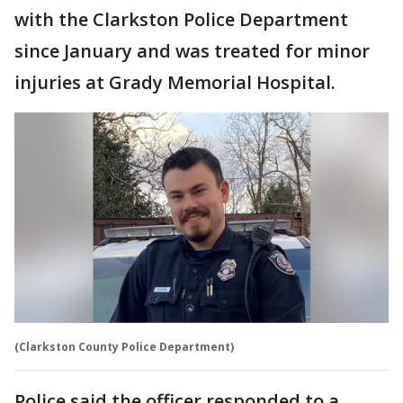
with the Clarkston Police Department
since January and was treated for minor
injuries at Grady Memorial Hospital.
(Clarkston County Police Department)
Police said the officer responded to a