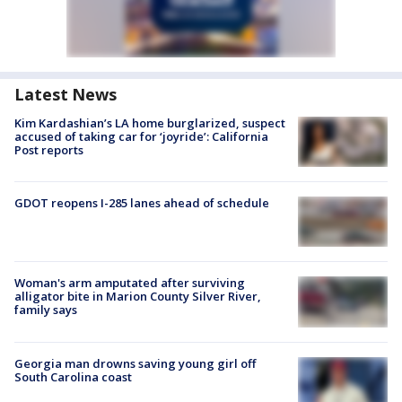
Latest News
Kim Kardashian’s LA home burglarized, suspect
accused of taking car for ‘joyride’: California
Post reports
GDOT reopens I-285 lanes ahead of schedule
Woman's arm amputated after surviving
alligator bite in Marion County Silver River,
family says
Georgia man drowns saving young girl off
South Carolina coast