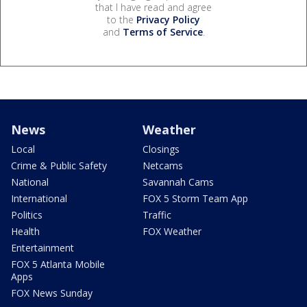
that I have read and agree
to the
Privacy Policy
and
Terms of Service
.
News
Weather
Local
Closings
Crime & Public Safety
Netcams
National
Savannah Cams
International
FOX 5 Storm Team App
Politics
Traffic
Health
FOX Weather
Entertainment
FOX 5 Atlanta Mobile
Apps
FOX News Sunday