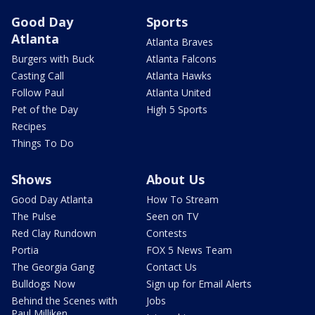
Good Day
Sports
Atlanta
Atlanta Braves
Burgers with Buck
Atlanta Falcons
Casting Call
Atlanta Hawks
Follow Paul
Atlanta United
Pet of the Day
High 5 Sports
Recipes
Things To Do
Shows
About Us
Good Day Atlanta
How To Stream
The Pulse
Seen on TV
Red Clay Rundown
Contests
Portia
FOX 5 News Team
The Georgia Gang
Contact Us
Bulldogs Now
Sign up for Email Alerts
Behind the Scenes with
Jobs
Paul Milliken