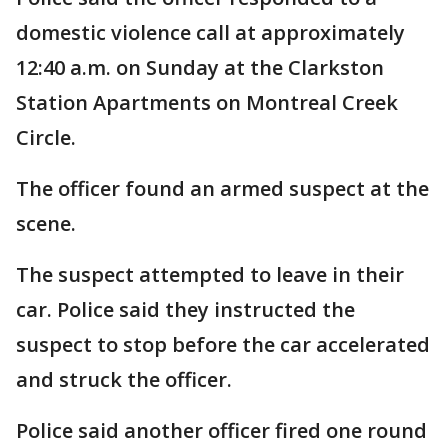
domestic violence call at approximately
12:40 a.m. on Sunday at the Clarkston
Station Apartments on Montreal Creek
Circle.
The officer found an armed suspect at the
scene.
The suspect attempted to leave in their
car. Police said they instructed the
suspect to stop before the car accelerated
and struck the officer.
Police said another officer fired one round