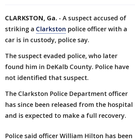
CLARKSTON, Ga.
-
A suspect accused of
striking a
Clarkston
police officer with a
car is in custody, police say.
The suspect evaded police, who later
found him in DeKalb County. Police have
not identified that suspect.
The Clarkston Police Department officer
has since been released from the hospital
and is expected to make a full recovery.
Police said officer William Hilton has been