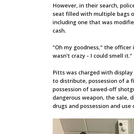
However, in their search, poli
seat filled with multiple bags 
including one that was modifie
cash.
"Oh my goodness," the officer i
wasn't crazy - I could smell it."
Pitts was charged with display
to distribute, possession of a 
possession of sawed-off shotgun
dangerous weapon, the sale, di
drugs and possession and use 