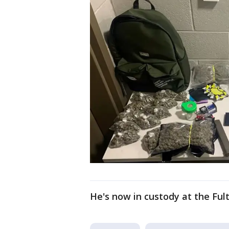
He's now in custody at the Fult