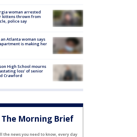
rgia woman arrested
r kittens thrown from
cle, police say
 an Atlanta woman says
apartment is making her
son High School mourns
astating loss' of senior
id Crawford
The Morning Brief
ll the news you need to know, every day