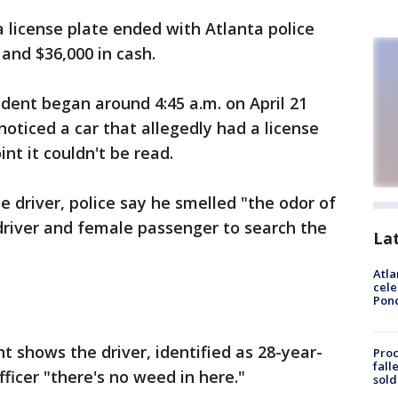
 a license plate ended with Atlanta police
 and $36,000 in cash.
cident began around 4:45 a.m. on April 21
noticed a car that allegedly had a license
nt it couldn't be read.
e driver, police say he smelled "the odor of
driver and female passenger to search the
La
Atla
cele
Pon
 shows the driver, identified as 28-year-
Proc
fall
officer "there's no weed in here."
sold