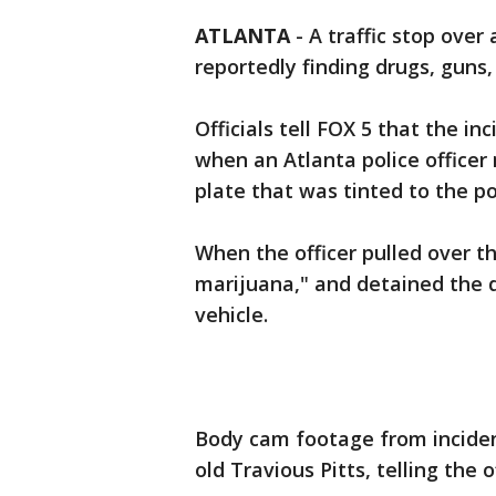
ATLANTA
-
A traffic stop over
reportedly finding drugs, guns,
Officials tell FOX 5 that the in
when an Atlanta police officer 
plate that was tinted to the poi
When the officer pulled over th
marijuana," and detained the 
vehicle.
Body cam footage from incident
old Travious Pitts, telling the 