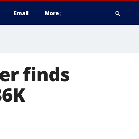
Email
More
er finds
36K