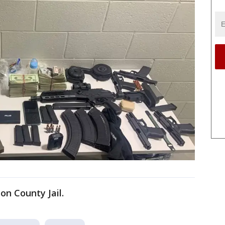
on County Jail.