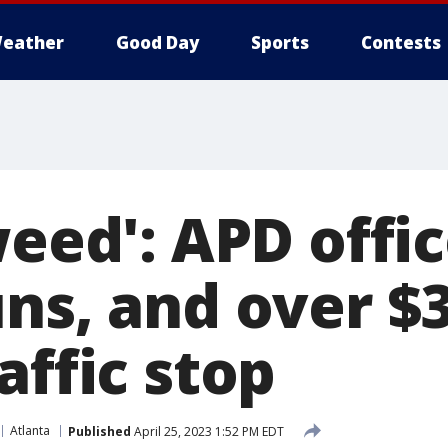
eather
Good Day
Sports
Contests
weed': APD offic
uns, and over $
affic stop
Atlanta
Published
April 25, 2023 1:52 PM EDT