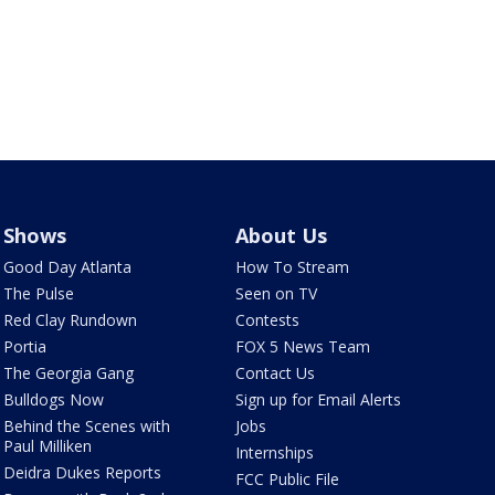
Shows
About Us
Good Day Atlanta
How To Stream
The Pulse
Seen on TV
Red Clay Rundown
Contests
Portia
FOX 5 News Team
The Georgia Gang
Contact Us
Bulldogs Now
Sign up for Email Alerts
Behind the Scenes with
Jobs
Paul Milliken
Internships
Deidra Dukes Reports
FCC Public File