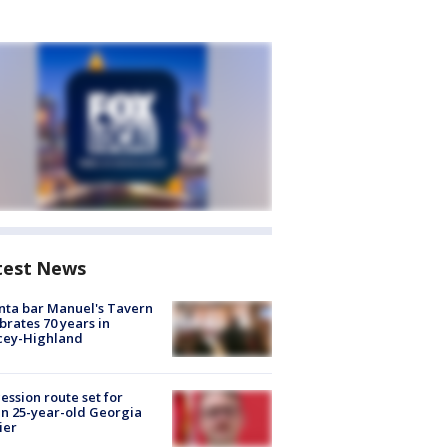
test News
nta bar Manuel's Tavern
brates 70 years in
cey-Highland
ession route set for
en 25-year-old Georgia
ier