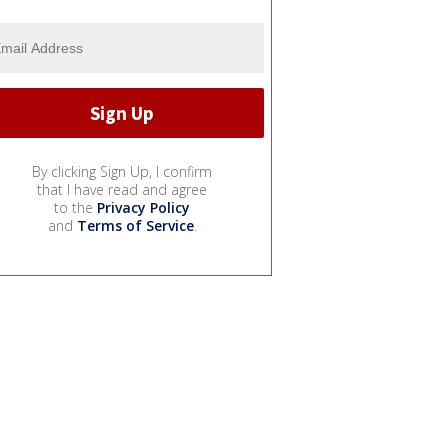
By clicking Sign Up, I confirm
that I have read and agree
to the
Privacy Policy
and
Terms of Service
.