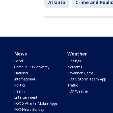
Atlanta
Crime and Public
News
Weather
Local
Closings
Crime & Public Safety
Netcams
National
Savannah Cams
International
FOX 5 Storm Team App
Politics
Traffic
Health
FOX Weather
Entertainment
FOX 5 Atlanta Mobile Apps
FOX News Sunday