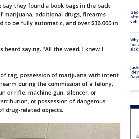
ce say they found a book bags in the back
Geo
of marijuana, additional drugs, firearms -
afte
vehi
d to be fully automatic, and over $36,000 in
Why
her 
s heard saying. "All the weed. I knew I
sick
Jack
'dev
 of tag, possession of marijuana with intent
Dav
firearm during the commission of a felony,
 or rifle, machine gun, silencer, or
stribution, or possession of dangerous
of drug-related objects.
A