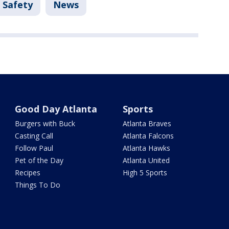
 Safety
News
Good Day Atlanta
Sports
Burgers with Buck
Atlanta Braves
Casting Call
Atlanta Falcons
Follow Paul
Atlanta Hawks
Pet of the Day
Atlanta United
Recipes
High 5 Sports
Things To Do