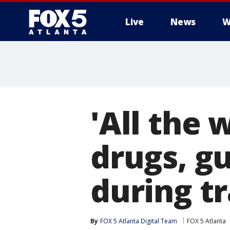
Live
News
W
'All the 
drugs, g
during tr
By
FOX 5 Atlanta Digital Team
FOX 5 Atlanta