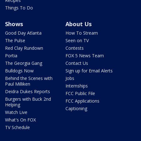
Recipes
Things To Do
Shows
About Us
Good Day Atlanta
How To Stream
The Pulse
Seen on TV
Red Clay Rundown
Contests
Portia
FOX 5 News Team
The Georgia Gang
Contact Us
Bulldogs Now
Sign up for Email Alerts
Behind the Scenes with
Jobs
Paul Milliken
Internships
Deidra Dukes Reports
FCC Public File
Burgers with Buck 2nd
FCC Applications
Helping
Captioning
Watch Live
What's On FOX
TV Schedule