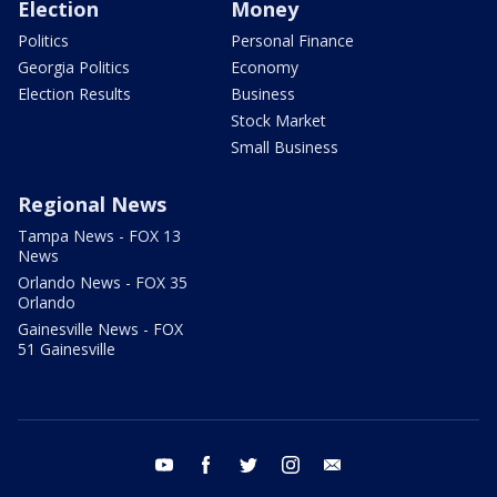
Election
Money
Politics
Personal Finance
Georgia Politics
Economy
Election Results
Business
Stock Market
Small Business
Regional News
Tampa News - FOX 13
News
Orlando News - FOX 35
Orlando
Gainesville News - FOX
51 Gainesville
youtube
facebook
twitter
instagram
email