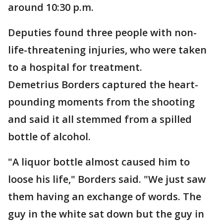
around 10:30 p.m.
Deputies found three people with non-
life-threatening injuries, who were taken
to a hospital for treatment.
Demetrius Borders captured the heart-
pounding moments from the shooting
and said it all stemmed from a spilled
bottle of alcohol.
"A liquor bottle almost caused him to
loose his life," Borders said. "We just saw
them having an exchange of words. The
guy in the white sat down but the guy in