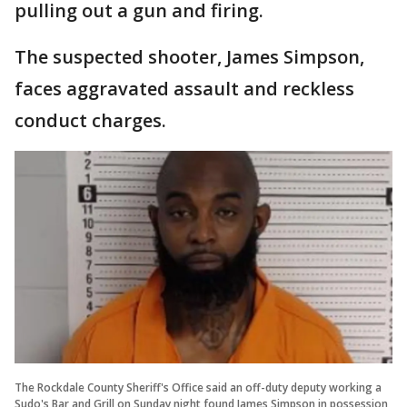
pulling out a gun and firing.
The suspected shooter, James Simpson,
faces aggravated assault and reckless
conduct charges.
The Rockdale County Sheriff's Office said an off-duty deputy working a
Sudo's Bar and Grill on Sunday night found James Simpson in possession