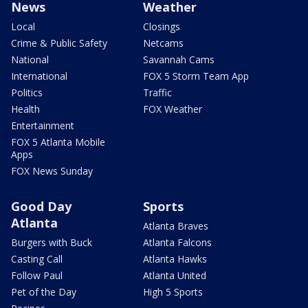
News
Weather
Local
Closings
Crime & Public Safety
Netcams
National
Savannah Cams
International
FOX 5 Storm Team App
Politics
Traffic
Health
FOX Weather
Entertainment
FOX 5 Atlanta Mobile
Apps
FOX News Sunday
Good Day
Sports
Atlanta
Atlanta Braves
Burgers with Buck
Atlanta Falcons
Casting Call
Atlanta Hawks
Follow Paul
Atlanta United
Pet of the Day
High 5 Sports