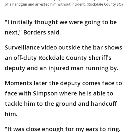
of a handgun and arrested him without incident. (Rockdale County SO)
"I initially thought we were going to be
next," Borders said.
Surveillance video outside the bar shows
an off-duty Rockdale County Sheriff’s
deputy and an injured man running by.
Moments later the deputy comes face to
face with Simpson where he is able to
tackle him to the ground and handcuff
him.
"It was close enough for my ears to ring.