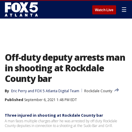
☰
Watch Live
Off-duty deputy arrests man
in shooting at Rockdale
County bar
By
Eric Perry
 and 
FOX 5 Atlanta Digital Team
Rockdale County
Published
September 6, 2021 1:48 PM EDT
Three injured in shooting at Rockdale County bar
A man faces multiple charges after he was arrested by off duty Rockdale
County deputies in connection to a shooting at the Sudo Bar and Grill.