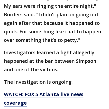
My ears were ringing the entire night,"
Borders said. "I didn’t plan on going out
again after that because it happened so
quick. For something like that to happen
over something that’s so petty."
Investigators learned a fight allegedly
happened at the bar between Simpson
and one of the victims.
The investigation is ongoing.
WATCH: FOX 5 Atlanta live news
coverage