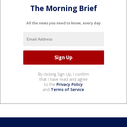
The Morning Brief
All the news you need to know, every day
By clicking Sign Up, I confirm
that I have read and agree
to the
Privacy Policy
and
Terms of Service
.