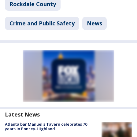
Rockdale County
Crime and Public Safety
News
Latest News
Atlanta bar Manuel's Tavern celebrates 70
years in Poncey-Highland