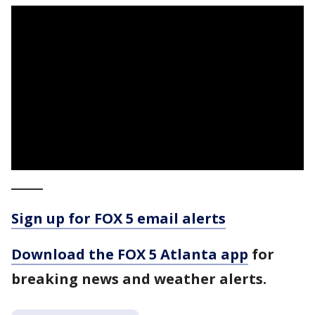
_____
Sign up for FOX 5 email alerts
Download the FOX 5 Atlanta app
for
breaking news and weather alerts.