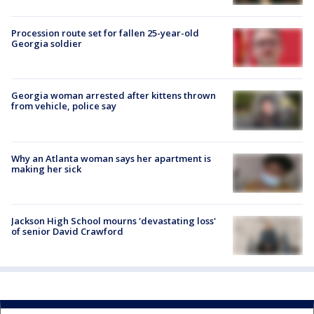
Procession route set for fallen 25-year-old
Georgia soldier
Georgia woman arrested after kittens thrown
from vehicle, police say
Why an Atlanta woman says her apartment is
making her sick
Jackson High School mourns 'devastating loss'
of senior David Crawford