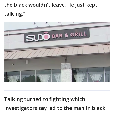
the black wouldn’t leave. He just kept
talking."
Talking turned to fighting which
investigators say led to the man in black