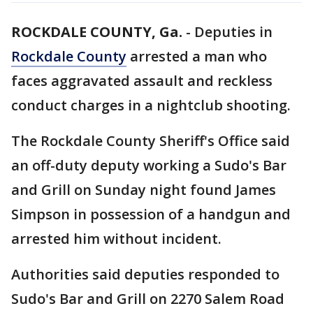
ROCKDALE COUNTY, Ga.
-
Deputies in
Rockdale County
arrested a man who
faces aggravated assault and reckless
conduct charges in a nightclub shooting.
The Rockdale County Sheriff's Office said
an off-duty deputy working a Sudo's Bar
and Grill on Sunday night found James
Simpson in possession of a handgun and
arrested him without incident.
Authorities said deputies responded to
Sudo's Bar and Grill on 2270 Salem Road