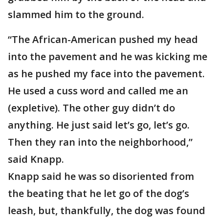
slammed him to the ground.
“The African-American pushed my head
into the pavement and he was kicking me
as he pushed my face into the pavement.
He used a cuss word and called me an
(expletive). The other guy didn’t do
anything. He just said let’s go, let’s go.
Then they ran into the neighborhood,”
said Knapp.
Knapp said he was so disoriented from
the beating that he let go of the dog’s
leash, but, thankfully, the dog was found