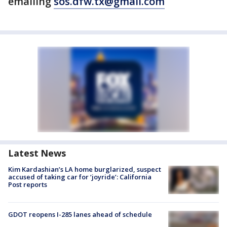
emailing
sos.dfw.tx@gmail.com
Latest News
Kim Kardashian’s LA home burglarized, suspect
accused of taking car for ‘joyride’: California
Post reports
GDOT reopens I-285 lanes ahead of schedule