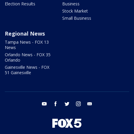
Election Results
Business
Stock Market
Small Business
Regional News
Tampa News - FOX 13
News
Orlando News - FOX 35
Orlando
Gainesville News - FOX
51 Gainesville
youtube
facebook
twitter
instagram
email