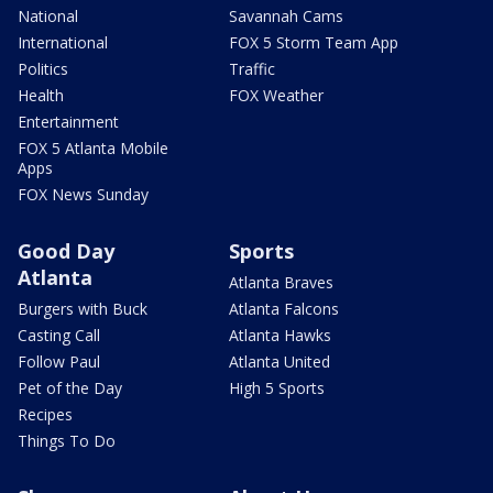
National
Savannah Cams
International
FOX 5 Storm Team App
Politics
Traffic
Health
FOX Weather
Entertainment
FOX 5 Atlanta Mobile
Apps
FOX News Sunday
Good Day
Sports
Atlanta
Atlanta Braves
Burgers with Buck
Atlanta Falcons
Casting Call
Atlanta Hawks
Follow Paul
Atlanta United
Pet of the Day
High 5 Sports
Recipes
Things To Do