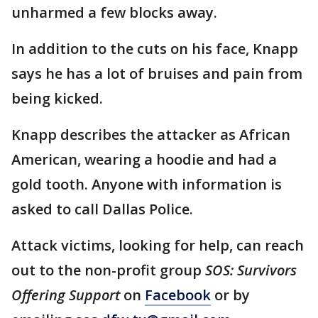
unharmed a few blocks away.
In addition to the cuts on his face, Knapp
says he has a lot of bruises and pain from
being kicked.
Knapp describes the attacker as African
American, wearing a hoodie and had a
gold tooth. Anyone with information is
asked to call Dallas Police.
Attack victims, looking for help, can reach
out to the non-profit group
SOS: Survivors
Offering Support
on
Facebook
or by