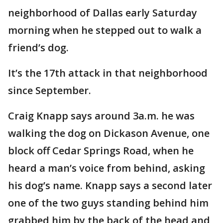
neighborhood of Dallas early Saturday
morning when he stepped out to walk a
friend’s dog.
It’s the 17th attack in that neighborhood
since September.
Craig Knapp says around 3a.m. he was
walking the dog on Dickason Avenue, one
block off Cedar Springs Road, when he
heard a man’s voice from behind, asking
his dog’s name. Knapp says a second later
one of the two guys standing behind him
grabbed him by the back of the head and