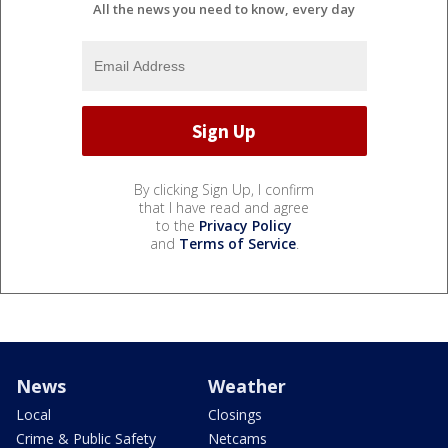
All the news you need to know, every day
By clicking Sign Up, I confirm
that I have read and agree
to the
Privacy Policy
and
Terms of Service
.
News
Weather
Local
Closings
Crime & Public Safety
Netcams