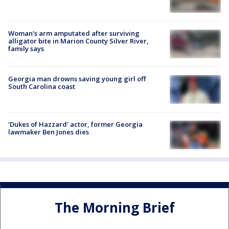
Woman's arm amputated after surviving
alligator bite in Marion County Silver River,
family says
Georgia man drowns saving young girl off
South Carolina coast
'Dukes of Hazzard' actor, former Georgia
lawmaker Ben Jones dies
The Morning Brief