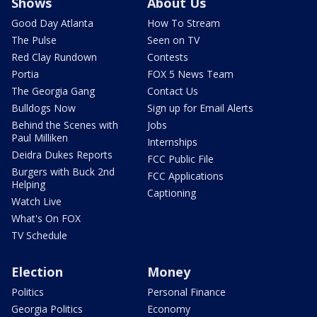
Shows
About Us
Good Day Atlanta
How To Stream
The Pulse
Seen on TV
Red Clay Rundown
Contests
Portia
FOX 5 News Team
The Georgia Gang
Contact Us
Bulldogs Now
Sign up for Email Alerts
Behind the Scenes with
Jobs
Paul Milliken
Internships
Deidra Dukes Reports
FCC Public File
Burgers with Buck 2nd
FCC Applications
Helping
Captioning
Watch Live
What's On FOX
TV Schedule
Election
Money
Politics
Personal Finance
Georgia Politics
Economy