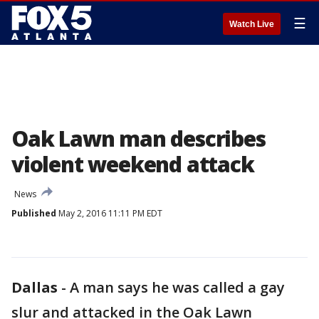
☰
Watch Live
Oak Lawn man describes
violent weekend attack
News
Published
May 2, 2016 11:11 PM EDT
Dallas
-
A man says he was called a gay
slur and attacked in the Oak Lawn