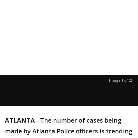
Image 1 of 23
ATLANTA
-
The number of cases being
made by Atlanta Police officers is trending