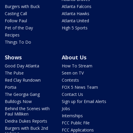
Burgers with Buck
Atlanta Falcons
Casting Call
Atlanta Hawks
Follow Paul
Atlanta United
Pet of the Day
High 5 Sports
Recipes
Things To Do
Shows
About Us
Good Day Atlanta
How To Stream
The Pulse
Seen on TV
Red Clay Rundown
Contests
Portia
FOX 5 News Team
The Georgia Gang
Contact Us
Bulldogs Now
Sign up for Email Alerts
Behind the Scenes with
Jobs
Paul Milliken
Internships
Deidra Dukes Reports
FCC Public File
Burgers with Buck 2nd
FCC Applications