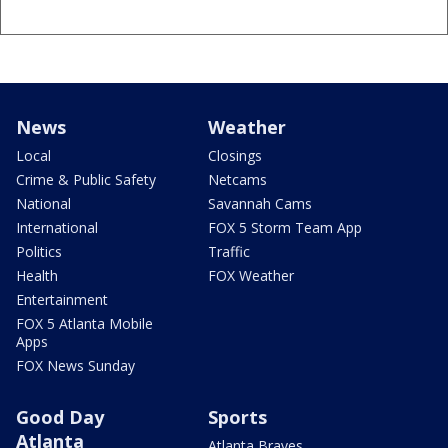
News
Weather
Local
Closings
Crime & Public Safety
Netcams
National
Savannah Cams
International
FOX 5 Storm Team App
Politics
Traffic
Health
FOX Weather
Entertainment
FOX 5 Atlanta Mobile
Apps
FOX News Sunday
Good Day
Sports
Atlanta
Atlanta Braves