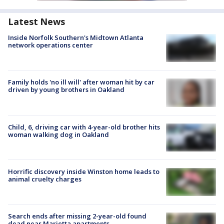
Latest News
Inside Norfolk Southern's Midtown Atlanta
network operations center
Family holds 'no ill will' after woman hit by car
driven by young brothers in Oakland
Child, 6, driving car with 4-year-old brother hits
woman walking dog in Oakland
Horrific discovery inside Winston home leads to
animal cruelty charges
Search ends after missing 2-year-old found
dead near Marietta apartments