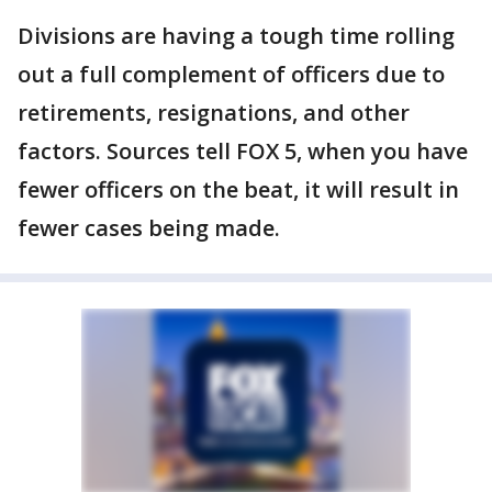
Divisions are having a tough time rolling
out a full complement of officers due to
retirements, resignations, and other
factors. Sources tell FOX 5, when you have
fewer officers on the beat, it will result in
fewer cases being made.