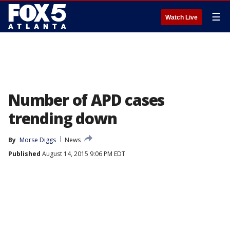
☰
Watch Live
Number of APD cases
trending down
By
Morse Diggs
News
Published
August 14, 2015 9:06 PM EDT