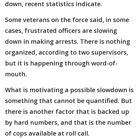
down, recent statistics indicate.
Some veterans on the force said, in some
cases, frustrated officers are slowing
down in making arrests. There is nothing
organized, according to two supervisors,
but it is happening through word-of-
mouth.
What is motivating a possible slowdown is
something that cannot be quantified. But
there is another factor that is backed up
by hard numbers, and that is the number
of cops available at roll call.