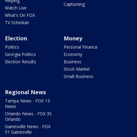
Helping
Captioning
Watch Live
What's On FOX
TV Schedule
Election
Money
Politics
Personal Finance
Georgia Politics
Economy
Election Results
Business
Stock Market
Small Business
Regional News
Tampa News - FOX 13
News
Orlando News - FOX 35
Orlando
Gainesville News - FOX
51 Gainesville