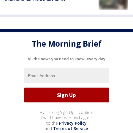
The Morning Brief
All the news you need to know, every day
By clicking Sign Up, I confirm
that I have read and agree
to the
Privacy Policy
and
Terms of Service
.