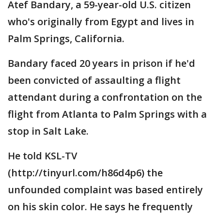
Atef Bandary, a 59-year-old U.S. citizen
who's originally from Egypt and lives in
Palm Springs, California.
Bandary faced 20 years in prison if he'd
been convicted of assaulting a flight
attendant during a confrontation on the
flight from Atlanta to Palm Springs with a
stop in Salt Lake.
He told KSL-TV
(http://tinyurl.com/h86d4p6) the
unfounded complaint was based entirely
on his skin color. He says he frequently