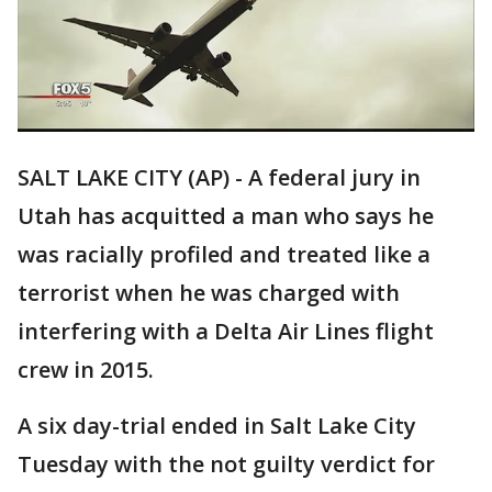
SALT LAKE CITY (AP) - A federal jury in
Utah has acquitted a man who says he
was racially profiled and treated like a
terrorist when he was charged with
interfering with a Delta Air Lines flight
crew in 2015.
A six day-trial ended in Salt Lake City
Tuesday with the not guilty verdict for