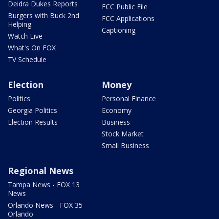
Deidra Dukes Reports
FCC Public File
Burgers with Buck 2nd
FCC Applications
Helping
Captioning
Watch Live
What's On FOX
TV Schedule
Election
Money
Politics
Personal Finance
Georgia Politics
Economy
Election Results
Business
Stock Market
Small Business
Regional News
Tampa News - FOX 13
News
Orlando News - FOX 35
Orlando