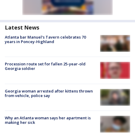
Latest News
Atlanta bar Manuel's Tavern celebrates 70
years in Poncey-Highland
Procession route set for fallen 25-year-old
Georgia soldier
Georgia woman arrested after kittens thrown
from vehicle, police say
Why an Atlanta woman says her apartment is
making her sick