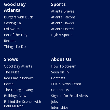
Good Day
Sports
Atlanta
Atlanta Braves
Burgers with Buck
Atlanta Falcons
Casting Call
Atlanta Hawks
Follow Paul
Atlanta United
Pet of the Day
High 5 Sports
Recipes
Things To Do
Shows
About Us
Good Day Atlanta
How To Stream
The Pulse
Seen on TV
Red Clay Rundown
Contests
Portia
FOX 5 News Team
The Georgia Gang
Contact Us
Bulldogs Now
Sign up for Email Alerts
Behind the Scenes with
Jobs
Paul Milliken
Internships