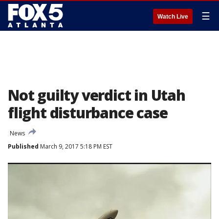
☰
Watch Live
Not guilty verdict in Utah
flight disturbance case
News
Published
March 9, 2017 5:18 PM EST