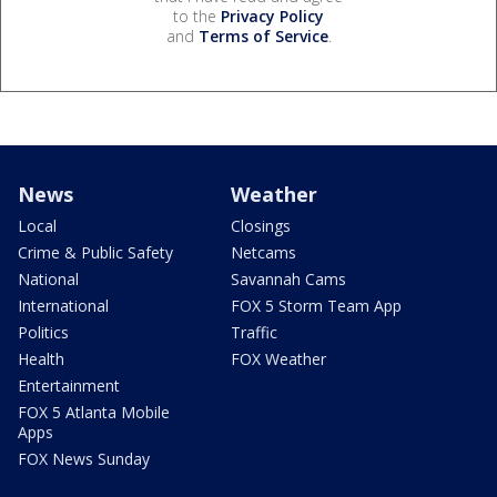
to the
Privacy Policy
and
Terms of Service
.
News
Weather
Local
Closings
Crime & Public Safety
Netcams
National
Savannah Cams
International
FOX 5 Storm Team App
Politics
Traffic
Health
FOX Weather
Entertainment
FOX 5 Atlanta Mobile
Apps
FOX News Sunday