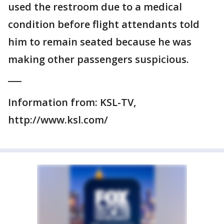
used the restroom due to a medical
condition before flight attendants told
him to remain seated because he was
making other passengers suspicious.
___
Information from: KSL-TV,
http://www.ksl.com/