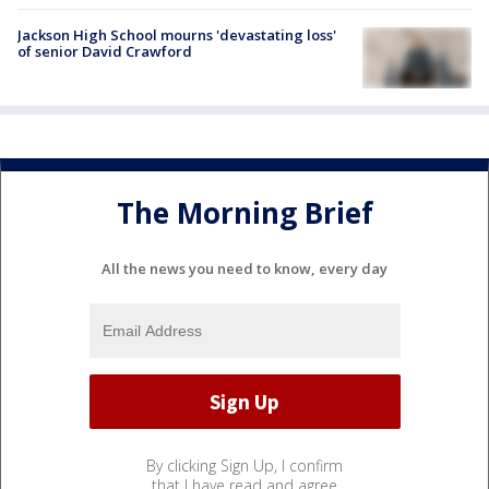
Jackson High School mourns 'devastating loss'
of senior David Crawford
The Morning Brief
All the news you need to know, every day
By clicking Sign Up, I confirm
that I have read and agree