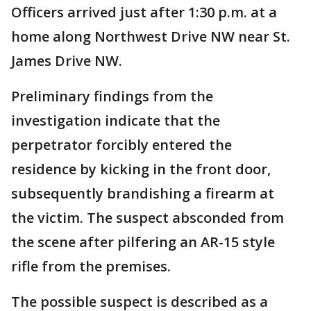
Officers arrived just after 1:30 p.m. at a
home along Northwest Drive NW near St.
James Drive NW.
Preliminary findings from the
investigation indicate that the
perpetrator forcibly entered the
residence by kicking in the front door,
subsequently brandishing a firearm at
the victim. The suspect absconded from
the scene after pilfering an AR-15 style
rifle from the premises.
The possible suspect is described as a