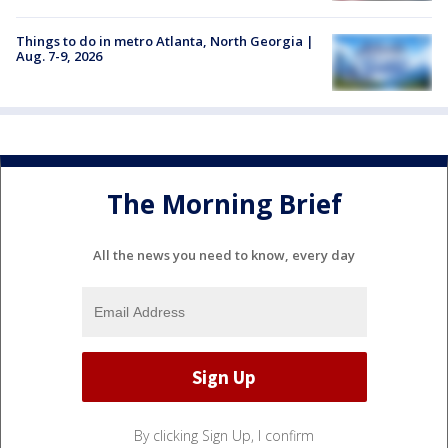
Things to do in metro Atlanta, North Georgia |
Aug. 7-9, 2026
The Morning Brief
All the news you need to know, every day
By clicking Sign Up, I confirm