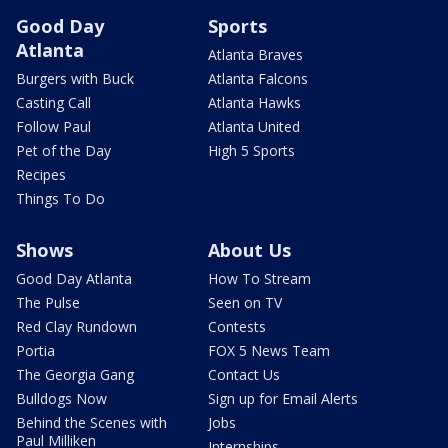
Good Day
Sports
Atlanta
Atlanta Braves
Burgers with Buck
Atlanta Falcons
Casting Call
Atlanta Hawks
Follow Paul
Atlanta United
Pet of the Day
High 5 Sports
Recipes
Things To Do
Shows
About Us
Good Day Atlanta
How To Stream
The Pulse
Seen on TV
Red Clay Rundown
Contests
Portia
FOX 5 News Team
The Georgia Gang
Contact Us
Bulldogs Now
Sign up for Email Alerts
Behind the Scenes with
Jobs
Paul Milliken
Internships