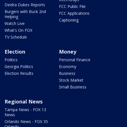
Deidra Dukes Reports
FCC Public File
Burgers with Buck 2nd
FCC Applications
Helping
Captioning
Watch Live
What's On FOX
TV Schedule
Election
Money
Politics
Personal Finance
Georgia Politics
Economy
Election Results
Business
Stock Market
Small Business
Regional News
Tampa News - FOX 13
News
Orlando News - FOX 35
Orlando