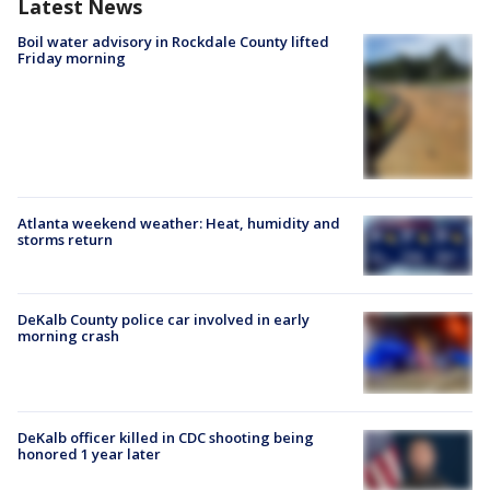
Latest News
Boil water advisory in Rockdale County lifted
Friday morning
Atlanta weekend weather: Heat, humidity and
storms return
DeKalb County police car involved in early
morning crash
DeKalb officer killed in CDC shooting being
honored 1 year later