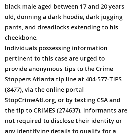
black male aged between 17 and 20 years
old, donning a dark hoodie, dark jogging
pants, and dreadlocks extending to his
cheekbone.
Individuals possessing information
pertinent to this case are urged to
provide anonymous tips to the Crime
Stoppers Atlanta tip line at 404-577-TIPS
(8477), via the online portal
StopCrimeAtl.org, or by texting CSA and
the tip to CRIMES (274637). Informants are
not required to disclose their identity or
any identifying details to qualify for a