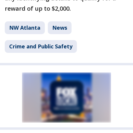
reward of up to $2,000.
NW Atlanta
News
Crime and Public Safety