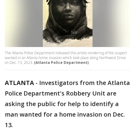
The Atlanta Police Department released this artists rendering of the suspect
wanted in an Atlanta home invasion which took place along Northwest Drive
on Dec. 13, 2023.
(Atlanta Police Department)
ATLANTA
-
Investigators from the Atlanta
Police Department's Robbery Unit are
asking the public for help to identify a
man wanted for a home invasion on Dec.
13.