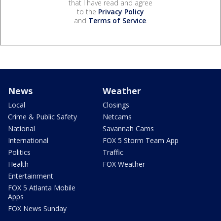
that I have read and agree
to the
Privacy Policy
and
Terms of Service
.
News
Weather
Local
Closings
Crime & Public Safety
Netcams
National
Savannah Cams
International
FOX 5 Storm Team App
Politics
Traffic
Health
FOX Weather
Entertainment
FOX 5 Atlanta Mobile
Apps
FOX News Sunday