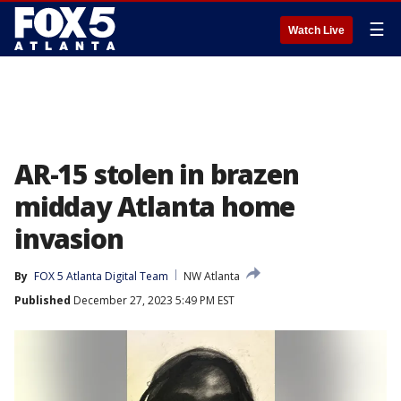
☰
Watch Live
AR-15 stolen in brazen
midday Atlanta home
invasion
By
FOX 5 Atlanta Digital Team
NW Atlanta
Published
December 27, 2023 5:49 PM EST