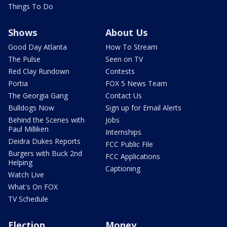
Things To Do
Shows
About Us
Good Day Atlanta
How To Stream
The Pulse
Seen on TV
Red Clay Rundown
Contests
Portia
FOX 5 News Team
The Georgia Gang
Contact Us
Bulldogs Now
Sign up for Email Alerts
Behind the Scenes with
Jobs
Paul Milliken
Internships
Deidra Dukes Reports
FCC Public File
Burgers with Buck 2nd
FCC Applications
Helping
Captioning
Watch Live
What's On FOX
TV Schedule
Election
Money