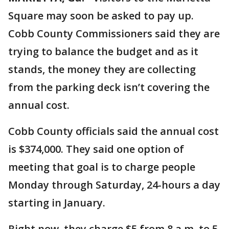
Square may soon be asked to pay up.
Cobb County Commissioners said they are
trying to balance the budget and as it
stands, the money they are collecting
from the parking deck isn’t covering the
annual cost.
Cobb County officials said the annual cost
is $374,000. They said one option of
meeting that goal is to charge people
Monday through Saturday, 24-hours a day
starting in January.
Right now, they charge $5 from 8 a.m. to 5