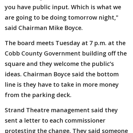
you have public input. Which is what we
are going to be doing tomorrow night,"
said Chairman Mike Boyce.
The board meets Tuesday at 7 p.m. at the
Cobb County Government building off the
square and they welcome the public’s
ideas. Chairman Boyce said the bottom
line is they have to take in more money
from the parking deck.
Strand Theatre management said they
sent a letter to each commissioner
protesting the change. They said someone