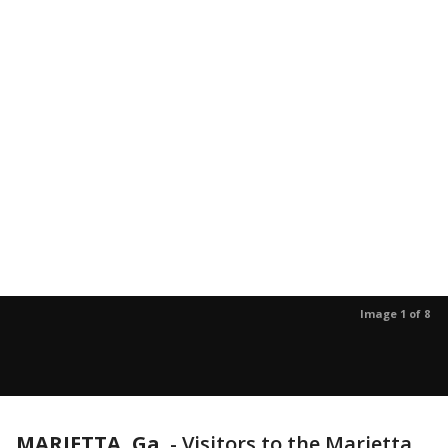
Image 1 of 8
MARIETTA, Ga.
-
Visitors to the Marietta