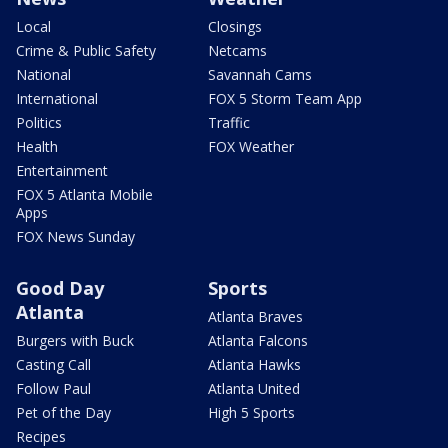
Local
Closings
Crime & Public Safety
Netcams
National
Savannah Cams
International
FOX 5 Storm Team App
Politics
Traffic
Health
FOX Weather
Entertainment
FOX 5 Atlanta Mobile
Apps
FOX News Sunday
Good Day
Sports
Atlanta
Atlanta Braves
Burgers with Buck
Atlanta Falcons
Casting Call
Atlanta Hawks
Follow Paul
Atlanta United
Pet of the Day
High 5 Sports
Recipes