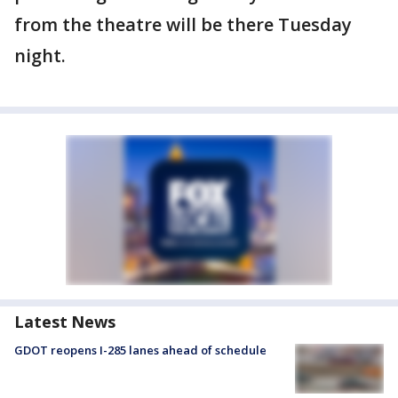
from the theatre will be there Tuesday
night.
Latest News
GDOT reopens I-285 lanes ahead of schedule