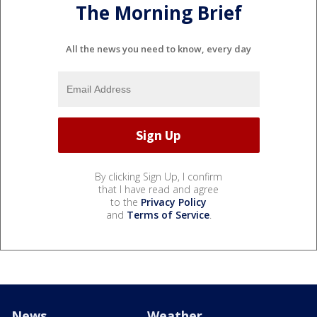
The Morning Brief
All the news you need to know, every day
By clicking Sign Up, I confirm
that I have read and agree
to the
Privacy Policy
and
Terms of Service
.
News
Weather