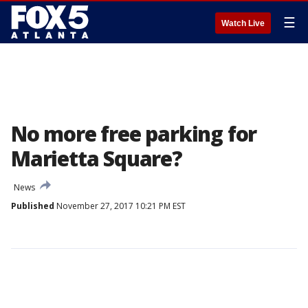
☰
Watch Live
No more free parking for
Marietta Square?
News
Published
November 27, 2017 10:21 PM EST