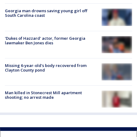
Georgia man drowns saving young girl off
South Carolina coast
'Dukes of Hazzard' actor, former Georgia
lawmaker Ben Jones dies
Missing 6-year-old's body recovered from
Clayton County pond
Man killed in Stonecrest Mill apartment
shooting; no arrest made