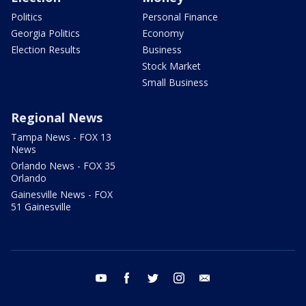
Politics
Personal Finance
Georgia Politics
Economy
Election Results
Business
Stock Market
Small Business
Regional News
Tampa News - FOX 13
News
Orlando News - FOX 35
Orlando
Gainesville News - FOX
51 Gainesville
youtube
facebook
twitter
instagram
email