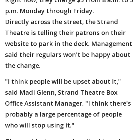
p.m. Monday through Friday.
Directly across the street, the Strand
Theatre is telling their patrons on their
website to park in the deck. Management
said their regulars won't be happy about
the change.
"I think people will be upset about it,"
said Madi Glenn, Strand Theatre Box
Office Assistant Manager. "I think there's
probably a large percentage of people
who will stop using it."