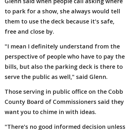
Glenn said when people call asking where
to park for a show, she always would tell
them to use the deck because it's safe,
free and close by.
"I mean I definitely understand from the
perspective of people who have to pay the
bills, but also the parking deck is there to
serve the public as well," said Glenn.
Those serving in public office on the Cobb
County Board of Commissioners said they
want you to chime in with ideas.
"There's no good informed decision unless