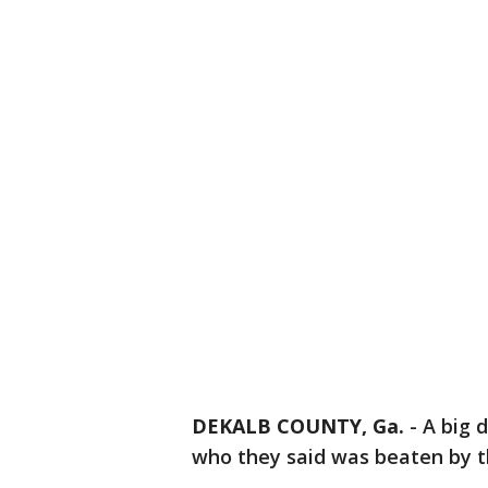
DEKALB COUNTY, Ga.
-
A big 
who they said was beaten by t