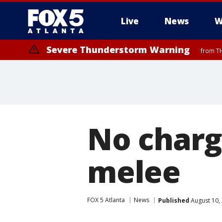
Live
News
W
Severe Thunderstorm Warning
from TH
No charg
melee
FOX 5 Atlanta
News
Published
August 10,