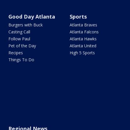
Good Day Atlanta
Sports
Burgers with Buck
Atlanta Braves
Casting Call
Atlanta Falcons
Follow Paul
Atlanta Hawks
Pet of the Day
Atlanta United
Recipes
High 5 Sports
Things To Do
Regional News