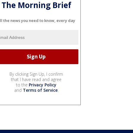
The Morning Brief
ll the news you need to know, every day
By clicking Sign Up, I confirm
that I have read and agree
to the
Privacy Policy
and
Terms of Service
.