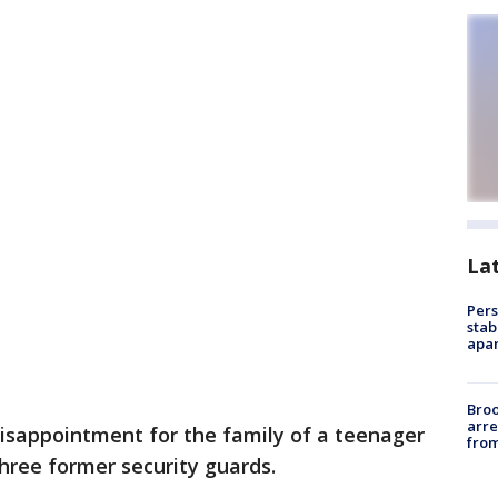
La
Pers
stab
apar
Bro
arre
disappointment for the family of a teenager
from
hree former security guards.