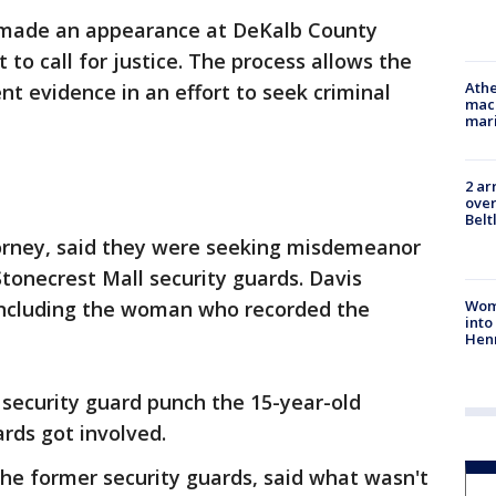
y made an appearance at DeKalb County
to call for justice. The process allows the
Athe
nt evidence in an effort to seek criminal
mach
mari
2 ar
over
Belt
torney, said they were seeking misdemeanor
tonecrest Mall security guards. Davis
Woma
including the woman who recorded the
into
Hen
 security guard punch the 15-year-old
rds got involved.
he former security guards, said what wasn't