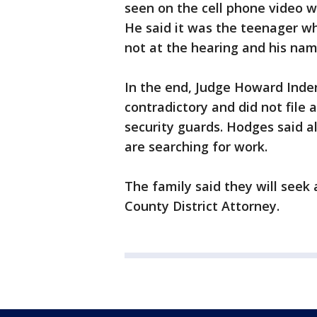
seen on the cell phone video
He said it was the teenager w
not at the hearing and his nam
In the end, Judge Howard Inde
contradictory and did not file 
security guards. Hodges said a
are searching for work.
The family said they will seek
County District Attorney.