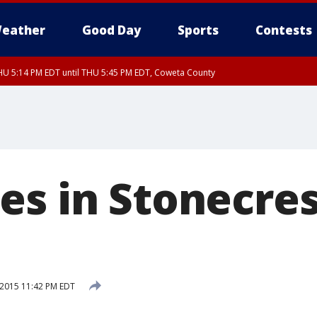
eather
Good Day
Sports
Contests
U 5:14 PM EDT until THU 5:45 PM EDT, Coweta County
es in Stonecres
 2015 11:42 PM EDT