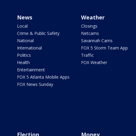
News
Weather
Local
Closings
Crime & Public Safety
Netcams
National
Savannah Cams
International
FOX 5 Storm Team App
Politics
Traffic
Health
FOX Weather
Entertainment
FOX 5 Atlanta Mobile Apps
FOX News Sunday
Election
Money