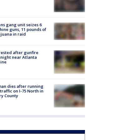
ns gang unit seizes 6
ine guns, 11 pounds of
juana in raid
rested after gunfire
night near Atlanta
line
n dies after running
 traffic on I-75 North in
ry County