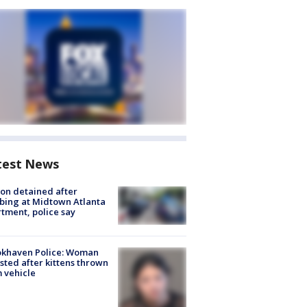
test News
on detained after
bing at Midtown Atlanta
tment, police say
okhaven Police: Woman
sted after kittens thrown
 vehicle