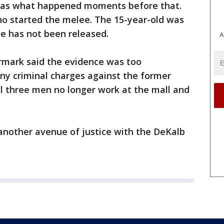
 was what happened moments before that.
ho started the melee. The 15-year-old was
e has not been released.
A
rmark said the evidence was too
any criminal charges against the former
ll three men no longer work at the mall and
 another avenue of justice with the DeKalb