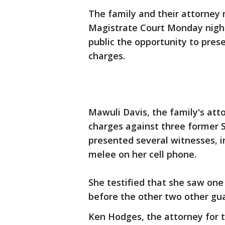
The family and their attorne
Magistrate Court Monday night 
public the opportunity to prese
charges.
Mawuli Davis, the family's at
charges against three former S
presented several witnesses, 
melee on her cell phone.
She testified that she saw one
before the other two other gua
Ken Hodges, the attorney for t