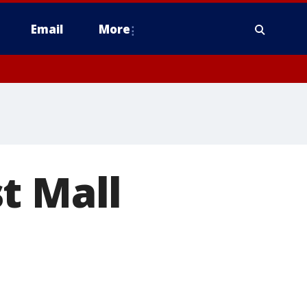
Email
More
t Mall