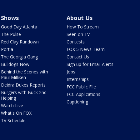
Shows
About Us
Good Day Atlanta
How To Stream
The Pulse
Seen on TV
Red Clay Rundown
Contests
Portia
FOX 5 News Team
The Georgia Gang
Contact Us
Bulldogs Now
Sign up for Email Alerts
Behind the Scenes with
Jobs
Paul Milliken
Internships
Deidra Dukes Reports
FCC Public File
Burgers with Buck 2nd
FCC Applications
Helping
Captioning
Watch Live
What's On FOX
TV Schedule