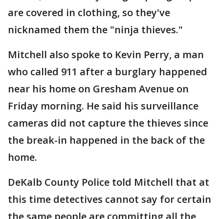
are covered in clothing, so they've
nicknamed them the "ninja thieves."
Mitchell also spoke to Kevin Perry, a man
who called 911 after a burglary happened
near his home on Gresham Avenue on
Friday morning. He said his surveillance
cameras did not capture the thieves since
the break-in happened in the back of the
home.
DeKalb County Police told Mitchell that at
this time detectives cannot say for certain
the same people are committing all the