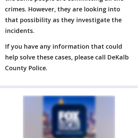
crimes. However, they are looking into
that possibility as they investigate the
incidents.
If you have any information that could
help solve these cases, please call DeKalb
County Police.