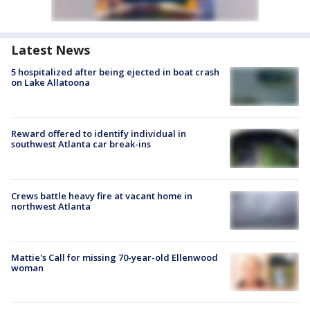
Latest News
5 hospitalized after being ejected in boat crash
on Lake Allatoona
Reward offered to identify individual in
southwest Atlanta car break-ins
Crews battle heavy fire at vacant home in
northwest Atlanta
Mattie's Call for missing 70-year-old Ellenwood
woman