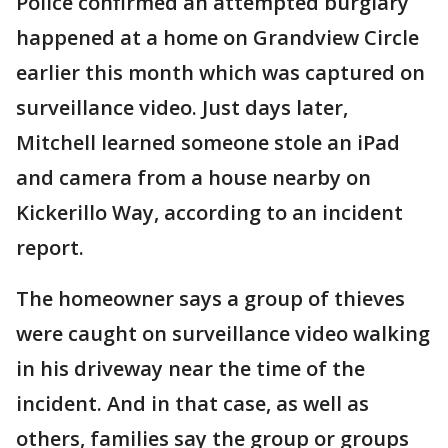
Police confirmed an attempted burglary
happened at a home on Grandview Circle
earlier this month which was captured on
surveillance video. Just days later,
Mitchell learned someone stole an iPad
and camera from a house nearby on
Kickerillo Way, according to an incident
report.
The homeowner says a group of thieves
were caught on surveillance video walking
in his driveway near the time of the
incident. And in that case, as well as
others, families say the group or groups