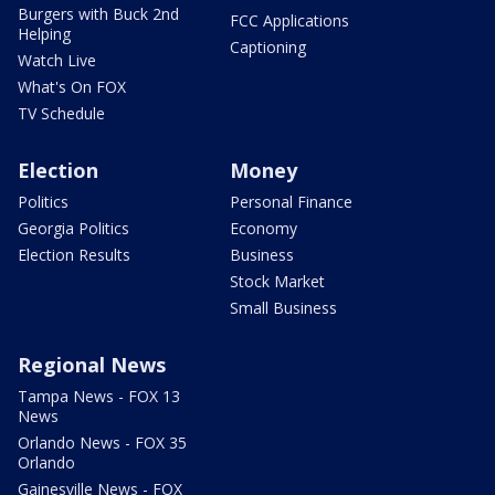
Burgers with Buck 2nd
FCC Applications
Helping
Captioning
Watch Live
What's On FOX
TV Schedule
Election
Money
Politics
Personal Finance
Georgia Politics
Economy
Election Results
Business
Stock Market
Small Business
Regional News
Tampa News - FOX 13
News
Orlando News - FOX 35
Orlando
Gainesville News - FOX