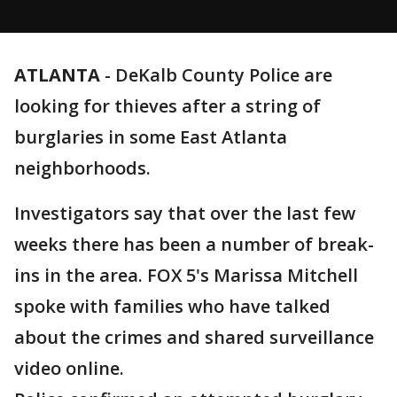
ATLANTA
-
DeKalb County Police are
looking for thieves after a string of
burglaries in some East Atlanta
neighborhoods.
Investigators say that over the last few
weeks there has been a number of break-
ins in the area. FOX 5's Marissa Mitchell
spoke with families who have talked
about the crimes and shared surveillance
video online.