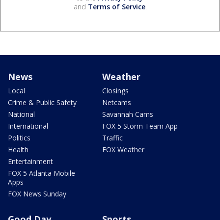
and
Terms of Service
.
News
Weather
Local
Closings
Crime & Public Safety
Netcams
National
Savannah Cams
International
FOX 5 Storm Team App
Politics
Traffic
Health
FOX Weather
Entertainment
FOX 5 Atlanta Mobile
Apps
FOX News Sunday
Good Day
Sports