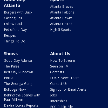
Atlanta
Atlanta Braves
Burgers with Buck
Atlanta Falcons
Casting Call
Atlanta Hawks
Follow Paul
Atlanta United
Pet of the Day
High 5 Sports
Recipes
Things To Do
Shows
About Us
Good Day Atlanta
How To Stream
The Pulse
Seen on TV
Red Clay Rundown
Contests
Portia
FOX 5 News Team
The Georgia Gang
Contact Us
Bulldogs Now
Sign up for Email Alerts
Behind the Scenes with
Jobs
Paul Milliken
Internships
Deidra Dukes Reports
FCC Public File