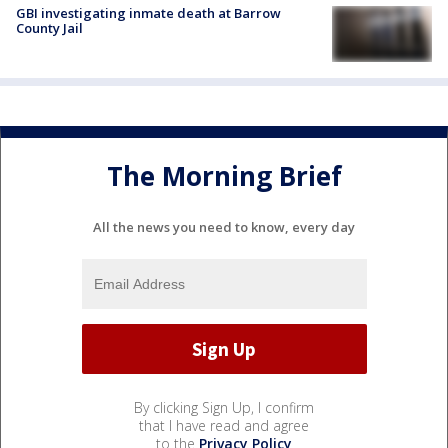
GBI investigating inmate death at Barrow
County Jail
The Morning Brief
All the news you need to know, every day
By clicking Sign Up, I confirm
that I have read and agree
to the
Privacy Policy