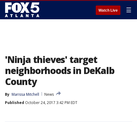
☰
Watch Live
'Ninja thieves' target
neighborhoods in DeKalb
County
By
Marissa Mitchell
News
Published
October 24, 2017 3:42 PM EDT